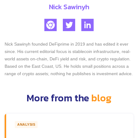
Nick Sawinyh
Nick Sawinyh founded DeFiprime in 2019 and has edited it ever
since. His current editorial focus is stablecoin infrastructure, real-
world assets on-chain, DeFi yield and risk, and crypto regulation.
Based on the East Coast, US. He holds small positions across a
range of crypto assets; nothing he publishes is investment advice.
More from the
blog
ANALYSIS