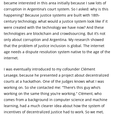
became interested in this area initially because I saw lots of
corruption in Argentina’s court system. So I asked: why is this
happening? Because justice systems are built with 18th-
century technology, what would a justice system look like if it
were created with the technology we have now? And these
technologies are blockchain and crowdsourcing. But it’s not
only about corruption and Argentina. My research showed
that the problem of justice inclusion is global. The internet
age needs a dispute resolution system native to the age of the
internet.
I was eventually introduced to my cofounder Clément
Lesaege, because he presented a project about decentralized
courts at a hackathon. One of the judges knows what I was
working on. So she contacted me: “There’s this guy who’s
working on the same thing you’re working.” Clément, who
comes from a background in computer science and machine
learning, had a much clearer idea about how the system of
incentives of decentralized justice had to work. So we met,