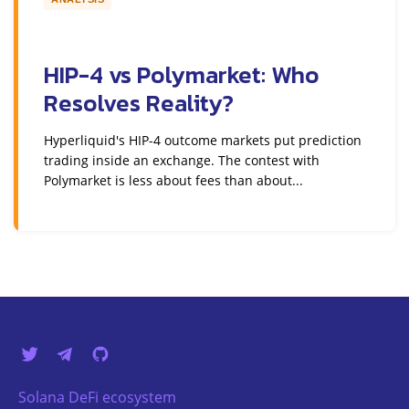
HIP-4 vs Polymarket: Who
Resolves Reality?
Hyperliquid's HIP-4 outcome markets put prediction
trading inside an exchange. The contest with
Polymarket is less about fees than about...
Solana DeFi ecosystem