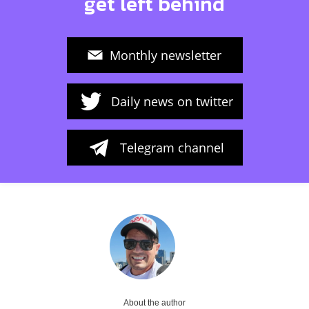
get left behind
Monthly newsletter
Daily news on twitter
Telegram channel
About the author