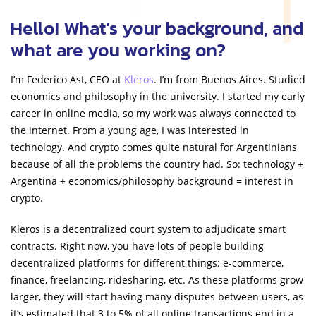
Hello! What’s your background, and
what are you working on?
I’m Federico Ast, CEO at
Kleros
. I’m from Buenos Aires. Studied
economics and philosophy in the university. I started my early
career in online media, so my work was always connected to
the internet. From a young age, I was interested in
technology. And crypto comes quite natural for Argentinians
because of all the problems the country had. So: technology +
Argentina + economics/philosophy background = interest in
crypto.
Kleros is a decentralized court system to adjudicate smart
contracts. Right now, you have lots of people building
decentralized platforms for different things: e-commerce,
finance, freelancing, ridesharing, etc. As these platforms grow
larger, they will start having many disputes between users, as
it’s estimated that 3 to 5% of all online transactions end in a