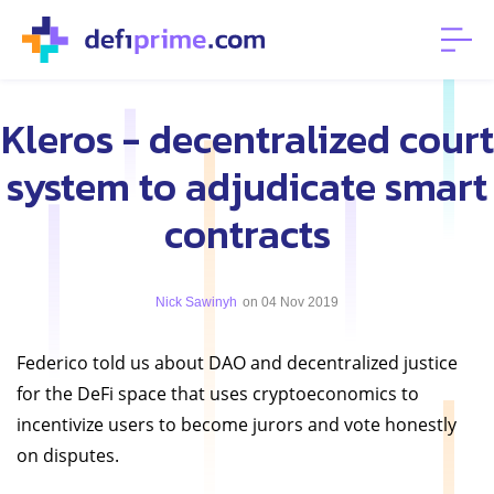
Kleros - decentralized court
system to adjudicate smart
contracts
Nick Sawinyh
on 04 Nov 2019
Federico told us about DAO and decentralized justice
for the DeFi space that uses cryptoeconomics to
incentivize users to become jurors and vote honestly
on disputes.