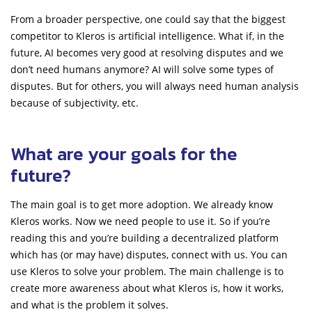
From a broader perspective, one could say that the biggest
competitor to Kleros is artificial intelligence. What if, in the
future, AI becomes very good at resolving disputes and we
don’t need humans anymore? AI will solve some types of
disputes. But for others, you will always need human analysis
because of subjectivity, etc.
What are your goals for the
future?
The main goal is to get more adoption. We already know
Kleros works. Now we need people to use it. So if you’re
reading this and you’re building a decentralized platform
which has (or may have) disputes, connect with us. You can
use Kleros to solve your problem. The main challenge is to
create more awareness about what Kleros is, how it works,
and what is the problem it solves.