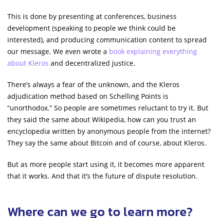
This is done by presenting at conferences, business
development (speaking to people we think could be
interested), and producing communication content to spread
our message. We even wrote a
book explaining everything
about Kleros
and decentralized justice.
There’s always a fear of the unknown, and the Kleros
adjudication method based on Schelling Points is
“unorthodox.” So people are sometimes reluctant to try it. But
they said the same about Wikipedia, how can you trust an
encyclopedia written by anonymous people from the internet?
They say the same about Bitcoin and of course, about Kleros.
But as more people start using it, it becomes more apparent
that it works. And that it’s the future of dispute resolution.
Where can we go to learn more?