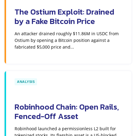
The Ostium Exploit: Drained
by a Fake Bitcoin Price
An attacker drained roughly $11.86M in USDC from
Ostium by opening a Bitcoin position against a
fabricated $5,000 price and...
ANALYSIS
Robinhood Chain: Open Rails,
Fenced-Off Asset
Robinhood launched a permissionless L2 built for
tokenized stocks. Its flagship asset is a US-blocked