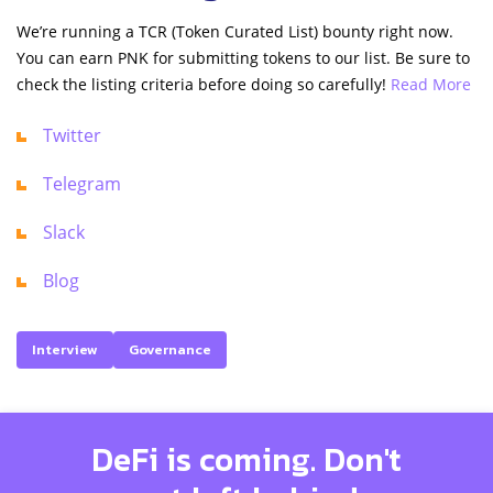
We’re running a TCR (Token Curated List) bounty right now.
You can earn PNK for submitting tokens to our list. Be sure to
check the listing criteria before doing so carefully!
Read More
Twitter
Telegram
Slack
Blog
Interview
Governance
DeFi is coming. Don't