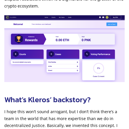
crypto ecosystem.
What’s Kleros’ backstory?
I hope this won’t sound arrogant, but I don’t think there’s a
team in the world that has more expertise than we do in
decentralized justice. Basically, we invented this concept. I