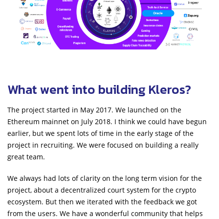
What went into building Kleros?
The project started in May 2017. We launched on the
Ethereum mainnet on July 2018. I think we could have begun
earlier, but we spent lots of time in the early stage of the
project in recruiting. We were focused on building a really
great team.
We always had lots of clarity on the long term vision for the
project, about a decentralized court system for the crypto
ecosystem. But then we iterated with the feedback we got
from the users. We have a wonderful community that helps