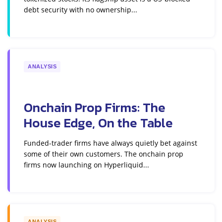
debt security with no ownership...
ANALYSIS
Onchain Prop Firms: The
House Edge, On the Table
Funded-trader firms have always quietly bet against
some of their own customers. The onchain prop
firms now launching on Hyperliquid...
ANALYSIS