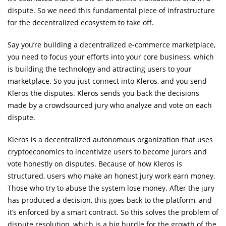
dispute. So we need this fundamental piece of infrastructure
for the decentralized ecosystem to take off.
Say you’re building a decentralized e-commerce marketplace,
you need to focus your efforts into your core business, which
is building the technology and attracting users to your
marketplace. So you just connect into Kleros, and you send
Kleros the disputes. Kleros sends you back the decisions
made by a crowdsourced jury who analyze and vote on each
dispute.
Kleros is a decentralized autonomous organization that uses
cryptoeconomics to incentivize users to become jurors and
vote honestly on disputes. Because of how Kleros is
structured, users who make an honest jury work earn money.
Those who try to abuse the system lose money. After the jury
has produced a decision, this goes back to the platform, and
it’s enforced by a smart contract. So this solves the problem of
dispute resolution, which is a big hurdle for the growth of the