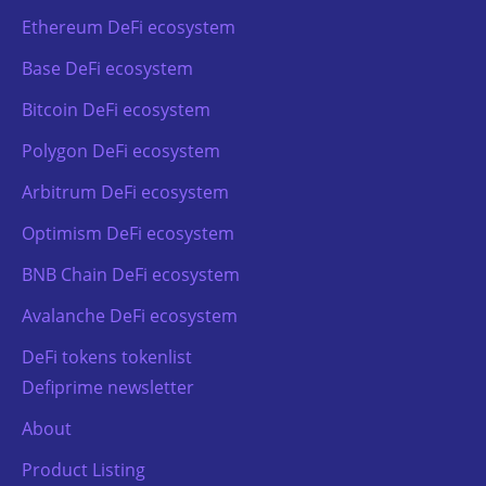
Ethereum DeFi ecosystem
Base DeFi ecosystem
Bitcoin DeFi ecosystem
Polygon DeFi ecosystem
Arbitrum DeFi ecosystem
Optimism DeFi ecosystem
BNB Chain DeFi ecosystem
Avalanche DeFi ecosystem
DeFi tokens tokenlist
Defiprime newsletter
About
Product Listing