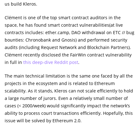
us build Kleros.
Clément is one of the top smart contract auditors in the
space, he has found smart contract vulnerabilities(at live
contracts includes: ether.camp, DAO withdrawal on ETC // bug
bounties: Chronobank and Gnosis) and performed security
audits (including Request Network and Blockchain Partners).
Clément recently disclosed the FairWin contract vulnerability
in full in
this deep-dive Reddit post
.
The main technical limitation is the same one faced by all the
projects in the ecosystem and is related to Ethereum
scalability. As it stands, Kleros can not scale efficiently to hold
a large number of jurors. Even a relatively small number of
cases (< 2000/week) would significantly impact the network’s
ability to process court transactions efficiently. Hopefully, this
issue will be solved by Ethereum 2.0.