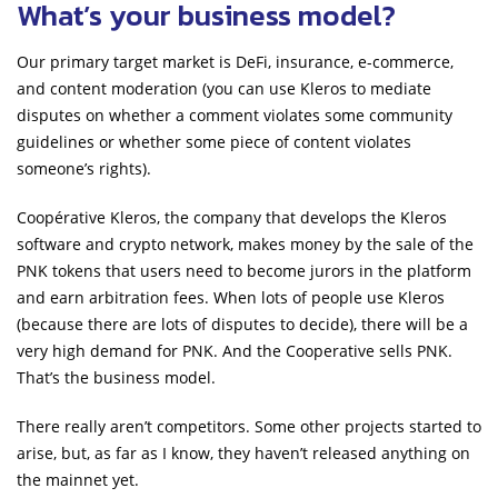
What’s your business model?
Our primary target market is DeFi, insurance, e-commerce,
and content moderation (you can use Kleros to mediate
disputes on whether a comment violates some community
guidelines or whether some piece of content violates
someone’s rights).
Coopérative Kleros, the company that develops the Kleros
software and crypto network, makes money by the sale of the
PNK tokens that users need to become jurors in the platform
and earn arbitration fees. When lots of people use Kleros
(because there are lots of disputes to decide), there will be a
very high demand for PNK. And the Cooperative sells PNK.
That’s the business model.
There really aren’t competitors. Some other projects started to
arise, but, as far as I know, they haven’t released anything on
the mainnet yet.