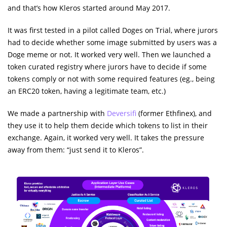
and that’s how Kleros started around May 2017.
It was first tested in a pilot called Doges on Trial, where jurors
had to decide whether some image submitted by users was a
Doge meme or not. It worked very well. Then we launched a
token curated registry where jurors have to decide if some
tokens comply or not with some required features (eg., being
an ERC20 token, having a legitimate team, etc.)
We made a partnership with
Deversifi
(former Ethfinex), and
they use it to help them decide which tokens to list in their
exchange. Again, it worked very well. It takes the pressure
away from them: “just send it to Kleros”.