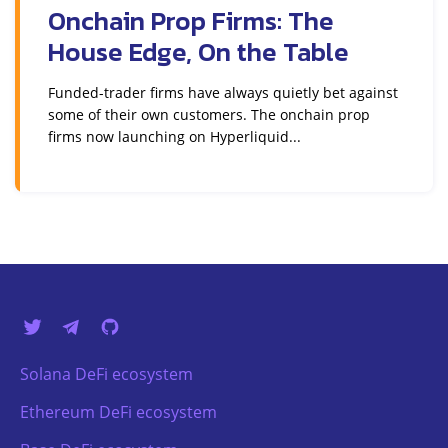
Onchain Prop Firms: The
House Edge, On the Table
Funded-trader firms have always quietly bet against
some of their own customers. The onchain prop
firms now launching on Hyperliquid...
Solana DeFi ecosystem
Ethereum DeFi ecosystem