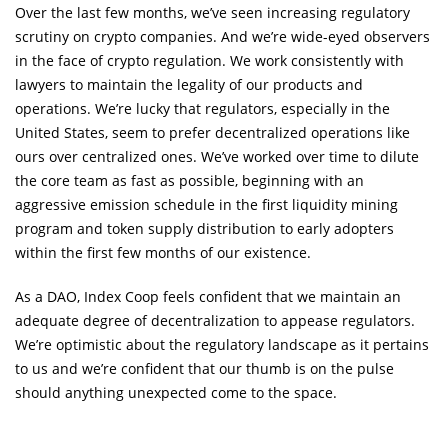
Over the last few months, we’ve seen increasing regulatory
scrutiny on crypto companies. And we’re wide-eyed observers
in the face of crypto regulation. We work consistently with
lawyers to maintain the legality of our products and
operations. We’re lucky that regulators, especially in the
United States, seem to prefer decentralized operations like
ours over centralized ones. We’ve worked over time to dilute
the core team as fast as possible, beginning with an
aggressive emission schedule in the first liquidity mining
program and token supply distribution to early adopters
within the first few months of our existence.
As a DAO, Index Coop feels confident that we maintain an
adequate degree of decentralization to appease regulators.
We’re optimistic about the regulatory landscape as it pertains
to us and we’re confident that our thumb is on the pulse
should anything unexpected come to the space.