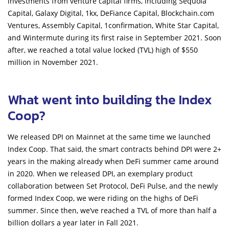
investments from venture capital firms, including Sequoia
Capital, Galaxy Digital, 1kx, DeFiance Capital, Blockchain.com
Ventures, Assembly Capital, 1confirmation, White Star Capital,
and Wintermute during its first raise in September 2021. Soon
after, we reached a total value locked (TVL) high of $550
million in November 2021.
What went into building the Index
Coop?
We released DPI on Mainnet at the same time we launched
Index Coop. That said, the smart contracts behind DPI were 2+
years in the making already when DeFi summer came around
in 2020. When we released DPI, an exemplary product
collaboration between Set Protocol, DeFi Pulse, and the newly
formed Index Coop, we were riding on the highs of DeFi
summer. Since then, we’ve reached a TVL of more than half a
billion dollars a year later in Fall 2021.