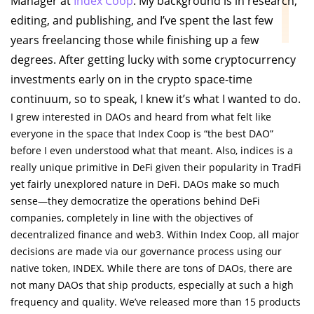
Manager at
Index Coop
. My background is in research,
editing, and publishing, and I’ve spent the last few
years freelancing those while finishing up a few
degrees. After getting lucky with some cryptocurrency
investments early on in the crypto space-time
continuum, so to speak, I knew it’s what I wanted to do.
I grew interested in DAOs and heard from what felt like
everyone in the space that Index Coop is “the best DAO”
before I even understood what that meant. Also, indices is a
really unique primitive in DeFi given their popularity in TradFi
yet fairly unexplored nature in DeFi. DAOs make so much
sense—they democratize the operations behind DeFi
companies, completely in line with the objectives of
decentralized finance and web3. Within Index Coop, all major
decisions are made via our governance process using our
native token, INDEX. While there are tons of DAOs, there are
not many DAOs that ship products, especially at such a high
frequency and quality. We’ve released more than 15 products