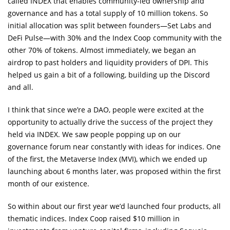
called INDEX that enables community-led ownership and
governance and has a total supply of 10 million tokens. So
initial allocation was split between founders—Set Labs and
DeFi Pulse—with 30% and the Index Coop community with the
other 70% of tokens. Almost immediately, we began an
airdrop to past holders and liquidity providers of DPI. This
helped us gain a bit of a following, building up the Discord
and all.
I think that since we’re a DAO, people were excited at the
opportunity to actually drive the success of the project they
held via INDEX. We saw people popping up on our
governance forum near constantly with ideas for indices. One
of the first, the Metaverse Index (MVI), which we ended up
launching about 6 months later, was proposed within the first
month of our existence.
So within about our first year we’d launched four products, all
thematic indices. Index Coop raised $10 million in