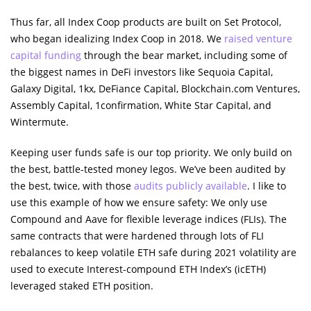
Thus far, all Index Coop products are built on Set Protocol,
who began idealizing Index Coop in 2018. We
raised venture
capital funding
through the bear market, including some of
the biggest names in DeFi investors like Sequoia Capital,
Galaxy Digital, 1kx, DeFiance Capital, Blockchain.com Ventures,
Assembly Capital, 1confirmation, White Star Capital, and
Wintermute.
Keeping user funds safe is our top priority. We only build on
the best, battle-tested money legos. We’ve been audited by
the best, twice, with those
audits publicly available
. I like to
use this example of how we ensure safety: We only use
Compound and Aave for flexible leverage indices (FLIs). The
same contracts that were hardened through lots of FLI
rebalances to keep volatile ETH safe during 2021 volatility are
used to execute Interest-compound ETH Index’s (icETH)
leveraged staked ETH position.