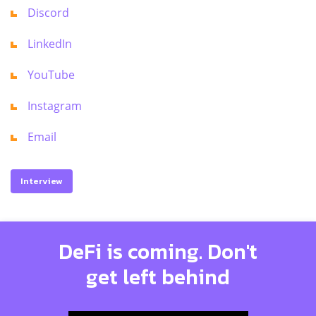
Discord
LinkedIn
YouTube
Instagram
Email
Interview
DeFi is coming. Don't
get left behind