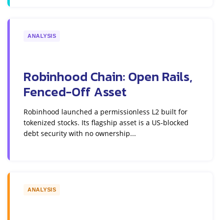
ANALYSIS
Robinhood Chain: Open Rails,
Fenced-Off Asset
Robinhood launched a permissionless L2 built for
tokenized stocks. Its flagship asset is a US-blocked
debt security with no ownership...
ANALYSIS