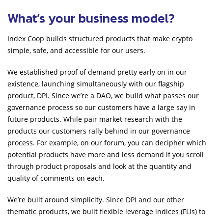
What’s your business model?
Index Coop builds structured products that make crypto
simple, safe, and accessible for our users.
We established proof of demand pretty early on in our
existence, launching simultaneously with our flagship
product, DPI. Since we’re a DAO, we build what passes our
governance process so our customers have a large say in
future products. While pair market research with the
products our customers rally behind in our governance
process. For example, on our forum, you can decipher which
potential products have more and less demand if you scroll
through product proposals and look at the quantity and
quality of comments on each.
We’re built around simplicity. Since DPI and our other
thematic products, we built flexible leverage indices (FLIs) to