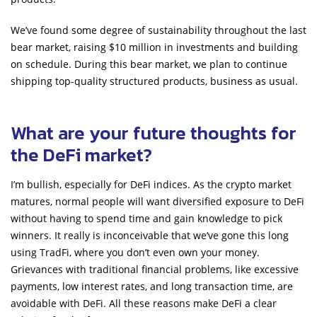
We’ve found some degree of sustainability throughout the last
bear market, raising $10 million in investments and building
on schedule. During this bear market, we plan to continue
shipping top-quality structured products, business as usual.
What are your future thoughts for
the DeFi market?
I’m bullish, especially for DeFi indices. As the crypto market
matures, normal people will want diversified exposure to DeFi
without having to spend time and gain knowledge to pick
winners. It really is inconceivable that we’ve gone this long
using TradFi, where you don’t even own your money.
Grievances with traditional financial problems, like excessive
payments, low interest rates, and long transaction time, are
avoidable with DeFi. All these reasons make DeFi a clear