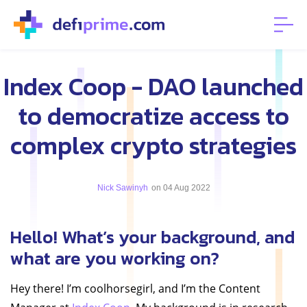
Index Coop - DAO launched
to democratize access to
complex crypto strategies
Nick Sawinyh
on 04 Aug 2022
Hello! What’s your background, and
what are you working on?
Hey there! I’m coolhorsegirl, and I’m the Content