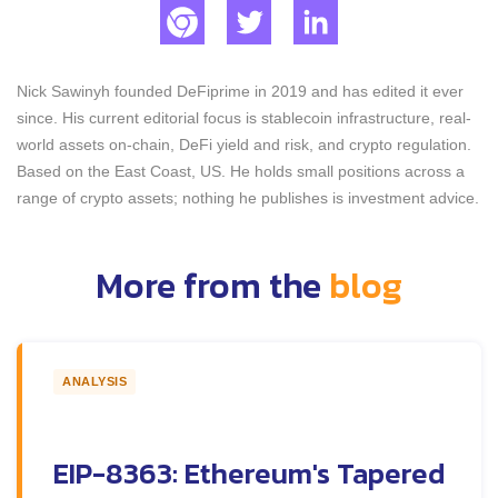
Nick Sawinyh founded DeFiprime in 2019 and has edited it ever
since. His current editorial focus is stablecoin infrastructure, real-
world assets on-chain, DeFi yield and risk, and crypto regulation.
Based on the East Coast, US. He holds small positions across a
range of crypto assets; nothing he publishes is investment advice.
More from the
blog
ANALYSIS
EIP-8363: Ethereum's Tapered