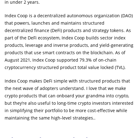
in under 2 years.
Index Coop is a decentralized autonomous organization (DAO)
that powers, launches and maintains structured
decentralized finance (DeFi) products and strategy tokens. As
part of the DeFi ecosystem, Index Coop builds sector index
products, leverage and inverse products, and yield-generating
products that use smart contracts on the blockchain. As of
August 2021, Index Coop supported 79.3% of on-chain
cryptocurrency structured product total value locked (TVL).
Index Coop makes DeFi simple with structured products that
the next wave of adopters understand. I love that we make
crypto products that can onboard your grandma into crypto,
but they’re also useful to long-time crypto investors interested
in simplifying their portfolio to be more cost-effective while
maintaining the same high-level strategies..