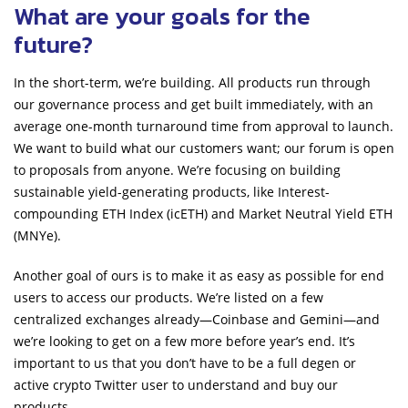
What are your goals for the
future?
In the short-term, we’re building. All products run through
our governance process and get built immediately, with an
average one-month turnaround time from approval to launch.
We want to build what our customers want; our forum is open
to proposals from anyone. We’re focusing on building
sustainable yield-generating products, like Interest-
compounding ETH Index (icETH) and Market Neutral Yield ETH
(MNYe).
Another goal of ours is to make it as easy as possible for end
users to access our products. We’re listed on a few
centralized exchanges already—Coinbase and Gemini—and
we’re looking to get on a few more before year’s end. It’s
important to us that you don’t have to be a full degen or
active crypto Twitter user to understand and buy our
products.