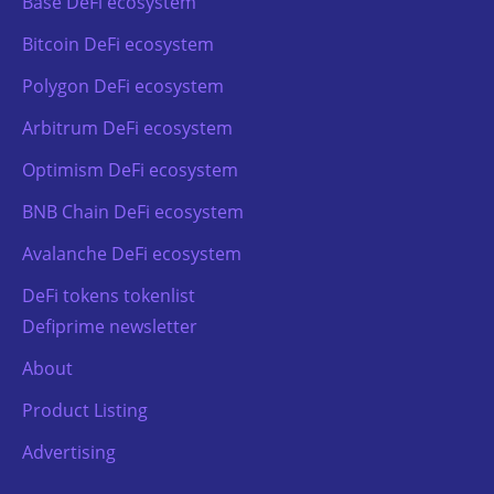
Base DeFi ecosystem
Bitcoin DeFi ecosystem
Polygon DeFi ecosystem
Arbitrum DeFi ecosystem
Optimism DeFi ecosystem
BNB Chain DeFi ecosystem
Avalanche DeFi ecosystem
DeFi tokens tokenlist
Defiprime newsletter
About
Product Listing
Advertising