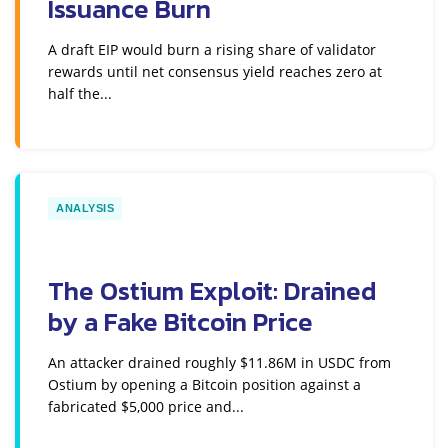
Issuance Burn
A draft EIP would burn a rising share of validator
rewards until net consensus yield reaches zero at
half the...
ANALYSIS
The Ostium Exploit: Drained
by a Fake Bitcoin Price
An attacker drained roughly $11.86M in USDC from
Ostium by opening a Bitcoin position against a
fabricated $5,000 price and...