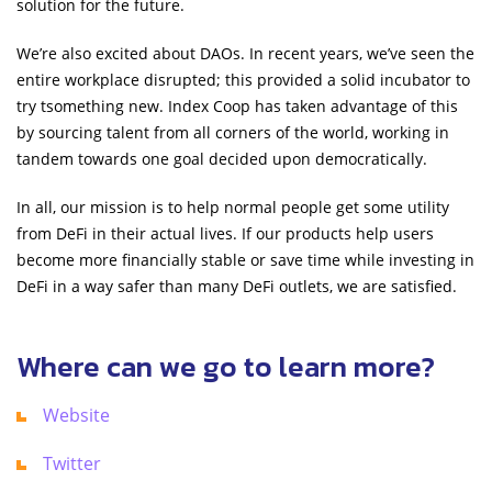
solution for the future.
We’re also excited about DAOs. In recent years, we’ve seen the
entire workplace disrupted; this provided a solid incubator to
try tsomething new. Index Coop has taken advantage of this
by sourcing talent from all corners of the world, working in
tandem towards one goal decided upon democratically.
In all, our mission is to help normal people get some utility
from DeFi in their actual lives. If our products help users
become more financially stable or save time while investing in
DeFi in a way safer than many DeFi outlets, we are satisfied.
Where can we go to learn more?
Website
Twitter