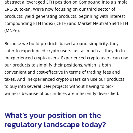
abstract a leveraged ETH position on Compound into a simple
ERC-20 token. We’re now focusing on our third sector of
products: yield-generating products, beginning with Interest-
compounding ETH Index (icETH) and Market Neutral Yield ETH
(MNYe).
Because we build products based around simplicity, they
cater to experienced crypto users just as much as they do to
inexperienced crypto users. Experienced crypto users can use
our products to simplify their positions, which is both
convenient and cost-effective in terms of trading fees and
taxes. And inexperienced crypto users can use our products
to buy into several DeFi projects without having to pick
winners because of our indices are inherently diversified.
What’s your position on the
regulatory landscape today?