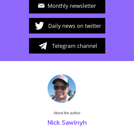
Monthly newsletter
Daily news on twitter
Telegram channel
About the author
Nick Sawinyh