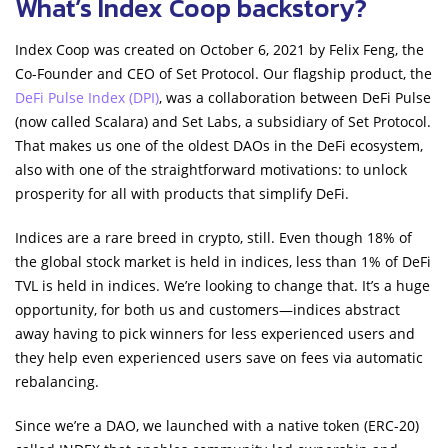
What’s Index Coop backstory?
Index Coop was created on October 6, 2021 by Felix Feng, the
Co-Founder and CEO of Set Protocol. Our flagship product, the
DeFi Pulse Index (DPI)
, was a collaboration between DeFi Pulse
(now called Scalara) and Set Labs, a subsidiary of Set Protocol.
That makes us one of the oldest DAOs in the DeFi ecosystem,
also with one of the straightforward motivations: to unlock
prosperity for all with products that simplify DeFi.
Indices are a rare breed in crypto, still. Even though 18% of
the global stock market is held in indices, less than 1% of DeFi
TVL is held in indices. We’re looking to change that. It’s a huge
opportunity, for both us and customers—indices abstract
away having to pick winners for less experienced users and
they help even experienced users save on fees via automatic
rebalancing.
Since we’re a DAO, we launched with a native token (ERC-20)