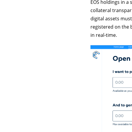
EOS holdings in a s
collateral transpa
digital assets mus
registered on the 
in real-time.