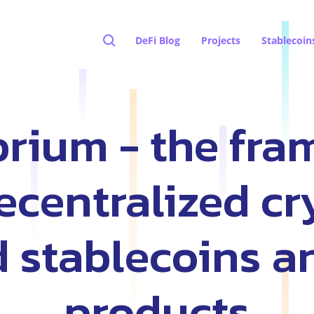
DeFi Blog
Projects
Stablecoin
brium - the fr
decentralized cr
 stablecoins a
products