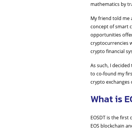
mathematics by tra
My friend told me 
concept of smart c
opportunities offe
cryptocurrencies 
crypto financial 
As such, I decided
to co-found my fir
crypto exchanges 
What is 
EOSDT is the first
EOS blockchain and