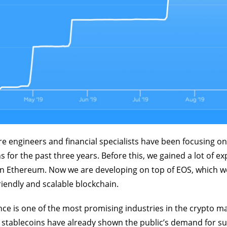
e engineers and financial specialists have been focusing on
s for the past three years. Before this, we gained a lot of e
on Ethereum. Now we are developing on top of EOS, which w
endly and scalable blockchain.
nce is one of the most promising industries in the crypto ma
g stablecoins have already shown the public’s demand for s