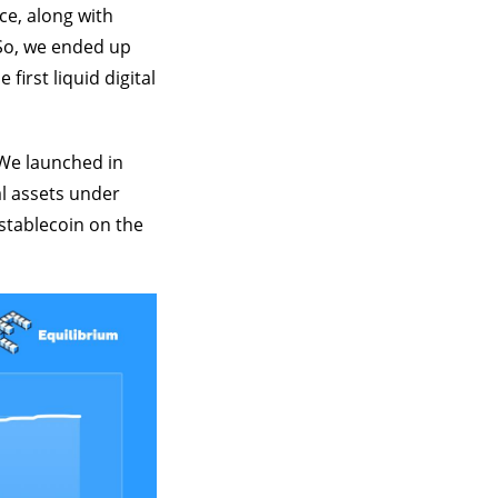
ce, along with
So, we ended up
irst liquid digital
 We launched in
al assets under
 stablecoin on the