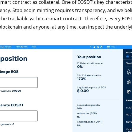
mart contract as collateral. One of EOSDT’s key characteristi
rency. Stablecoin minting requires transparency, and we beli
t be trackable within a smart contract. Therefore, every EOS
blockchain and anyone, at any time, can inspect the underlyi