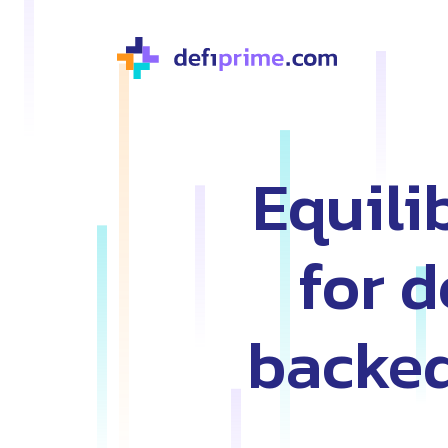
Equili
for 
backed