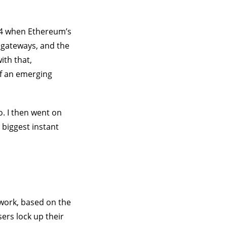
014 when Ethereum’s
 gateways, and the
ith that,
f an emerging
o. I then went on
 biggest instant
ework, based on the
ers lock up their