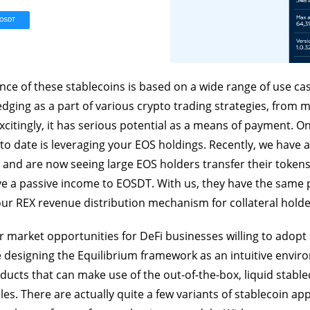
ance of these stablecoins is based on a wide range of use cas
hedging as a part of various crypto trading strategies, from 
excitingly, it has serious potential as a means of payment. O
to date is leveraging your EOS holdings. Recently, we have
 and are now seeing large EOS holders transfer their toke
ve a passive income to EOSDT. With us, they have the same
our REX revenue distribution mechanism for collateral holde
 market opportunities for DeFi businesses willing to adopt
designing the Equilibrium framework as an intuitive envir
ucts that can make use of the out-of-the-box, liquid stable
s. There are actually quite a few variants of stablecoin app