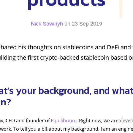
Nick Sawinyh
on 23 Sep 2019
hared his thoughts on stablecoins and DeFi and 
ilding the first crypto-backed stablecoin based 
at’s your background, and what
on?
hov, CEO and founder of
Equilibrium
. Right now, we are devel
work. To tell you a bit about my background, I am an engine