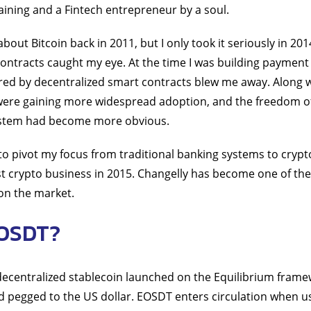
ining and a Fintech entrepreneur by a soul.
about Bitcoin back in 2011, but I only took it seriously in 2
ontracts caught my eye. At the time I was building payment
red by decentralized smart contracts blew me away. Along w
were gaining more widespread adoption, and the freedom o
system had become more obvious.
 to pivot my focus from traditional banking systems to crypt
st crypto business in 2015. Changelly has become one of the
on the market.
EOSDT?
 decentralized stablecoin launched on the Equilibrium fram
 pegged to the US dollar. EOSDT enters circulation when us