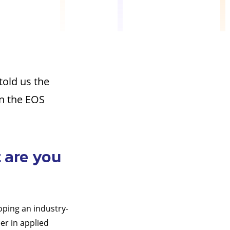
told us the
on the EOS
 are you
oping an industry-
er in applied