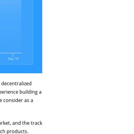
 decentralized
xperience building a
e consider as a
rket, and the track
uch products.