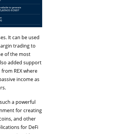
es. It can be used
margin trading to
ne of the most
 also added support
ns from REX where
 passive income as
rs.
 such a powerful
onment for creating
coins, and other
lications for DeFi