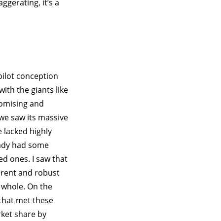
gerating, it’s a
pilot conception
ith the giants like
romising and
 we saw its massive
 lacked highly
eady had some
ed ones. I saw that
arent and robust
a whole. On the
that met these
rket share by