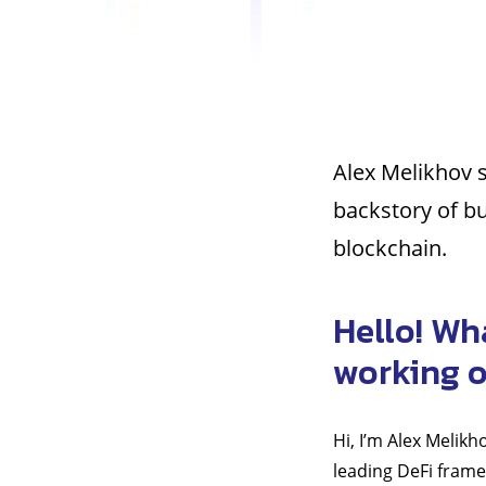
Alex Melikhov s
backstory of bu
blockchain.
Hello! Wh
working 
Hi, I’m Alex Melik
leading DeFi frame