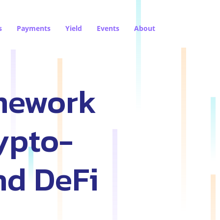
s
Payments
Yield
Events
About
amework
ypto-
nd DeFi