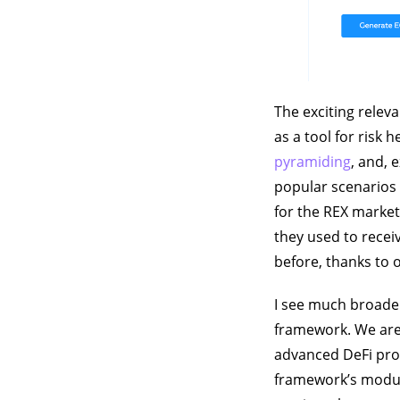
The exciting relev
as a tool for risk 
pyramiding
, and, 
popular scenarios 
for the REX market
they used to recei
before, thanks to 
I see much broader
framework. We are 
advanced DeFi prod
framework’s module