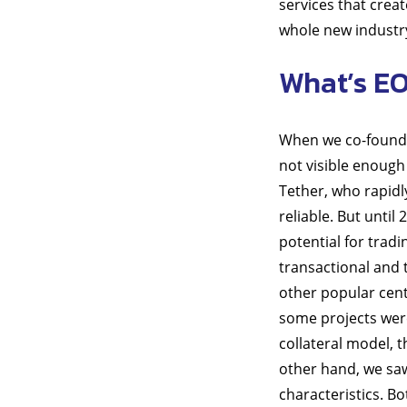
services that crea
whole new industry 
What’s E
When we co-founded
not visible enough 
Tether, who rapidl
reliable. But unti
potential for trad
transactional and 
other popular centr
some projects were
collateral model, t
other hand, we saw
characteristics. B