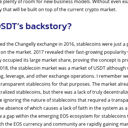
te plenty of room for new business models. Without even exag
that will be built on top of the current crypto market.
OSDT’s backstory?
 the Changelly exchange in 2016, stablecoins were just a 
on the market. 2017 revealed their fast-growing popularity w
y occupied its large market share, proving the concept is p
l 2018, the stablecoin market was a market of USDT although
ing, leverage, and other exchange operations. I remember we
transparent stablecoins for that purposes. The market alr
alized stablecoins, but there was a lack of truly decentraliz
 ignoring the nature of stablecoins that required a transp
he absence of which causes a lack of faith in the system as 
 a gap within the emerging EOS ecosystem for stablecoins 
oth the EOS currency and community are rapidly gaining ma