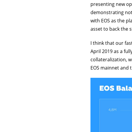
presenting new opp
demonstrating not
with EOS as the pl
asset to back the s
I think that our f
April 2019 as a ful
collateralization,
EOS mainnet and t