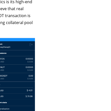
cs is its high-end
eve that real
DT transaction is
ng collateral pool