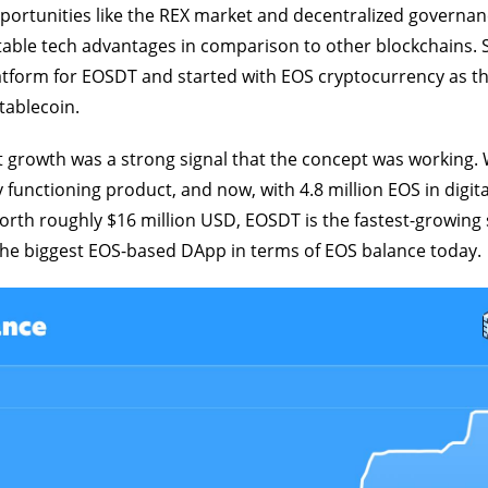
ortunities like the REX market and decentralized governan
able tech advantages in comparison to other blockchains. 
atform for EOSDT and started with EOS cryptocurrency as the f
tablecoin.
ast growth was a strong signal that the concept was working.
ly functioning product, and now, with 4.8 million EOS in digit
 worth roughly $16 million USD, EOSDT is the fastest-growing
he biggest EOS-based DApp in terms of EOS balance today.