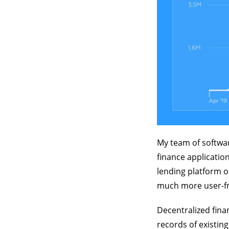
My team of softwar
finance application
lending platform 
much more user-fri
Decentralized fina
records of existin