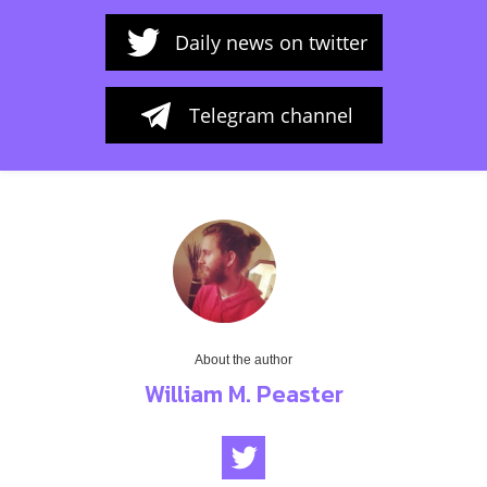
Daily news on twitter
Telegram channel
About the author
William M. Peaster