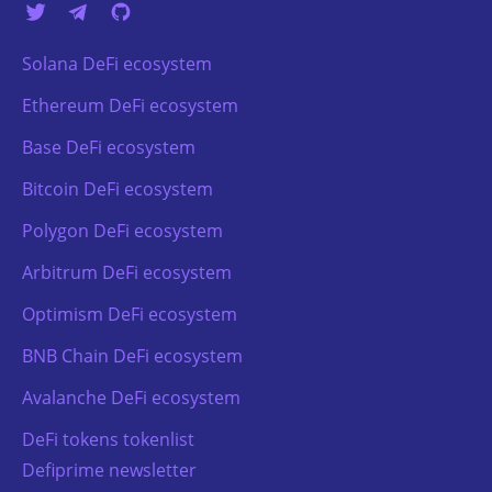
Solana DeFi ecosystem
Ethereum DeFi ecosystem
Base DeFi ecosystem
Bitcoin DeFi ecosystem
Polygon DeFi ecosystem
Arbitrum DeFi ecosystem
Optimism DeFi ecosystem
BNB Chain DeFi ecosystem
Avalanche DeFi ecosystem
DeFi tokens tokenlist
Defiprime newsletter