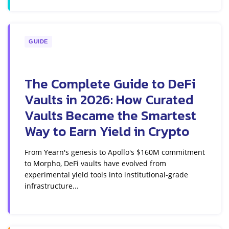
GUIDE
The Complete Guide to DeFi
Vaults in 2026: How Curated
Vaults Became the Smartest
Way to Earn Yield in Crypto
From Yearn's genesis to Apollo's $160M commitment
to Morpho, DeFi vaults have evolved from
experimental yield tools into institutional-grade
infrastructure...