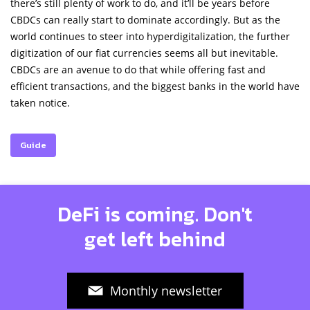
there’s still plenty of work to do, and it’ll be years before
CBDCs can really start to dominate accordingly. But as the
world continues to steer into hyperdigitalization, the further
digitization of our fiat currencies seems all but inevitable.
CBDCs are an avenue to do that while offering fast and
efficient transactions, and the biggest banks in the world have
taken notice.
Guide
DeFi is coming. Don't
get left behind
Monthly newsletter