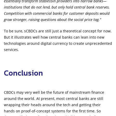
essentially transform stablecoin providers into narrow banks—
institutions that do not lend, but only hold central bank reserves.
Competition with commercial banks for customer deposits would
grow stronger, raising questions about the social price tag.”
To be sure, sCBDCs are still just a theoretical concept for now.
But it illustrates well how central banks can lean into new
technologies around digital currency to create unprecedented
services.
Conclusion
CBDCs may very well be the future of mainstream finance
around the world. At present, most central banks are still
wrapping their heads around the tech and getting their
hands on proof-of-concept systems for the first time. So