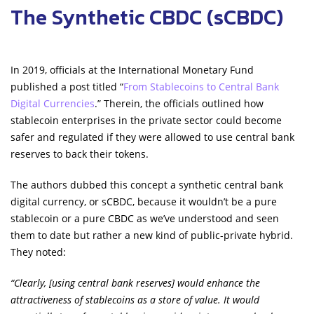
The Synthetic CBDC (sCBDC)
In 2019, officials at the International Monetary Fund
published a post titled “
From Stablecoins to Central Bank
Digital Currencies
.” Therein, the officials outlined how
stablecoin enterprises in the private sector could become
safer and regulated if they were allowed to use central bank
reserves to back their tokens.
The authors dubbed this concept a synthetic central bank
digital currency, or sCBDC, because it wouldn’t be a pure
stablecoin or a pure CBDC as we’ve understood and seen
them to date but rather a new kind of public-private hybrid.
They noted:
“Clearly, [using central bank reserves] would enhance the
attractiveness of stablecoins as a store of value. It would