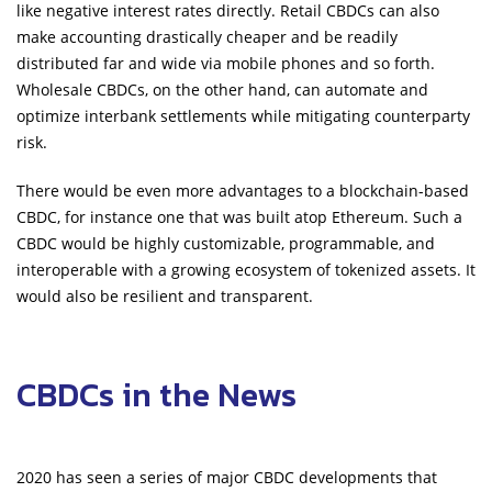
like negative interest rates directly. Retail CBDCs can also
make accounting drastically cheaper and be readily
distributed far and wide via mobile phones and so forth.
Wholesale CBDCs, on the other hand, can automate and
optimize interbank settlements while mitigating counterparty
risk.
There would be even more advantages to a blockchain-based
CBDC, for instance one that was built atop Ethereum. Such a
CBDC would be highly customizable, programmable, and
interoperable with a growing ecosystem of tokenized assets. It
would also be resilient and transparent.
CBDCs in the News
2020 has seen a series of major CBDC developments that