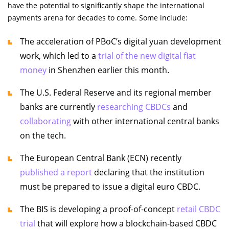
have the potential to significantly shape the international
payments arena for decades to come. Some include:
The acceleration of PBoC’s digital yuan development
work, which led to a
trial of the new digital fiat
money
in Shenzhen earlier this month.
The U.S. Federal Reserve and its regional member
banks are currently
researching CBDCs
and
collaborating
with other international central banks
on the tech.
The European Central Bank (ECN) recently
published a report
declaring that the institution
must be prepared to issue a digital euro CBDC.
The BIS is developing a proof-of-concept
retail CBDC
trial
that will explore how a blockchain-based CBDC