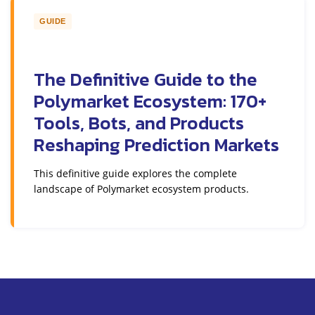
GUIDE
The Definitive Guide to the
Polymarket Ecosystem: 170+
Tools, Bots, and Products
Reshaping Prediction Markets
This definitive guide explores the complete
landscape of Polymarket ecosystem products.