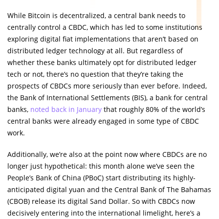
While Bitcoin is decentralized, a central bank needs to
centrally control a CBDC, which has led to some institutions
exploring digital fiat implementations that aren’t based on
distributed ledger technology at all. But regardless of
whether these banks ultimately opt for distributed ledger
tech or not, there’s no question that they’re taking the
prospects of CBDCs more seriously than ever before. Indeed,
the Bank of International Settlements (BIS), a bank for central
banks,
noted back in January
that roughly 80% of the world’s
central banks were already engaged in some type of CBDC
work.
Additionally, we’re also at the point now where CBDCs are no
longer just hypothetical: this month alone we’ve seen the
People’s Bank of China (PBoC) start distributing its highly-
anticipated digital yuan and the Central Bank of The Bahamas
(CBOB) release its digital Sand Dollar. So with CBDCs now
decisively entering into the international limelight, here’s a