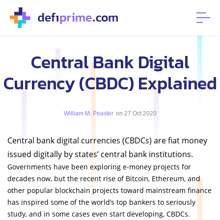
Central Bank Digital
Currency (CBDC) Explained
William M. Peaster
on 27 Oct 2020
Central bank digital currencies (CBDCs) are fiat money
issued digitally by states’ central bank institutions.
Governments have been exploring e-money projects for
decades now, but the recent rise of Bitcoin, Ethereum, and
other popular blockchain projects toward mainstream finance
has inspired some of the world’s top bankers to seriously
study, and in some cases even start developing, CBDCs.