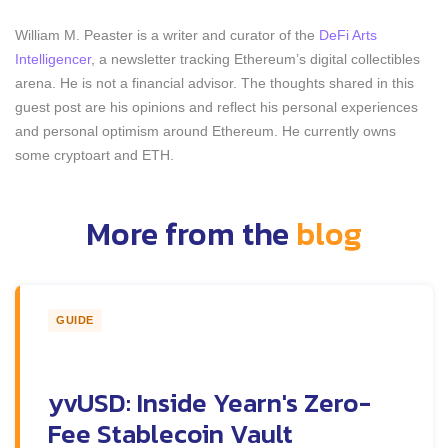
William M. Peaster is a writer and curator of the
DeFi Arts
Intelligencer
, a newsletter tracking Ethereum’s digital collectibles
arena. He is not a financial advisor. The thoughts shared in this
guest post are his opinions and reflect his personal experiences
and personal optimism around Ethereum. He currently owns
some cryptoart and ETH.
More from the
blog
GUIDE
yvUSD: Inside Yearn's Zero-
Fee Stablecoin Vault