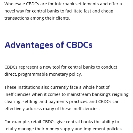
Wholesale CBDCs are for interbank settlements and offer a
novel way for central banks to facilitate fast and cheap
transactions among their clients.
Advantages of CBDCs
CBDCs represent a new tool for central banks to conduct
direct, programmable monetary policy.
These institutions also currently face a whole host of
inefficiencies when it comes to mainstream banking’s reigning
clearing, settling, and payments practices, and CBDCs can
effectively address many of these inefficiencies.
For example, retail CBDCs give central banks the ability to
totally manage their money supply and implement policies