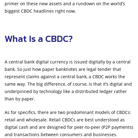
primer on these new assets and a rundown on the world’s
biggest CBDC headlines right now.
What Is a CBDC?
A central bank digital currency is issued digitally by a central
bank. So just how paper banknotes are legal tender that
represent claims against a central bank, a CBDC works the
same way. The big difference, of course, is that it’s digital and
underpinned by technology like a distributed ledger rather
than by paper.
As for specifics, there are two predominant models of CBDCs:
retail and wholesale. Retail CBDCs are best understood as
digital cash and are designed for peer-to-peer (P2P payments)
and transactions between consumers and businesses.