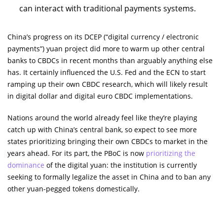
can interact with traditional payments systems.
China’s progress on its DCEP (“digital currency / electronic
payments”) yuan project did more to warm up other central
banks to CBDCs in recent months than arguably anything else
has. It certainly influenced the U.S. Fed and the ECN to start
ramping up their own CBDC research, which will likely result
in digital dollar and digital euro CBDC implementations.
Nations around the world already feel like they’re playing
catch up with China’s central bank, so expect to see more
states prioritizing bringing their own CBDCs to market in the
years ahead. For its part, the PBoC is now
prioritizing the
dominance
of the digital yuan: the institution is currently
seeking to formally legalize the asset in China and to ban any
other yuan-pegged tokens domestically.