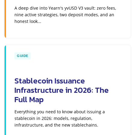
A deep dive into Yearn's yvUSD V3 vault: zero fees,
nine active strategies, two deposit modes, and an
honest look...
GUIDE
Stablecoin Issuance
Infrastructure in 2026: The
Full Map
Everything you need to know about issuing a
stablecoin in 2026: models, regulation,
infrastructure, and the new stablechains.