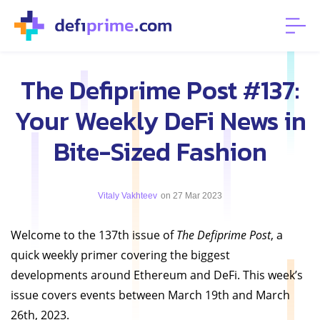
The Defiprime Post #137:
Your Weekly DeFi News in
Bite-Sized Fashion
Vitaly Vakhteev
on 27 Mar 2023
Welcome to the 137th issue of
The Defiprime Post
, a
quick weekly primer covering the biggest
developments around Ethereum and DeFi. This week’s
issue covers events between March 19th and March
26th, 2023.