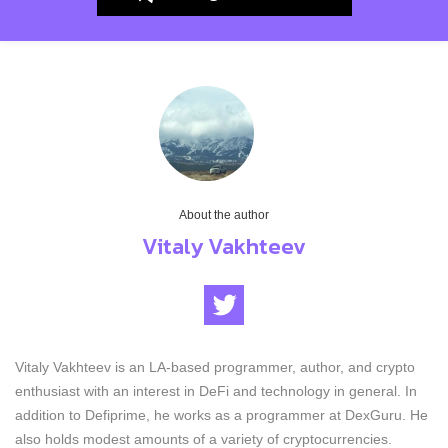
About the author
Vitaly Vakhteev
Vitaly Vakhteev is an LA-based programmer, author, and crypto
enthusiast with an interest in DeFi and technology in general. In
addition to Defiprime, he works as a programmer at DexGuru. He
also holds modest amounts of a variety of cryptocurrencies.