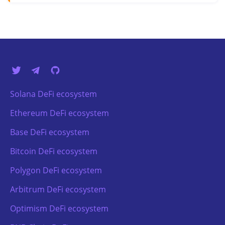
Solana DeFi ecosystem
Ethereum DeFi ecosystem
Base DeFi ecosystem
Bitcoin DeFi ecosystem
Polygon DeFi ecosystem
Arbitrum DeFi ecosystem
Optimism DeFi ecosystem