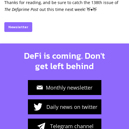
Thanks for reading, and be sure to catch the 138th issue of
The Defiprime Post
out this time next week! 👋♦️👋
Newsletter
DeFi is coming. Don't
get left behind
Monthly newsletter
Daily news on twitter
Telegram channel