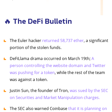
🔥 The DeFi Bulletin
The Euler hacker
returned 58,737 ether
, a significant
portion of the stolen funds.
DeFiLlama drama occurred on March 19th;
A
person controlling the website domain and Twitter
was pushing for a token
, while the rest of the team
was against a token.
Justin Sun, the founder of Tron,
was sued by the SEC
on Securities and Market Manipulation charges.
The SEC also warned Coinbase
that it is planning on