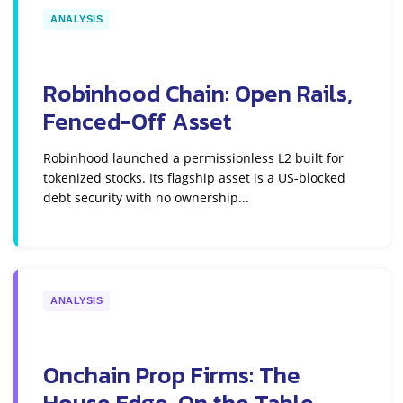
ANALYSIS
Robinhood Chain: Open Rails,
Fenced-Off Asset
Robinhood launched a permissionless L2 built for
tokenized stocks. Its flagship asset is a US-blocked
debt security with no ownership...
ANALYSIS
Onchain Prop Firms: The
House Edge, On the Table