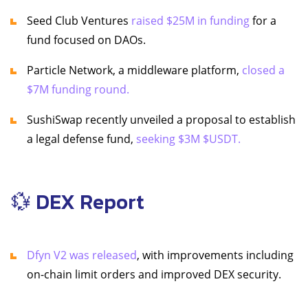
Seed Club Ventures
raised $25M in funding
for a
fund focused on DAOs.
Particle Network, a middleware platform,
closed a
$7M funding round.
SushiSwap recently unveiled a proposal to establish
a legal defense fund,
seeking $3M $USDT.
💱 DEX Report
Dfyn V2 was released
, with improvements including
on-chain limit orders and improved DEX security.