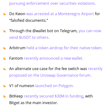
pursuing enforcement over securities violations.
Do Kwon
was arrested at a Montenegro Airport
for
“falsified documents.”
Through the @wallet bot on Telegram,
you can now
send $USDT to others.
Arbitrum
held a token airdrop for their native token.
Fantom
recently announced a new wallet.
An alternate use case for the fee switch was
recently
proposed on the Uniswap Governance forum.
V1 of numeon
launched on Polygon.
BitKeep
recently secured $30M in funding
, with
Bitget as the main investor.