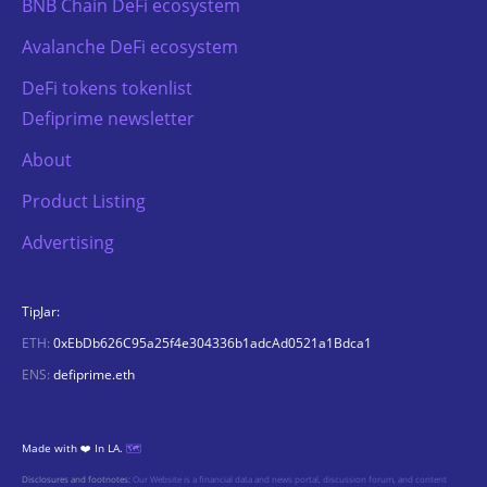
BNB Chain DeFi ecosystem
Avalanche DeFi ecosystem
DeFi tokens tokenlist
Defiprime newsletter
About
Product Listing
Advertising
TipJar:
ETH:
0xEbDb626C95a25f4e304336b1adcAd0521a1Bdca1
ENS:
defiprime.eth
Made with ❤️ In LA.
🗺️
Disclosures and footnotes:
Our Website is a financial data and news portal, discussion forum, and content