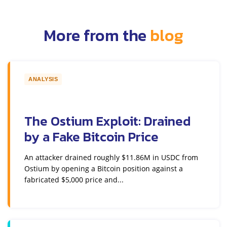
More from the
blog
ANALYSIS
The Ostium Exploit: Drained
by a Fake Bitcoin Price
An attacker drained roughly $11.86M in USDC from
Ostium by opening a Bitcoin position against a
fabricated $5,000 price and...