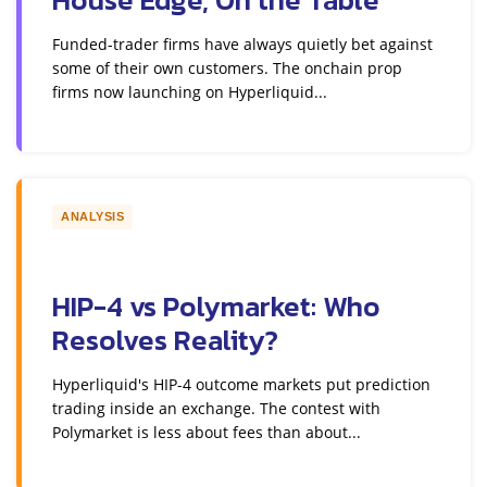
Funded-trader firms have always quietly bet against
some of their own customers. The onchain prop
firms now launching on Hyperliquid...
ANALYSIS
HIP-4 vs Polymarket: Who
Resolves Reality?
Hyperliquid's HIP-4 outcome markets put prediction
trading inside an exchange. The contest with
Polymarket is less about fees than about...