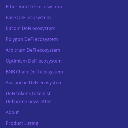
Ethereum DeFi ecosystem
Base DeFi ecosystem
Bitcoin DeFi ecosystem
Polygon DeFi ecosystem
Arbitrum DeFi ecosystem
Optimism DeFi ecosystem
BNB Chain DeFi ecosystem
Avalanche DeFi ecosystem
DeFi tokens tokenlist
Defiprime newsletter
About
Product Listing