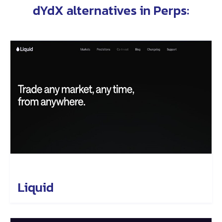
dYdX alternatives in
Perps
:
Liquid