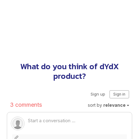
What do you think of dYdX
product?