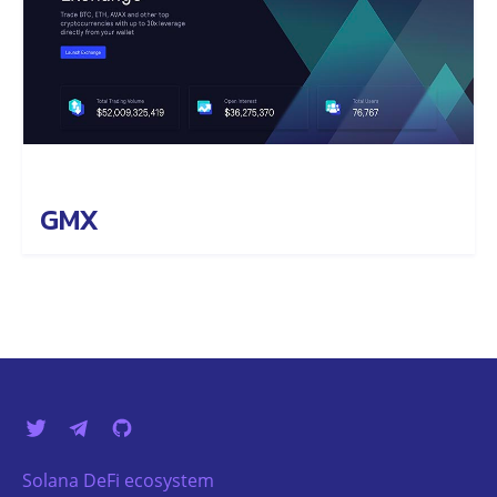
GMX
Solana DeFi ecosystem