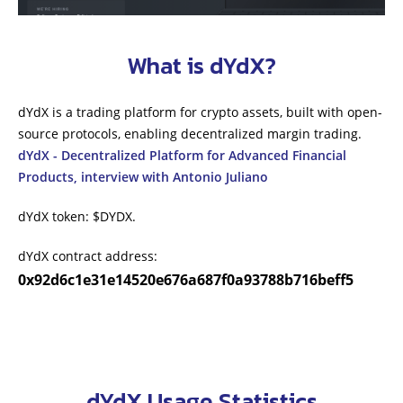
What is dYdX?
dYdX is a trading platform for crypto assets, built with open-
source protocols, enabling decentralized margin trading.
dYdX - Decentralized Platform for Advanced Financial
Products, interview with Antonio Juliano
dYdX token: $DYDX.
dYdX contract address:
0x92d6c1e31e14520e676a687f0a93788b716beff5
dYdX Usage Statistics