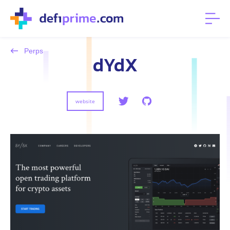
Perps
dYdX
website