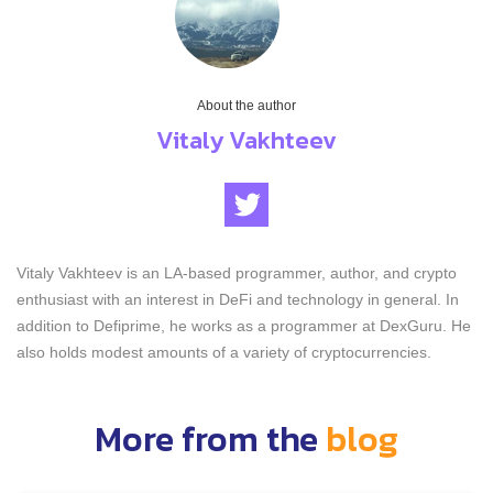
About the author
Vitaly Vakhteev
Vitaly Vakhteev is an LA-based programmer, author, and crypto
enthusiast with an interest in DeFi and technology in general. In
addition to Defiprime, he works as a programmer at DexGuru. He
also holds modest amounts of a variety of cryptocurrencies.
More from the
blog