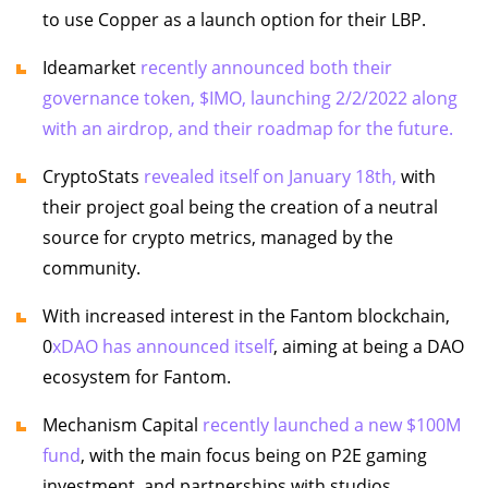
to use Copper as a launch option for their LBP.
Ideamarket
recently announced both their
governance token, $IMO, launching 2/2/2022 along
with an airdrop, and their roadmap for the future.
CryptoStats
revealed itself on January 18th,
with
their project goal being the creation of a neutral
source for crypto metrics, managed by the
community.
With increased interest in the Fantom blockchain,
0
xDAO has announced itself
, aiming at being a DAO
ecosystem for Fantom.
Mechanism Capital
recently launched a new $100M
fund
, with the main focus being on P2E gaming
investment, and partnerships with studios.