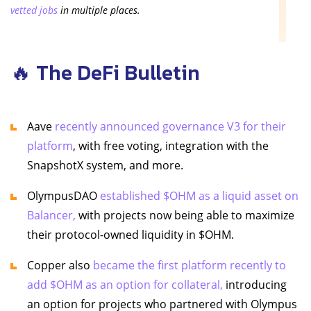
vetted jobs
in multiple places.
🔥 The DeFi Bulletin
Aave
recently announced governance V3 for their
platform
, with free voting, integration with the
SnapshotX system, and more.
OlympusDAO
established $OHM as a liquid asset on
Balancer,
with projects now being able to maximize
their protocol-owned liquidity in $OHM.
Copper also
became the first platform recently to
add $OHM as an option for collateral,
introducing
an option for projects who partnered with Olympus