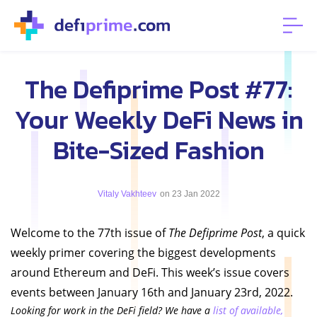
The Defiprime Post #77:
Your Weekly DeFi News in
Bite-Sized Fashion
Vitaly Vakhteev
on 23 Jan 2022
Welcome to the 77th issue of
The Defiprime Post
, a quick
weekly primer covering the biggest developments
around Ethereum and DeFi. This week’s issue covers
events between January 16th and January 23rd, 2022.
Looking for work in the DeFi field? We have a
list of available,