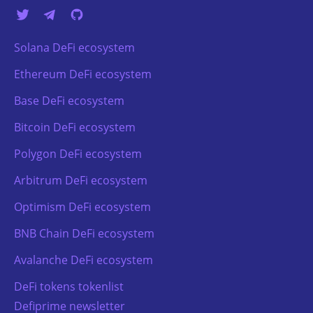
Solana DeFi ecosystem
Ethereum DeFi ecosystem
Base DeFi ecosystem
Bitcoin DeFi ecosystem
Polygon DeFi ecosystem
Arbitrum DeFi ecosystem
Optimism DeFi ecosystem
BNB Chain DeFi ecosystem
Avalanche DeFi ecosystem
DeFi tokens tokenlist
Defiprime newsletter