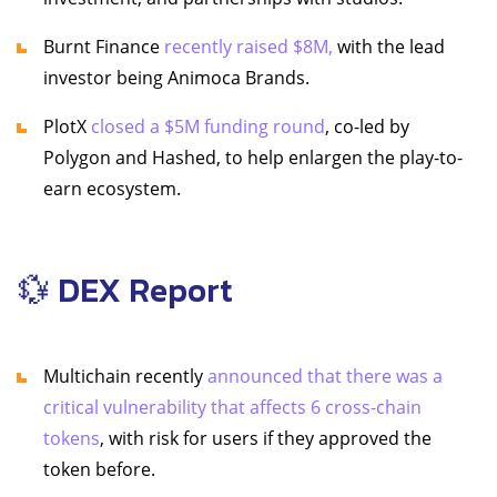
Burnt Finance
recently raised $8M,
with the lead
investor being Animoca Brands.
PlotX
closed a $5M funding round
, co-led by
Polygon and Hashed, to help enlargen the play-to-
earn ecosystem.
💱 DEX Report
Multichain recently
announced that there was a
critical vulnerability that affects 6 cross-chain
tokens
, with risk for users if they approved the
token before.