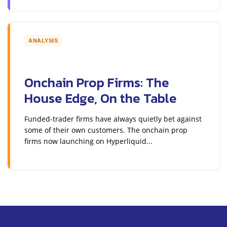
ANALYSIS
Onchain Prop Firms: The
House Edge, On the Table
Funded-trader firms have always quietly bet against
some of their own customers. The onchain prop
firms now launching on Hyperliquid...