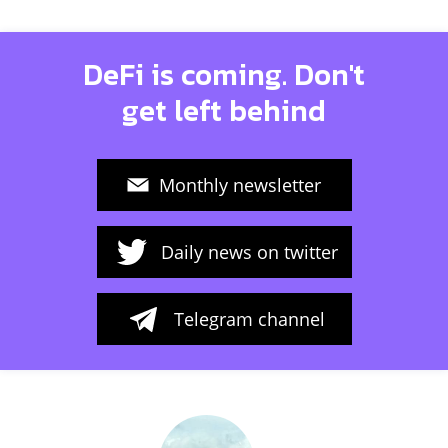
DeFi is coming. Don't
get left behind
Monthly newsletter
Daily news on twitter
Telegram channel