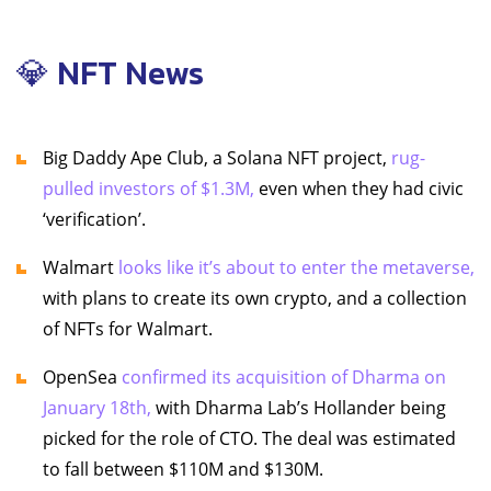
💎 NFT News
Big Daddy Ape Club, a Solana NFT project,
rug-
pulled investors of $1.3M,
even when they had civic
‘verification’.
Walmart
looks like it’s about to enter the metaverse,
with plans to create its own crypto, and a collection
of NFTs for Walmart.
OpenSea
confirmed its acquisition of Dharma on
January 18th,
with Dharma Lab’s Hollander being
picked for the role of CTO. The deal was estimated
to fall between $110M and $130M.