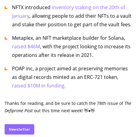
NFTX introduced
inventory staking on the 20th of
January
, allowing people to add their NFTs to a vault
and stake their position to get part of the vault fees.
Metaplex, an NFT marketplace builder for Solana,
raised $46M
, with the project looking to increase its
operations after its release in 2021.
POAP inc, a project aimed at preserving memories
as digital records minted as an ERC-721 token,
raised $10M in funding.
Thanks for reading, and be sure to catch the 78th issue of
The
Defiprime Post
out this time next week! 👋♦️👋
Newsletter