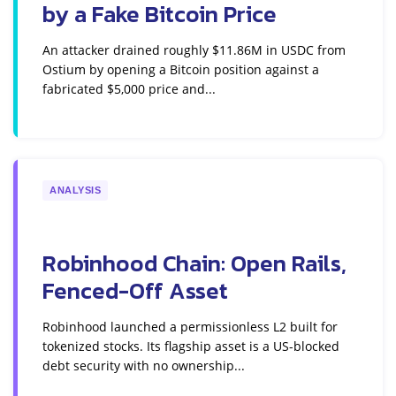
by a Fake Bitcoin Price
An attacker drained roughly $11.86M in USDC from
Ostium by opening a Bitcoin position against a
fabricated $5,000 price and...
ANALYSIS
Robinhood Chain: Open Rails,
Fenced-Off Asset
Robinhood launched a permissionless L2 built for
tokenized stocks. Its flagship asset is a US-blocked
debt security with no ownership...