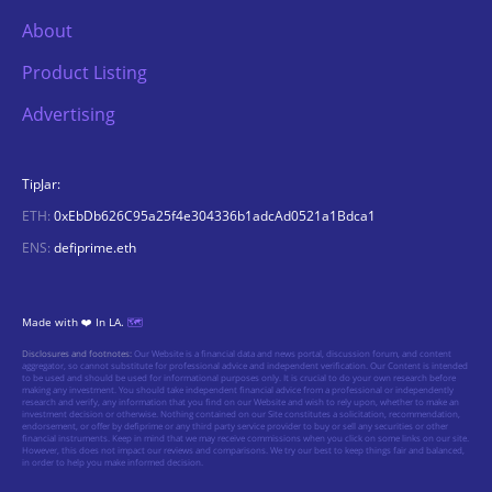
About
Product Listing
Advertising
TipJar:
ETH:
0xEbDb626C95a25f4e304336b1adcAd0521a1Bdca1
ENS:
defiprime.eth
Made with ❤️ In LA.
🗺️
Disclosures and footnotes:
Our Website is a financial data and news portal, discussion forum, and content
aggregator, so cannot substitute for professional advice and independent verification. Our Content is intended
to be used and should be used for informational purposes only. It is crucial to do your own research before
making any investment. You should take independent financial advice from a professional or independently
research and verify, any information that you find on our Website and wish to rely upon, whether to make an
investment decision or otherwise. Nothing contained on our Site constitutes a solicitation, recommendation,
endorsement, or offer by defiprime or any third party service provider to buy or sell any securities or other
financial instruments. Keep in mind that we may receive commissions when you click on some links on our site.
However, this does not impact our reviews and comparisons. We try our best to keep things fair and balanced,
in order to help you make informed decision.