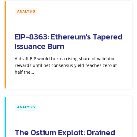
ANALYSIS
EIP-8363: Ethereum's Tapered
Issuance Burn
A draft EIP would burn a rising share of validator
rewards until net consensus yield reaches zero at
half the...
ANALYSIS
The Ostium Exploit: Drained