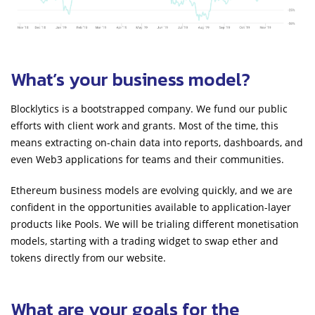
What’s your business model?
Blocklytics is a bootstrapped company. We fund our public
efforts with client work and grants. Most of the time, this
means extracting on-chain data into reports, dashboards, and
even Web3 applications for teams and their communities.
Ethereum business models are evolving quickly, and we are
confident in the opportunities available to application-layer
products like Pools. We will be trialing different monetisation
models, starting with a trading widget to swap ether and
tokens directly from our website.
What are your goals for the