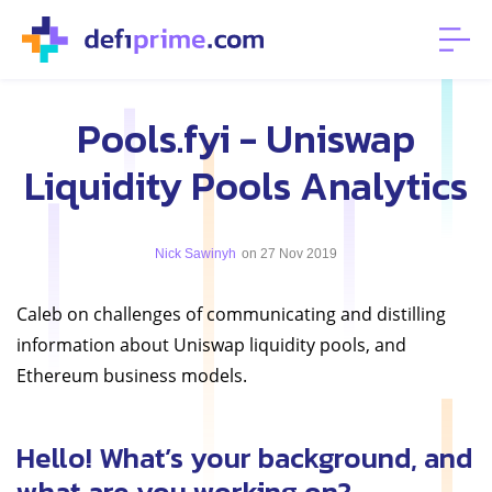
Pools.fyi - Uniswap
Liquidity Pools Analytics
Nick Sawinyh
on 27 Nov 2019
Caleb on challenges of communicating and distilling
information about Uniswap liquidity pools, and
Ethereum business models.
Hello! What’s your background, and
what are you working on?