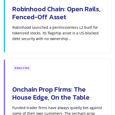
Robinhood Chain: Open Rails,
Fenced-Off Asset
Robinhood launched a permissionless L2 built for
tokenized stocks. Its flagship asset is a US-blocked
debt security with no ownership...
ANALYSIS
Onchain Prop Firms: The
House Edge, On the Table
Funded-trader firms have always quietly bet against
some of their own customers. The onchain prop