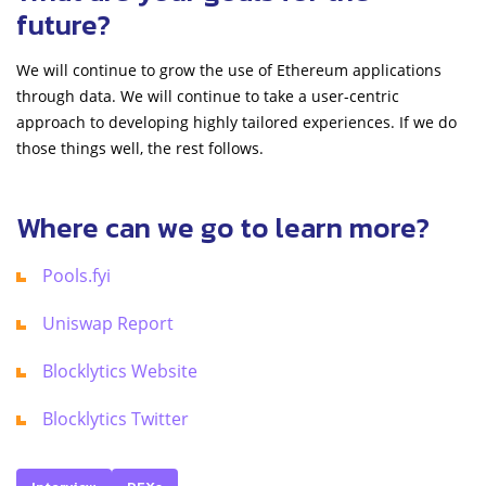
future?
We will continue to grow the use of Ethereum applications
through data. We will continue to take a user-centric
approach to developing highly tailored experiences. If we do
those things well, the rest follows.
Where can we go to learn more?
Pools.fyi
Uniswap Report
Blocklytics Website
Blocklytics Twitter