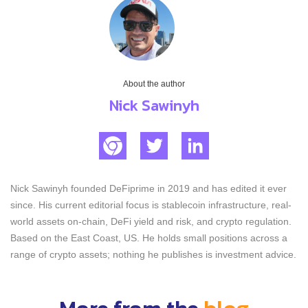
About the author
Nick Sawinyh
Nick Sawinyh founded DeFiprime in 2019 and has edited it ever
since. His current editorial focus is stablecoin infrastructure, real-
world assets on-chain, DeFi yield and risk, and crypto regulation.
Based on the East Coast, US. He holds small positions across a
range of crypto assets; nothing he publishes is investment advice.