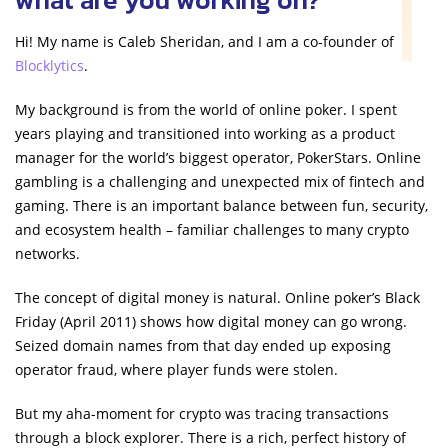
Hi! My name is Caleb Sheridan, and I am a co-founder of
Blocklytics
.
My background is from the world of online poker. I spent
years playing and transitioned into working as a product
manager for the world’s biggest operator, PokerStars. Online
gambling is a challenging and unexpected mix of fintech and
gaming. There is an important balance between fun, security,
and ecosystem health – familiar challenges to many crypto
networks.
The concept of digital money is natural. Online poker’s Black
Friday (April 2011) shows how digital money can go wrong.
Seized domain names from that day ended up exposing
operator fraud, where player funds were stolen.
But my aha-moment for crypto was tracing transactions
through a block explorer. There is a rich, perfect history of