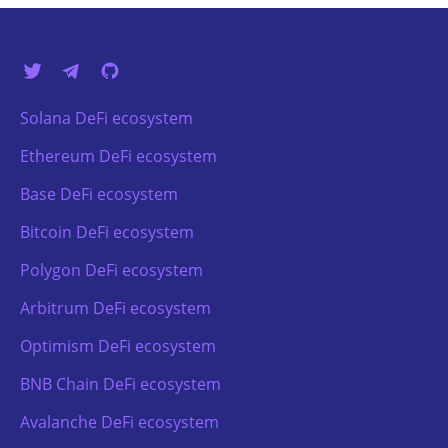
Solana DeFi ecosystem
Ethereum DeFi ecosystem
Base DeFi ecosystem
Bitcoin DeFi ecosystem
Polygon DeFi ecosystem
Arbitrum DeFi ecosystem
Optimism DeFi ecosystem
BNB Chain DeFi ecosystem
Avalanche DeFi ecosystem