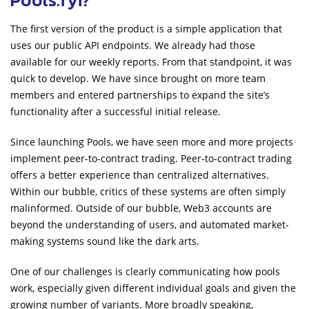
The first version of the product is a simple application that
uses our public API endpoints. We already had those
available for our weekly reports. From that standpoint, it was
quick to develop. We have since brought on more team
members and entered partnerships to expand the site’s
functionality after a successful initial release.
Since launching Pools, we have seen more and more projects
implement peer-to-contract trading. Peer-to-contract trading
offers a better experience than centralized alternatives.
Within our bubble, critics of these systems are often simply
malinformed. Outside of our bubble, Web3 accounts are
beyond the understanding of users, and automated market-
making systems sound like the dark arts.
One of our challenges is clearly communicating how pools
work, especially given different individual goals and given the
growing number of variants. More broadly speaking,