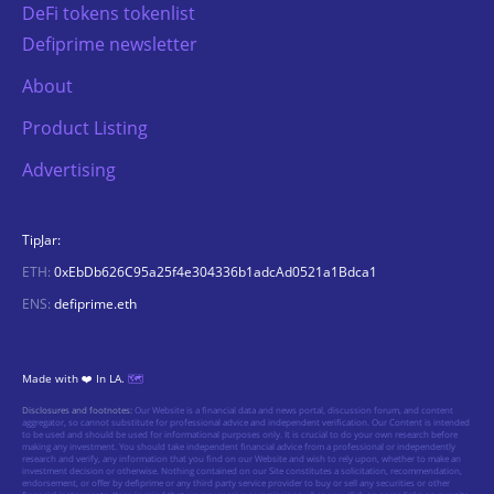
DeFi tokens tokenlist
Defiprime newsletter
About
Product Listing
Advertising
TipJar:
ETH:
0xEbDb626C95a25f4e304336b1adcAd0521a1Bdca1
ENS:
defiprime.eth
Made with ❤️ In LA.
🗺️
Disclosures and footnotes:
Our Website is a financial data and news portal, discussion forum, and content
aggregator, so cannot substitute for professional advice and independent verification. Our Content is intended
to be used and should be used for informational purposes only. It is crucial to do your own research before
making any investment. You should take independent financial advice from a professional or independently
research and verify, any information that you find on our Website and wish to rely upon, whether to make an
investment decision or otherwise. Nothing contained on our Site constitutes a solicitation, recommendation,
endorsement, or offer by defiprime or any third party service provider to buy or sell any securities or other