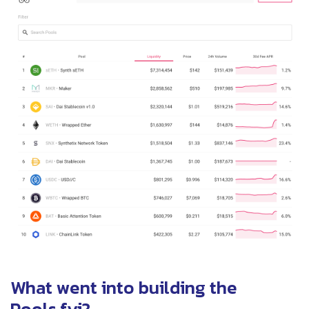
What went into building the
Pools.fyi?