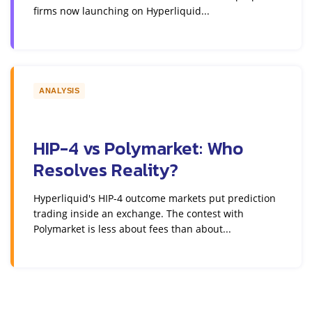
firms now launching on Hyperliquid...
ANALYSIS
HIP-4 vs Polymarket: Who
Resolves Reality?
Hyperliquid's HIP-4 outcome markets put prediction
trading inside an exchange. The contest with
Polymarket is less about fees than about...