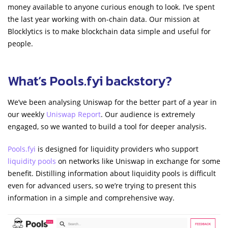
money available to anyone curious enough to look. I’ve spent
the last year working with on-chain data. Our mission at
Blocklytics is to make blockchain data simple and useful for
people.
What’s Pools.fyi backstory?
We’ve been analysing Uniswap for the better part of a year in
our weekly
Uniswap Report
. Our audience is extremely
engaged, so we wanted to build a tool for deeper analysis.
Pools.fyi
is designed for liquidity providers who support
liquidity pools
on networks like Uniswap in exchange for some
benefit. Distilling information about liquidity pools is difficult
even for advanced users, so we’re trying to present this
information in a simple and comprehensive way.