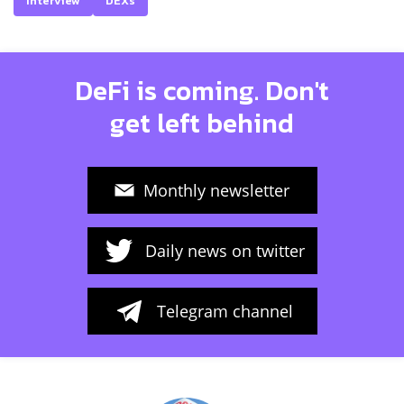
Interview
DEXs
DeFi is coming. Don't
get left behind
Monthly newsletter
Daily news on twitter
Telegram channel