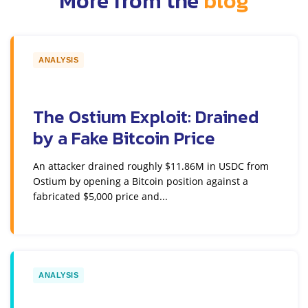
More from the
blog
ANALYSIS
The Ostium Exploit: Drained
by a Fake Bitcoin Price
An attacker drained roughly $11.86M in USDC from
Ostium by opening a Bitcoin position against a
fabricated $5,000 price and...
ANALYSIS