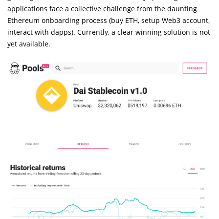
applications face a collective challenge from the daunting
Ethereum onboarding process (buy ETH, setup Web3 account,
interact with dapps). Currently, a clear winning solution is not
yet available.