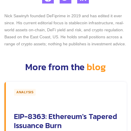
Nick Sawinyh founded DeFiprime in 2019 and has edited it ever
since. His current editorial focus is stablecoin infrastructure, real-
world assets on-chain, DeFi yield and risk, and crypto regulation.
Based on the East Coast, US. He holds small positions across a
range of crypto assets; nothing he publishes is investment advice.
More from the
blog
ANALYSIS
EIP-8363: Ethereum's Tapered
Issuance Burn