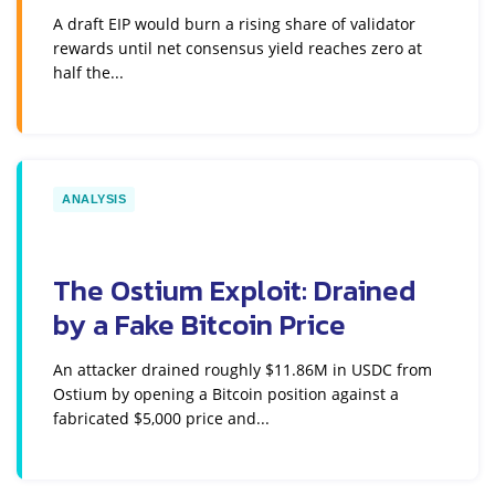
A draft EIP would burn a rising share of validator
rewards until net consensus yield reaches zero at
half the...
ANALYSIS
The Ostium Exploit: Drained
by a Fake Bitcoin Price
An attacker drained roughly $11.86M in USDC from
Ostium by opening a Bitcoin position against a
fabricated $5,000 price and...