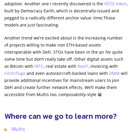
adoption. Another one I recently discovered is the
VOTE token
,
built by Democracy Earth, which is decentrally-issued and
pegged to a radically different anchor value: time.Those
models are just fascinating.
Another trend we’re excited about is the increasing number
of projects willing to make non ETH-based assets
interoperable with DeFi. STOs have been in the air for quite
some time but don’t really take off. Other digital assets such
as Bitcoin with
tBTC
, real estate with
RealT
, invoicing with
Centrifuge
and even auto/aircraft-backed loans with
DMM
will
provide additional incentives for mainstream users to join
DeFi and create further network effects. We’ll make them
accessible from Multis too, composability-style 😀
Where can we go to learn more?
Multis