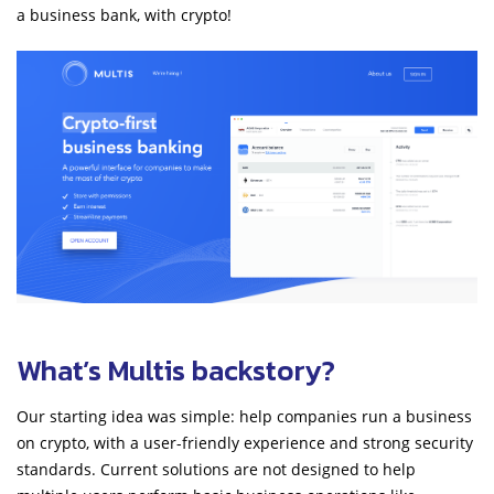
a business bank, with crypto!
What’s Multis backstory?
Our starting idea was simple: help companies run a business
on crypto, with a user-friendly experience and strong security
standards. Current solutions are not designed to help