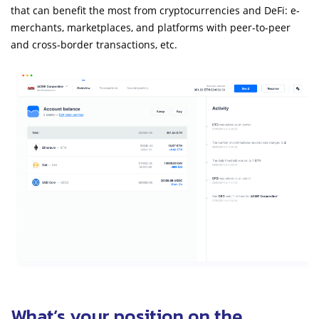
that can benefit the most from cryptocurrencies and DeFi: e-
merchants, marketplaces, and platforms with peer-to-peer
and cross-border transactions, etc.
What’s your position on the