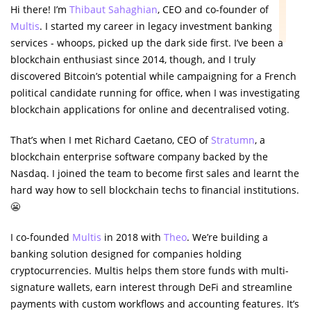
Hi there! I’m
Thibaut Sahaghian
, CEO and co-founder of
Multis
. I started my career in legacy investment banking
services - whoops, picked up the dark side first. I’ve been a
blockchain enthusiast since 2014, though, and I truly
discovered Bitcoin’s potential while campaigning for a French
political candidate running for office, when I was investigating
blockchain applications for online and decentralised voting.
That’s when I met Richard Caetano, CEO of
Stratumn
, a
blockchain enterprise software company backed by the
Nasdaq. I joined the team to become first sales and learnt the
hard way how to sell blockchain techs to financial institutions.
😬
I co-founded
Multis
in 2018 with
Theo
. We’re building a
banking solution designed for companies holding
cryptocurrencies. Multis helps them store funds with multi-
signature wallets, earn interest through DeFi and streamline
payments with custom workflows and accounting features. It’s