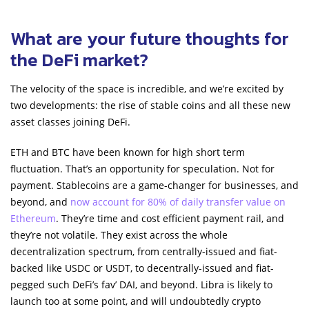
What are your future thoughts for
the DeFi market?
The velocity of the space is incredible, and we’re excited by
two developments: the rise of stable coins and all these new
asset classes joining DeFi.
ETH and BTC have been known for high short term
fluctuation. That’s an opportunity for speculation. Not for
payment. Stablecoins are a game-changer for businesses, and
beyond, and
now account for 80% of daily transfer value on
Ethereum
. They’re time and cost efficient payment rail, and
they’re not volatile. They exist across the whole
decentralization spectrum, from centrally-issued and fiat-
backed like USDC or USDT, to decentrally-issued and fiat-
pegged such DeFi’s fav’ DAI, and beyond. Libra is likely to
launch too at some point, and will undoubtedly crypto