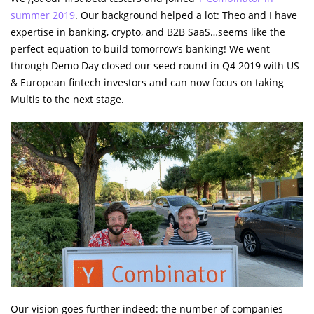
summer 2019
. Our background helped a lot: Theo and I have
expertise in banking, crypto, and B2B SaaS…seems like the
perfect equation to build tomorrow’s banking! We went
through Demo Day closed our seed round in Q4 2019 with US
& European fintech investors and can now focus on taking
Multis to the next stage.
Our vision goes further indeed: the number of companies