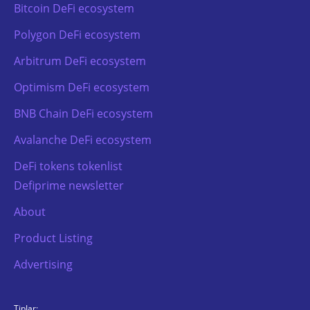
Bitcoin DeFi ecosystem
Polygon DeFi ecosystem
Arbitrum DeFi ecosystem
Optimism DeFi ecosystem
BNB Chain DeFi ecosystem
Avalanche DeFi ecosystem
DeFi tokens tokenlist
Defiprime newsletter
About
Product Listing
Advertising
TipJar: