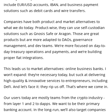
include EUR/USD accounts, IBAN, and business payment
solutions such as debit cards and wire transfers.
Companies have both product and market alternatives to
what we do today. Product-wise, they can use self-custodian
solutions such as Gnosis Safe or Aragon. Those are great
products but are more adapted to DAOs, governance
management, and dev teams. We’re more focused on day-to-
day treasury operations and payments, and we’re building
proper fiat integrations.
This leads us to market alternatives: online business banks. I
won’t expand: they’re necessary today, but suck at delivering
high-quality & innovative services to entrepreneurs, including
DeFi. And let’s face it: they rip us off. That’s where we come in.
Our users today are mostly teams from the crypto industry -
from layer 1 and 2 to dapps. We want to be their primary
banking account. In the long-run, we’ll also target companies