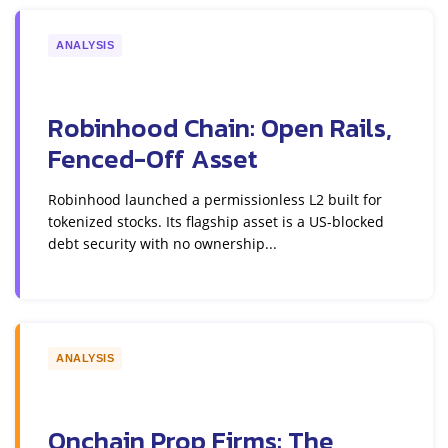
ANALYSIS
Robinhood Chain: Open Rails,
Fenced-Off Asset
Robinhood launched a permissionless L2 built for
tokenized stocks. Its flagship asset is a US-blocked
debt security with no ownership...
ANALYSIS
Onchain Prop Firms: The