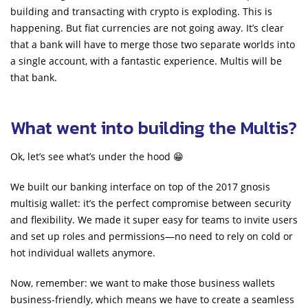
building and transacting with crypto is exploding. This is
happening. But fiat currencies are not going away. It’s clear
that a bank will have to merge those two separate worlds into
a single account, with a fantastic experience. Multis will be
that bank.
What went into building the Multis?
Ok, let’s see what’s under the hood 😁
We built our banking interface on top of the 2017 gnosis
multisig wallet: it’s the perfect compromise between security
and flexibility. We made it super easy for teams to invite users
and set up roles and permissions—no need to rely on cold or
hot individual wallets anymore.
Now, remember: we want to make those business wallets
business-friendly, which means we have to create a seamless