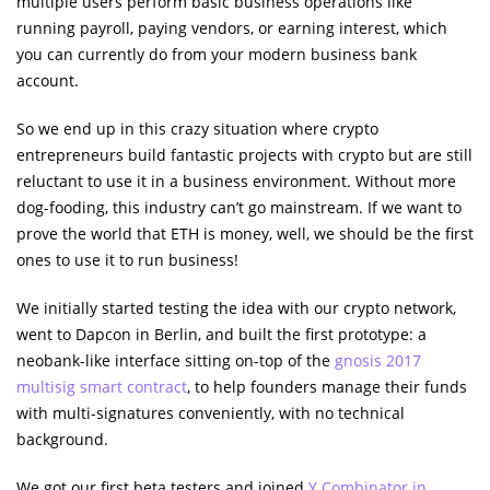
multiple users perform basic business operations like
running payroll, paying vendors, or earning interest, which
you can currently do from your modern business bank
account.
So we end up in this crazy situation where crypto
entrepreneurs build fantastic projects with crypto but are still
reluctant to use it in a business environment. Without more
dog-fooding, this industry can’t go mainstream. If we want to
prove the world that ETH is money, well, we should be the first
ones to use it to run business!
We initially started testing the idea with our crypto network,
went to Dapcon in Berlin, and built the first prototype: a
neobank-like interface sitting on-top of the
gnosis 2017
multisig smart contract
, to help founders manage their funds
with multi-signatures conveniently, with no technical
background.
We got our first beta testers and joined
Y Combinator in