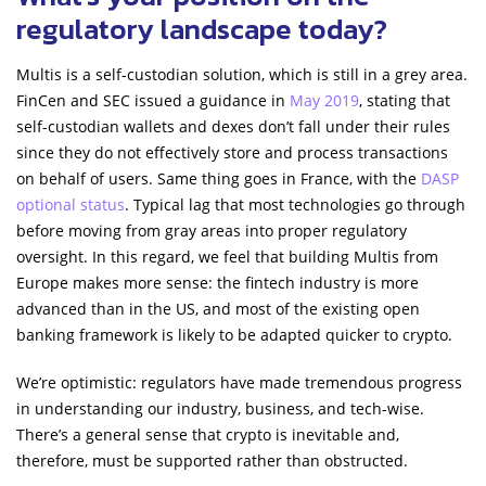
regulatory landscape today?
Multis is a self-custodian solution, which is still in a grey area.
FinCen and SEC issued a guidance in
May 2019
, stating that
self-custodian wallets and dexes don’t fall under their rules
since they do not effectively store and process transactions
on behalf of users. Same thing goes in France, with the
DASP
optional status
. Typical lag that most technologies go through
before moving from gray areas into proper regulatory
oversight. In this regard, we feel that building Multis from
Europe makes more sense: the fintech industry is more
advanced than in the US, and most of the existing open
banking framework is likely to be adapted quicker to crypto.
We’re optimistic: regulators have made tremendous progress
in understanding our industry, business, and tech-wise.
There’s a general sense that crypto is inevitable and,
therefore, must be supported rather than obstructed.