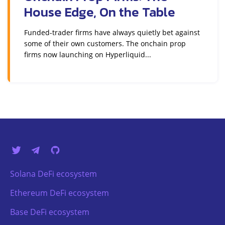
House Edge, On the Table
Funded-trader firms have always quietly bet against
some of their own customers. The onchain prop
firms now launching on Hyperliquid...
Solana DeFi ecosystem
Ethereum DeFi ecosystem
Base DeFi ecosystem