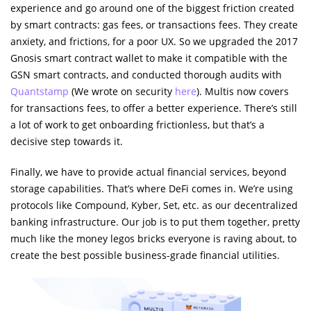
experience and go around one of the biggest friction created
by smart contracts: gas fees, or transactions fees. They create
anxiety, and frictions, for a poor UX. So we upgraded the 2017
Gnosis smart contract wallet to make it compatible with the
GSN smart contracts, and conducted thorough audits with
Quantstamp
(We wrote on security
here
). Multis now covers
for transactions fees, to offer a better experience. There’s still
a lot of work to get onboarding frictionless, but that’s a
decisive step towards it.
Finally, we have to provide actual financial services, beyond
storage capabilities. That’s where DeFi comes in. We’re using
protocols like Compound, Kyber, Set, etc. as our decentralized
banking infrastructure. Our job is to put them together, pretty
much like the money legos bricks everyone is raving about, to
create the best possible business-grade financial utilities.