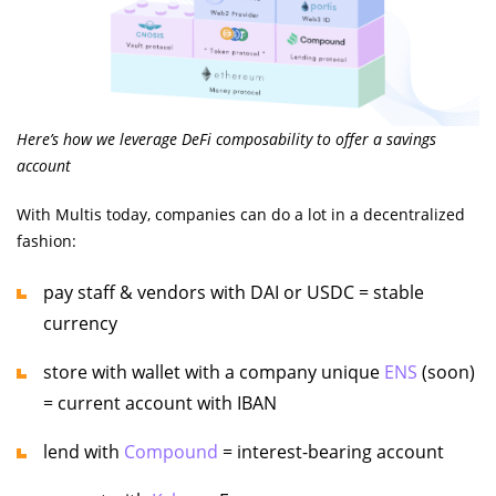
Here’s how we leverage DeFi composability to offer a savings
account
With Multis today, companies can do a lot in a decentralized
fashion:
pay staff & vendors with DAI or USDC = stable
currency
store with wallet with a company unique
ENS
(soon)
= current account with IBAN
lend with
Compound
= interest-bearing account