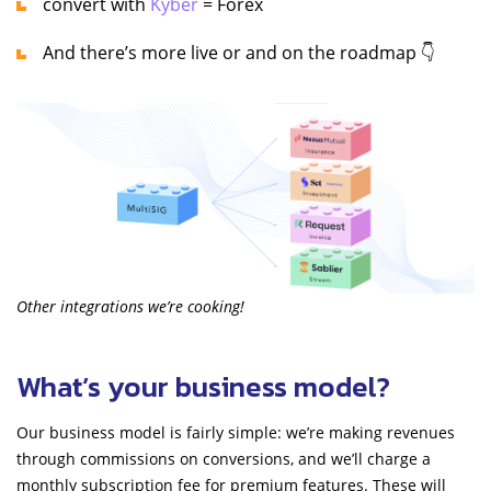
convert with
Kyber
= Forex
And there’s more live or and on the roadmap 👇
Other integrations we’re cooking!
What’s your business model?
Our business model is fairly simple: we’re making revenues
through commissions on conversions, and we’ll charge a
monthly subscription fee for premium features. These will