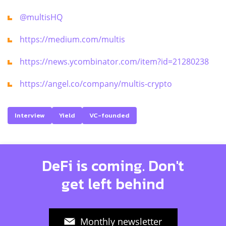
@multisHQ
https://medium.com/multis
https://news.ycombinator.com/item?id=21280238
https://angel.co/company/multis-crypto
Interview
Yield
VC-founded
DeFi is coming. Don't
get left behind
Monthly newsletter