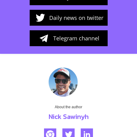
Daily news on twitter
Telegram channel
About the author
Nick Sawinyh