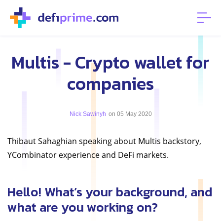
Multis - Crypto wallet for
companies
Nick Sawinyh
on 05 May 2020
Thibaut Sahaghian speaking about Multis backstory,
YCombinator experience and DeFi markets.
Hello! What’s your background, and
what are you working on?