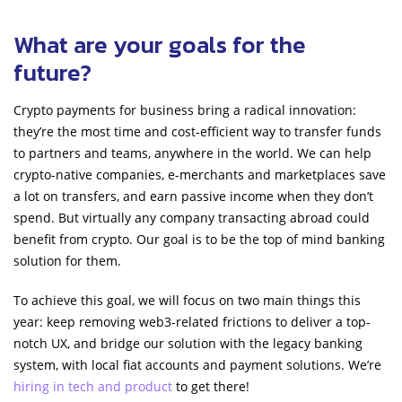
What are your goals for the
future?
Crypto payments for business bring a radical innovation:
they’re the most time and cost-efficient way to transfer funds
to partners and teams, anywhere in the world. We can help
crypto-native companies, e-merchants and marketplaces save
a lot on transfers, and earn passive income when they don’t
spend. But virtually any company transacting abroad could
benefit from crypto. Our goal is to be the top of mind banking
solution for them.
To achieve this goal, we will focus on two main things this
year: keep removing web3-related frictions to deliver a top-
notch UX, and bridge our solution with the legacy banking
system, with local fiat accounts and payment solutions. We’re
hiring in tech and product
to get there!