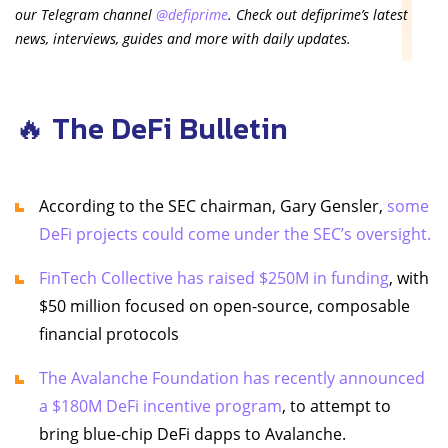
our Telegram channel
@defiprime
. Check out defiprime’s latest
news, interviews, guides and more with daily updates.
🔥 The DeFi Bulletin
According to the SEC chairman, Gary Gensler,
some
DeFi projects could come under the SEC’s oversight.
FinTech Collective has raised $250M in funding
, with
$50 million focused on open-source, composable
financial protocols
The Avalanche Foundation has recently announced
a $180M DeFi incentive program
, to attempt to
bring blue-chip DeFi dapps to Avalanche.