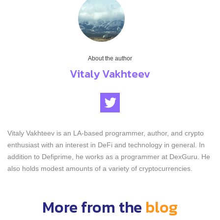
About the author
Vitaly Vakhteev
Vitaly Vakhteev is an LA-based programmer, author, and crypto
enthusiast with an interest in DeFi and technology in general. In
addition to Defiprime, he works as a programmer at DexGuru. He
also holds modest amounts of a variety of cryptocurrencies.
More from the
blog