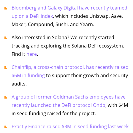
Bloomberg and Galaxy Digital have recently teamed
up on a DeFi index
, which includes Uniswap, Aave,
Maker, Compound, Sushi, and Yearn.
Also interested in Solana? We recently started
tracking and exploring the Solana DeFi ecosystem.
Find it
here
.
Chainflip, a cross-chain protocol, has recently raised
$6M in funding
to support their growth and security
audits.
A group of former Goldman Sachs employees have
recently launched the DeFi protocol Ondo
, with $4M
in seed funding raised for the project.
Exactly Finance raised $3M in seed funding last week