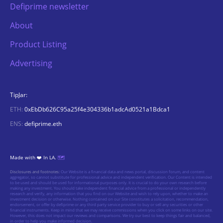
Defiprime newsletter
About
Product Listing
Advertising
TipJar:
ETH:
0xEbDb626C95a25f4e304336b1adcAd0521a1Bdca1
ENS:
defiprime.eth
Made with ❤️ In LA.
🗺️
Disclosures and footnotes:
Our Website is a financial data and news portal, discussion forum, and content
aggregator, so cannot substitute for professional advice and independent verification. Our Content is intended
to be used and should be used for informational purposes only. It is crucial to do your own research before
making any investment. You should take independent financial advice from a professional or independently
research and verify, any information that you find on our Website and wish to rely upon, whether to make an
investment decision or otherwise. Nothing contained on our Site constitutes a solicitation, recommendation,
endorsement, or offer by defiprime or any third party service provider to buy or sell any securities or other
financial instruments. Keep in mind that we may receive commissions when you click on some links on our site.
However, this does not impact our reviews and comparisons. We try our best to keep things fair and balanced,
in order to help you make informed decision.