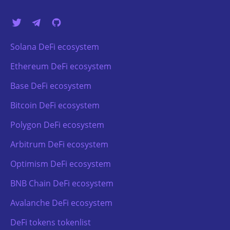
Solana DeFi ecosystem
Ethereum DeFi ecosystem
Base DeFi ecosystem
Bitcoin DeFi ecosystem
Polygon DeFi ecosystem
Arbitrum DeFi ecosystem
Optimism DeFi ecosystem
BNB Chain DeFi ecosystem
Avalanche DeFi ecosystem
DeFi tokens tokenlist