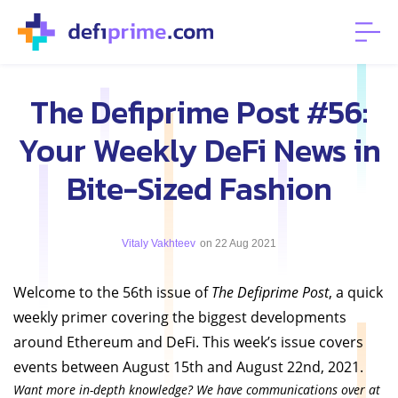
The Defiprime Post #56:
Your Weekly DeFi News in
Bite-Sized Fashion
Vitaly Vakhteev
on 22 Aug 2021
Welcome to the 56th issue of
The Defiprime Post
, a quick
weekly primer covering the biggest developments
around Ethereum and DeFi. This week’s issue covers
events between August 15th and August 22nd, 2021.
Want more in-depth knowledge? We have communications over at