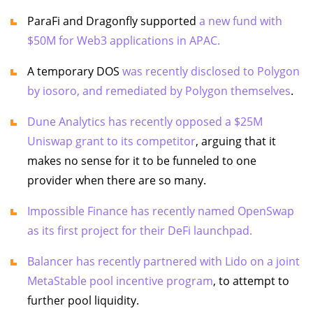
ParaFi and Dragonfly supported
a new fund with
$50M for Web3 applications in APAC.
A temporary DOS
was recently disclosed to Polygon
by iosoro, and remediated by Polygon themselves
.
Dune Analytics has recently opposed a $25M
Uniswap grant to its competitor
, arguing that it
makes no sense for it to be funneled to one
provider when there are so many.
Impossible Finance has recently named OpenSwap
as its first project for their DeFi launchpad.
Balancer has recently partnered with Lido on a joint
MetaStable pool incentive program
, to attempt to
further pool liquidity.