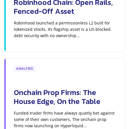
Robinhood Chain: Open Rails,
Fenced-Off Asset
Robinhood launched a permissionless L2 built for
tokenized stocks. Its flagship asset is a US-blocked
debt security with no ownership...
ANALYSIS
Onchain Prop Firms: The
House Edge, On the Table
Funded-trader firms have always quietly bet against
some of their own customers. The onchain prop
firms now launching on Hyperliquid...