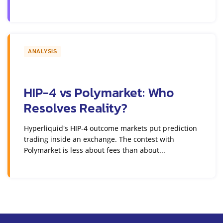
ANALYSIS
HIP-4 vs Polymarket: Who
Resolves Reality?
Hyperliquid's HIP-4 outcome markets put prediction
trading inside an exchange. The contest with
Polymarket is less about fees than about...