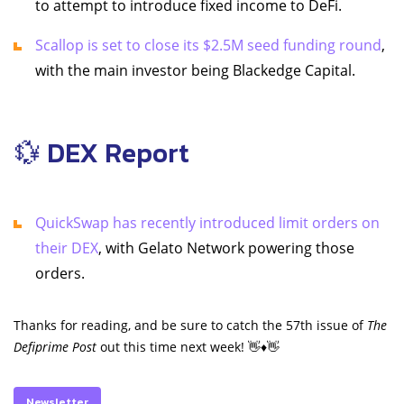
to attempt to introduce fixed income to DeFi.
Scallop is set to close its $2.5M seed funding round
,
with the main investor being Blackedge Capital.
💱 DEX Report
QuickSwap has recently introduced limit orders on
their DEX
, with Gelato Network powering those
orders.
Thanks for reading, and be sure to catch the 57th issue of
The
Defiprime Post
out this time next week! 👋♦️👋
Newsletter