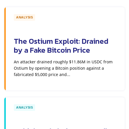
ANALYSIS
The Ostium Exploit: Drained
by a Fake Bitcoin Price
An attacker drained roughly $11.86M in USDC from
Ostium by opening a Bitcoin position against a
fabricated $5,000 price and...
ANALYSIS