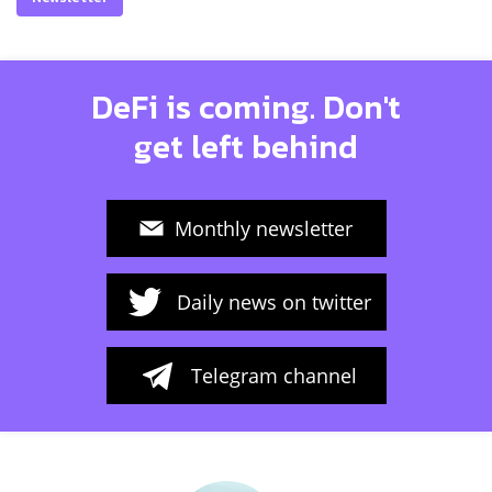
DeFi is coming. Don't
get left behind
Monthly newsletter
Daily news on twitter
Telegram channel