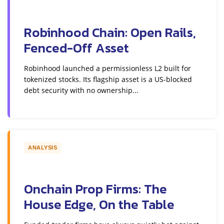
Robinhood Chain: Open Rails,
Fenced-Off Asset
Robinhood launched a permissionless L2 built for
tokenized stocks. Its flagship asset is a US-blocked
debt security with no ownership...
ANALYSIS
Onchain Prop Firms: The
House Edge, On the Table