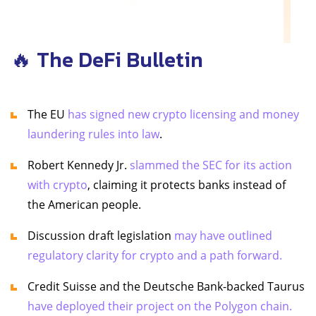
🔥 The DeFi Bulletin
The EU
has signed new crypto licensing and money
laundering rules into law
.
Robert Kennedy Jr.
slammed the SEC for its action
with crypto
, claiming it protects banks instead of
the American people.
Discussion draft legislation
may have outlined
regulatory clarity for crypto and a path forward.
Credit Suisse and the Deutsche Bank-backed Taurus
have deployed their project on the Polygon chain.