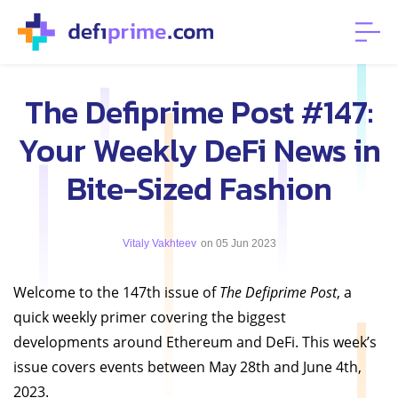
The Defiprime Post #147:
Your Weekly DeFi News in
Bite-Sized Fashion
Vitaly Vakhteev
on 05 Jun 2023
Welcome to the 147th issue of
The Defiprime Post
, a
quick weekly primer covering the biggest
developments around Ethereum and DeFi. This week’s
issue covers events between May 28th and June 4th,
2023.