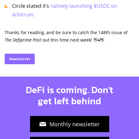
Circle stated it’s
natively launching $USDC on
Arbitrum.
Thanks for reading, and be sure to catch the 148th issue of
The Defiprime Post
out this time next week! 👋♦️👋
Newsletter
DeFi is coming. Don't
get left behind
Monthly newsletter