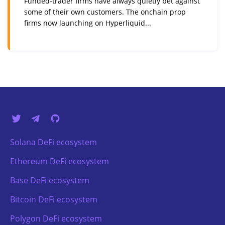
Funded-trader firms have always quietly bet against
some of their own customers. The onchain prop
firms now launching on Hyperliquid...
Solana DeFi ecosystem
Ethereum DeFi ecosystem
Base DeFi ecosystem
Bitcoin DeFi ecosystem
Polygon DeFi ecosystem