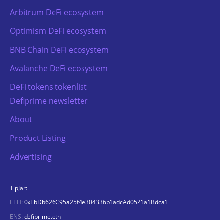
Arbitrum DeFi ecosystem
Optimism DeFi ecosystem
BNB Chain DeFi ecosystem
Avalanche DeFi ecosystem
DeFi tokens tokenlist
Defiprime newsletter
About
Product Listing
Advertising
TipJar:
ETH:
0xEbDb626C95a25f4e304336b1adcAd0521a1Bdca1
ENS:
defiprime.eth