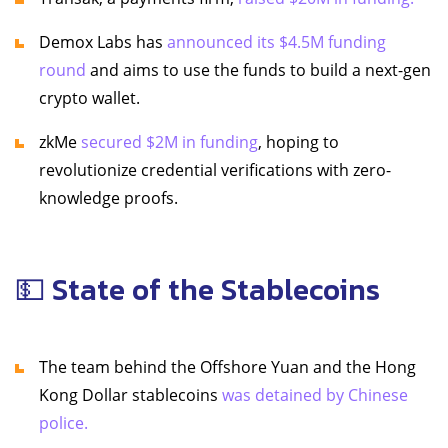
Demox Labs has
announced its $4.5M funding
round
and aims to use the funds to build a next-gen
crypto wallet.
zkMe
secured $2M in funding
, hoping to
revolutionize credential verifications with zero-
knowledge proofs.
💵 State of the Stablecoins
The team behind the Offshore Yuan and the Hong
Kong Dollar stablecoins
was detained by Chinese
police.