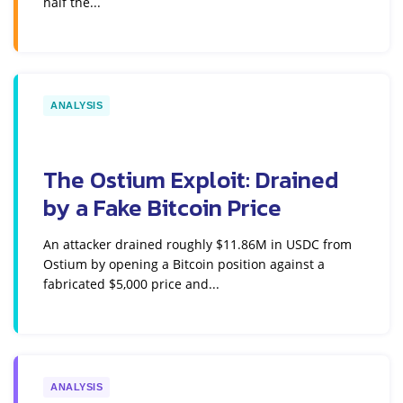
half the...
ANALYSIS
The Ostium Exploit: Drained
by a Fake Bitcoin Price
An attacker drained roughly $11.86M in USDC from
Ostium by opening a Bitcoin position against a
fabricated $5,000 price and...
ANALYSIS