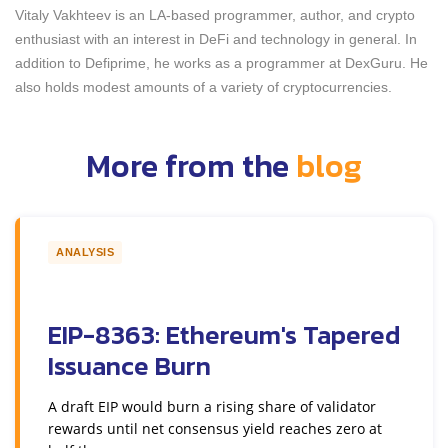
Vitaly Vakhteev is an LA-based programmer, author, and crypto
enthusiast with an interest in DeFi and technology in general. In
addition to Defiprime, he works as a programmer at DexGuru. He
also holds modest amounts of a variety of cryptocurrencies.
More from the
blog
ANALYSIS
EIP-8363: Ethereum's Tapered
Issuance Burn
A draft EIP would burn a rising share of validator
rewards until net consensus yield reaches zero at