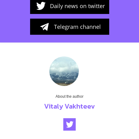
Daily news on twitter
Telegram channel
About the author
Vitaly Vakhteev