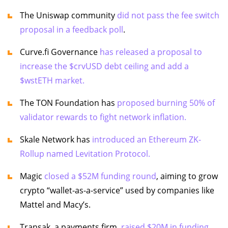
The Uniswap community
did not pass the fee switch
proposal in a feedback poll
.
Curve.fi Governance
has released a proposal to
increase the $crvUSD debt ceiling and add a
$wstETH market.
The TON Foundation has
proposed burning 50% of
validator rewards to fight network inflation.
Skale Network has
introduced an Ethereum ZK-
Rollup named Levitation Protocol.
Magic
closed a $52M funding round
, aiming to grow
crypto “wallet-as-a-service” used by companies like
Mattel and Macy’s.
Transak, a payments firm,
raised $20M in funding.