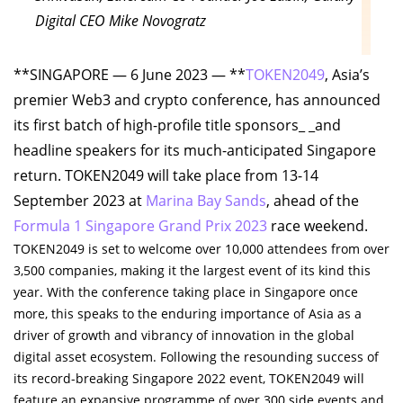
Digital CEO Mike Novogratz
**SINGAPORE — 6 June 2023 — **
TOKEN2049
, Asia’s
premier Web3 and crypto conference, has announced
its first batch of high-profile title sponsors_ _and
headline speakers for its much-anticipated Singapore
return. TOKEN2049 will take place from 13-14
September 2023 at
Marina Bay Sands
, ahead of the
Formula 1 Singapore Grand Prix 2023
race weekend.
TOKEN2049 is set to welcome over 10,000 attendees from over
3,500 companies, making it the largest event of its kind this
year. With the conference taking place in Singapore once
more, this speaks to the enduring importance of Asia as a
driver of growth and vibrancy of innovation in the global
digital asset ecosystem. Following the resounding success of
its record-breaking Singapore 2022 event, TOKEN2049 will
feature an expansive programme of over 300 side events and