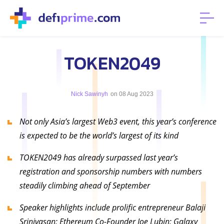
TOKEN2049
Nick Sawinyh
on 08 Aug 2023
Not only Asia’s largest Web3 event, this year’s conference
is expected to be the world’s largest of its kind
TOKEN2049 has already surpassed last year’s
registration and sponsorship numbers with numbers
steadily climbing ahead of September
Speaker highlights include prolific entrepreneur Balaji
Srinivasan; Ethereum Co-Founder Joe Lubin; Galaxy