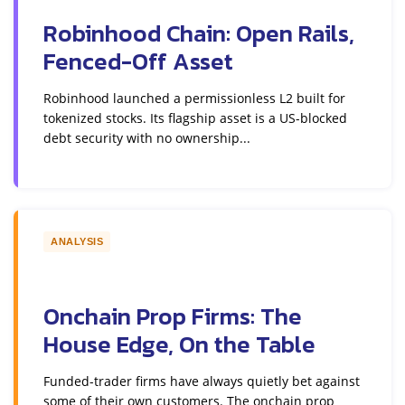
Robinhood Chain: Open Rails,
Fenced-Off Asset
Robinhood launched a permissionless L2 built for
tokenized stocks. Its flagship asset is a US-blocked
debt security with no ownership...
ANALYSIS
Onchain Prop Firms: The
House Edge, On the Table
Funded-trader firms have always quietly bet against
some of their own customers. The onchain prop