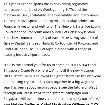
This year’s agenda spans the ever-evolving regulatory
landscape, the rise of AI, Web3 gaming, NFTs and the
metaverse, DeFi, scalability, interoperability, and many more.
The impressive speaker line-up includes Balaji Srinivasan,
Founder, Investor and Author of The Network State; Joe Lubin,
Co-Founder of Ethereum and Founder of ConsenSys; Stani
Kulechov, Founder and CEO of Aave; Mike Novogratz, CEO of
Galaxy Digital; Sandeep Nailwal, Co-Founder of Polygon; and
Brad Garlinghouse, CEO of Ripple, along with a range of
leading industry figureheads.
“This is the second year for us to combine TOKEN2049 and
Singapore Grand Prix where we’ll unveil the new McLaren
OKX custom livery. The event is a great starter to the weekend
and to bring crypto and F1 fans together in a big way. This
year has been about helping people see the future of Web3
through our latest “rewrite the system” campaign and
Singapore will be a prime venue for us to amplify our efforts,”
Haider Rafique, Chief Marketing Officer at OKX.
said