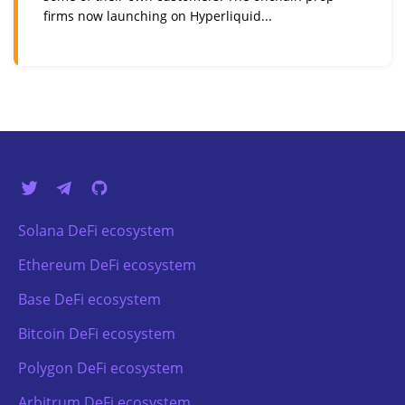
firms now launching on Hyperliquid...
Solana DeFi ecosystem
Ethereum DeFi ecosystem
Base DeFi ecosystem
Bitcoin DeFi ecosystem
Polygon DeFi ecosystem
Arbitrum DeFi ecosystem