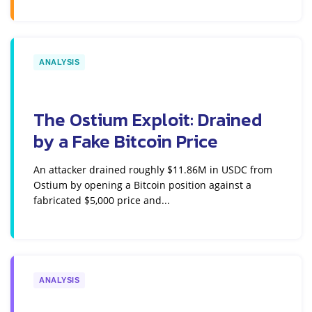
ANALYSIS
The Ostium Exploit: Drained
by a Fake Bitcoin Price
An attacker drained roughly $11.86M in USDC from
Ostium by opening a Bitcoin position against a
fabricated $5,000 price and...
ANALYSIS