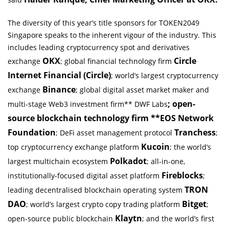
The diversity of this year’s title sponsors for TOKEN2049
Singapore speaks to the inherent vigour of the industry. This
includes leading cryptocurrency spot and derivatives
OKX
Circle
exchange
; global financial technology firm
Internet Financial (Circle)
; world’s largest cryptocurrency
Binance
exchange
; global digital asset market maker and
; open-
multi-stage Web3 investment firm** DWF Labs
source blockchain technology firm **EOS Network
Foundation
Tranchess
; DeFi asset management protocol
;
Kucoin
top cryptocurrency exchange platform
; the world’s
Polkadot
largest multichain ecosystem
; all-in-one,
Fireblocks
institutionally-focused digital asset platform
;
TRON
leading decentralised blockchain operating system
DAO
Bitget
; world’s largest crypto copy trading platform
;
Klaytn
open-source public blockchain
; and the world’s first