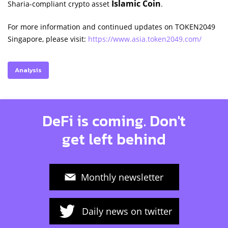
Islamic Coin
Sharia-compliant crypto asset
.
For more information and continued updates on TOKEN2049
Singapore, please visit:
https://www.asia.token2049.com/
Analysis
DeFi is coming. Don't
get left behind
Monthly newsletter
Daily news on twitter