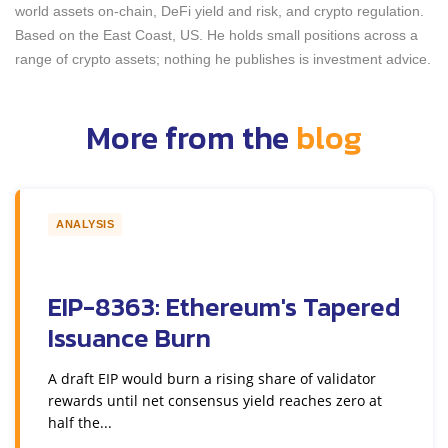
world assets on-chain, DeFi yield and risk, and crypto regulation.
Based on the East Coast, US. He holds small positions across a
range of crypto assets; nothing he publishes is investment advice.
More from the
blog
ANALYSIS
EIP-8363: Ethereum's Tapered
Issuance Burn
A draft EIP would burn a rising share of validator
rewards until net consensus yield reaches zero at
half the...