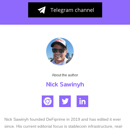
Telegram channel
About the author
Nick Sawinyh
Nick Sawinyh founded DeFiprime in 2019 and has edited it ever
since. His current editorial focus is stablecoin infrastructure, real-