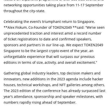
networking opportunities taking place from 11-17 September
throughout the city-state.
Celebrating the event’s triumphant return to Singapore,
**Alex Fiskum, Co-Founder of TOKEN2049 **said: “We’ve seen
unprecedented traction and interest amid a record number
of ticket registrations to date and confirmed speakers,
sponsors and partners in our line-up. We expect TOKEN2049
Singapore to be the largest crypto event of the year, an
unforgettable experience that will surpass our previous
editions in terms of size, activity, and overall excitement.”
Gathering global industry leaders, top decision makers and
innovators, new additions in the 2023 agenda include hacker
houses, technical workshops, and NFT galleries among others.
The 2023 edition of the conference has already surpassed last
year’s attendance, sponsorship and speaker milestones, with
numbers rapidly rising ahead of September.