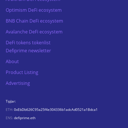
Optimism DeFi ecosystem
BNB Chain DeFi ecosystem
Avalanche DeFi ecosystem
DeFi tokens tokenlist
Defiprime newsletter
About
Product Listing
Advertising
TipJar:
ETH:
0xEbDb626C95a25f4e304336b1adcAd0521a1Bdca1
ENS:
defiprime.eth