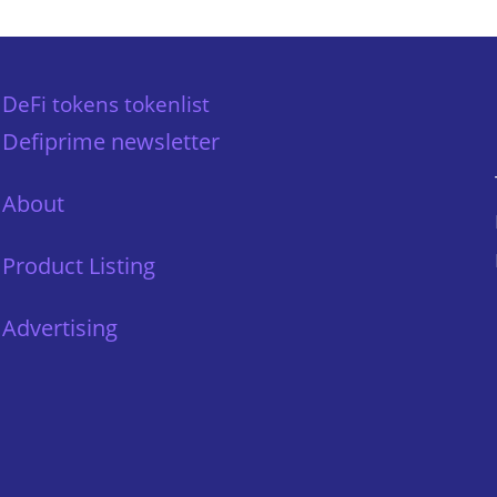
DeFi tokens tokenlist
Defiprime newsletter
About
Product Listing
Advertising