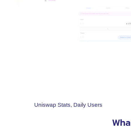
Uniswap Stats, Daily Users
What