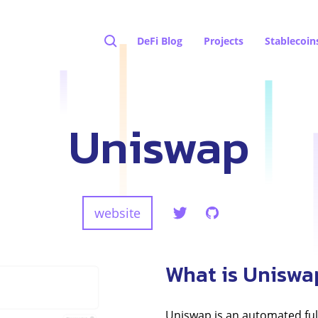
DeFi Blog
Projects
Stablecoin
Uniswap
website
What is Uniswa
Uniswap is an automated ful