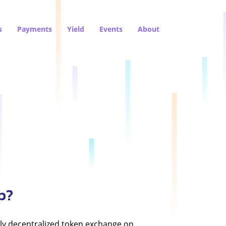
s
Payments
Yield
Events
About
p?
ly decentralized token exchange on