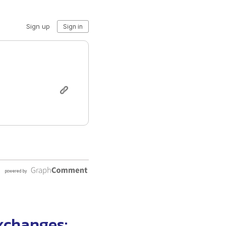
exchanges
: