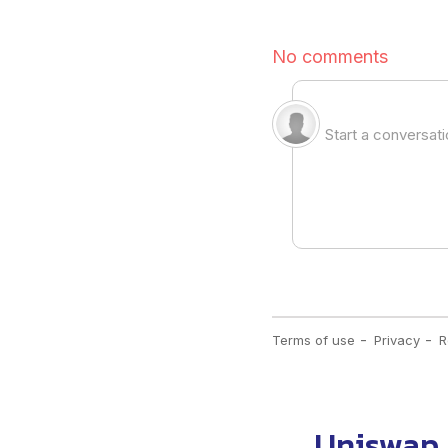
Uniswap 