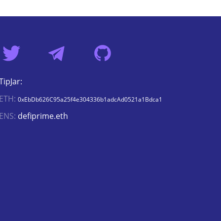
TipJar:
ETH:
0xEbDb626C95a25f4e304336b1adcAd0521a1Bdca1
ENS:
defiprime.eth