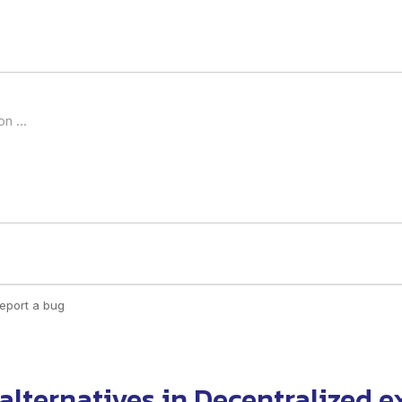
alternatives
in
Decentralized 