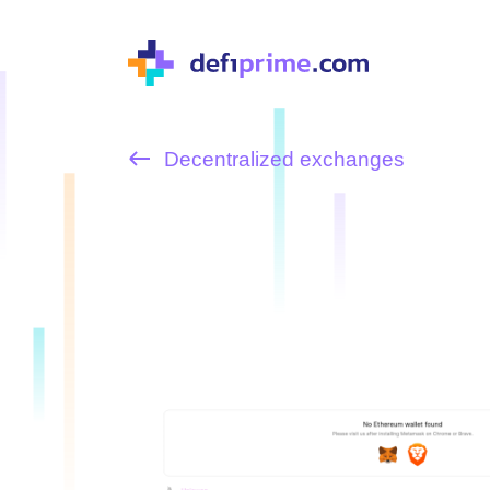
Decentralized exchanges