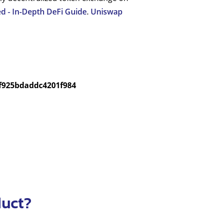
d - In-Depth DeFi Guide
.
Uniswap
f925bdaddc4201f984
duct?