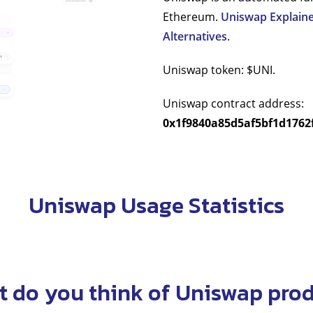
Ethereum.
Uniswap Explaine
Alternatives
.
Uniswap token: $UNI.
Uniswap contract address:
0x1f9840a85d5af5bf1d1762
Uniswap Usage Statistics
 do you think of Uniswap pro