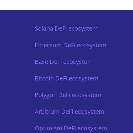
Solana DeFi ecosystem
Ethereum DeFi ecosystem
Base DeFi ecosystem
Bitcoin DeFi ecosystem
Polygon DeFi ecosystem
Arbitrum DeFi ecosystem
Optimism DeFi ecosystem