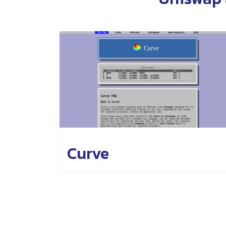
Curve