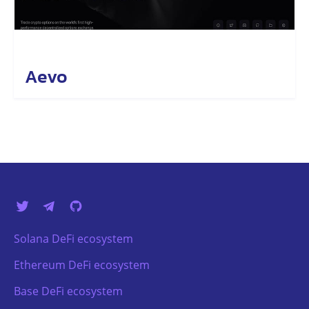
Aevo
Solana DeFi ecosystem
Ethereum DeFi ecosystem
Base DeFi ecosystem