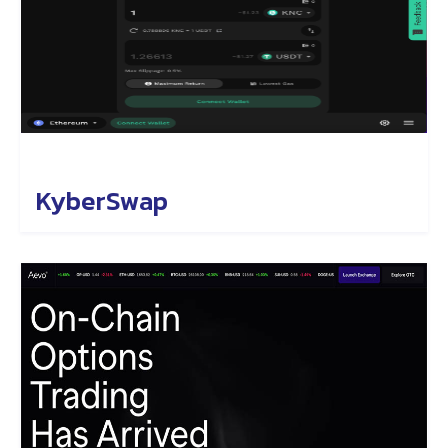
KyberSwap