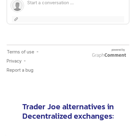
Trader Joe alternatives
in
Decentralized exchanges
: