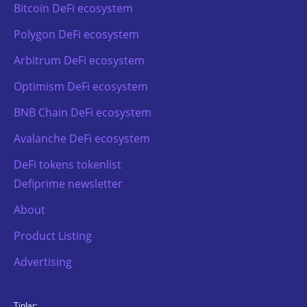
Bitcoin DeFi ecosystem
Polygon DeFi ecosystem
Arbitrum DeFi ecosystem
Optimism DeFi ecosystem
BNB Chain DeFi ecosystem
Avalanche DeFi ecosystem
DeFi tokens tokenlist
Defiprime newsletter
About
Product Listing
Advertising
TipJar: