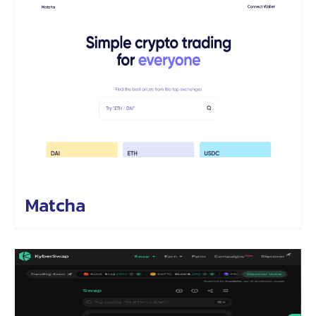
Matcha