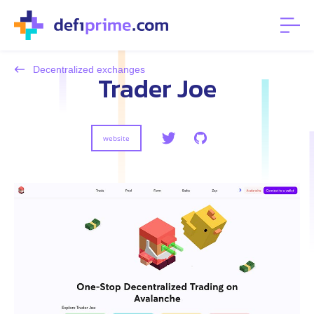
Decentralized exchanges
Trader Joe
website