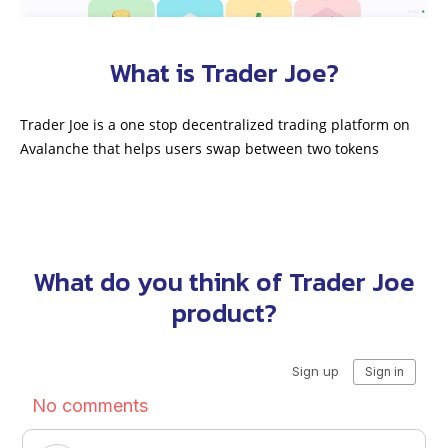
What is Trader Joe?
Trader Joe is a one stop decentralized trading platform on
Avalanche that helps users swap between two tokens
What do you think of Trader Joe
product?