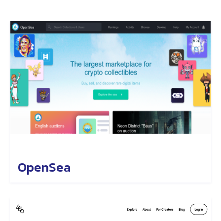
OpenSea