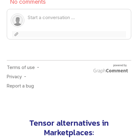
Tensor alternatives in
Marketplaces
: