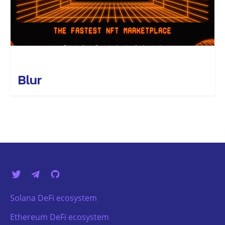
Blur
Solana DeFi ecosystem
Ethereum DeFi ecosystem