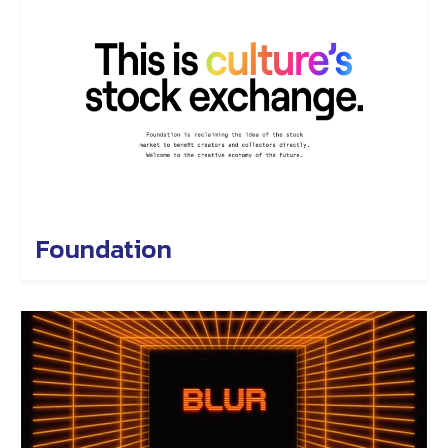
Foundation