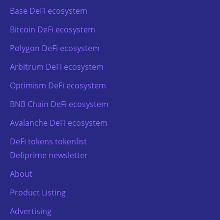
Base DeFi ecosystem
Bitcoin DeFi ecosystem
Polygon DeFi ecosystem
Arbitrum DeFi ecosystem
Optimism DeFi ecosystem
BNB Chain DeFi ecosystem
Avalanche DeFi ecosystem
DeFi tokens tokenlist
Defiprime newsletter
About
Product Listing
Advertising