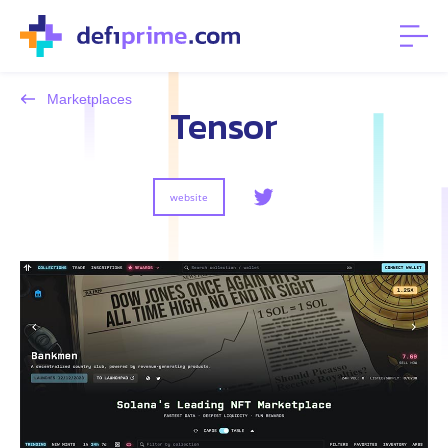
Marketplaces
Tensor
website