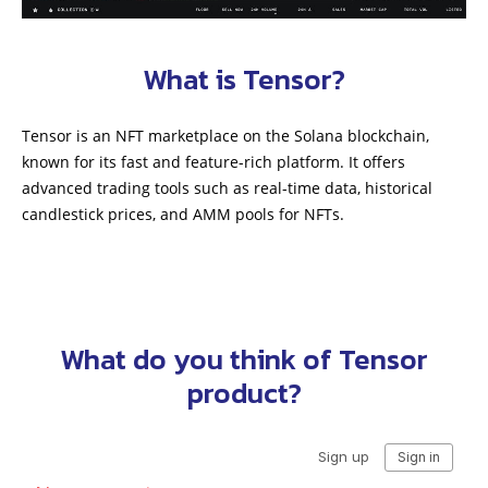
What is Tensor?
Tensor is an NFT marketplace on the Solana blockchain,
known for its fast and feature-rich platform. It offers
advanced trading tools such as real-time data, historical
candlestick prices, and AMM pools for NFTs.
What do you think of Tensor
product?