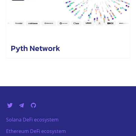
Pyth Network
Solana DeFi ecosystem
Ethereum DeFi ecosystem