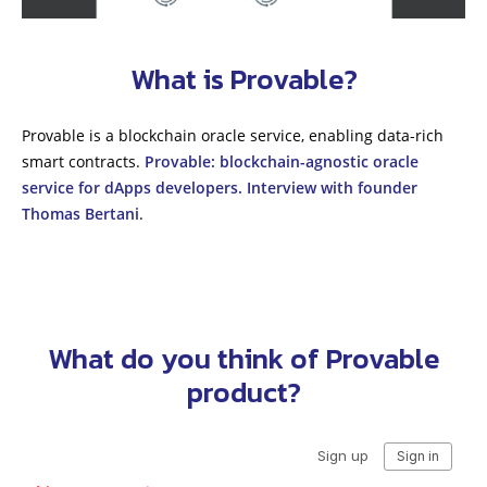
What is Provable?
Provable is a blockchain oracle service, enabling data-rich
smart contracts.
Provable: blockchain-agnostic oracle
service for dApps developers. Interview with founder
Thomas Bertani
.
What do you think of Provable
product?