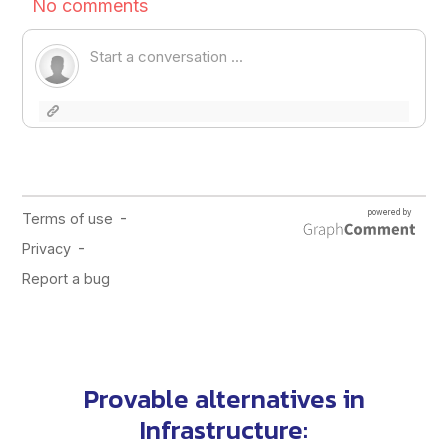
Provable alternatives in
Infrastructure
: