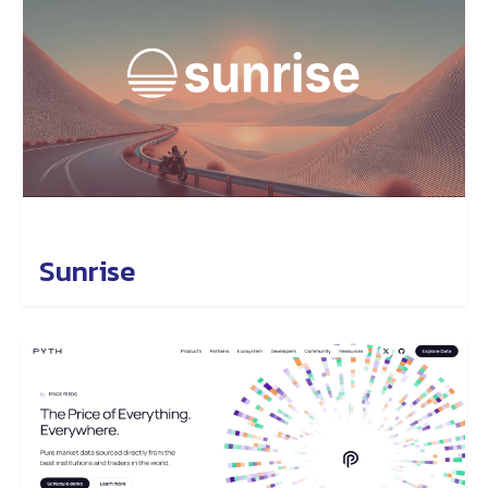
Sunrise