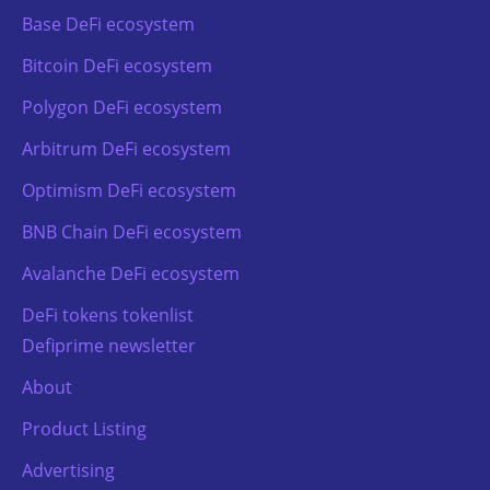
Base DeFi ecosystem
Bitcoin DeFi ecosystem
Polygon DeFi ecosystem
Arbitrum DeFi ecosystem
Optimism DeFi ecosystem
BNB Chain DeFi ecosystem
Avalanche DeFi ecosystem
DeFi tokens tokenlist
Defiprime newsletter
About
Product Listing
Advertising