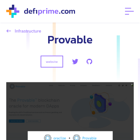
Infrastructure
Provable
website