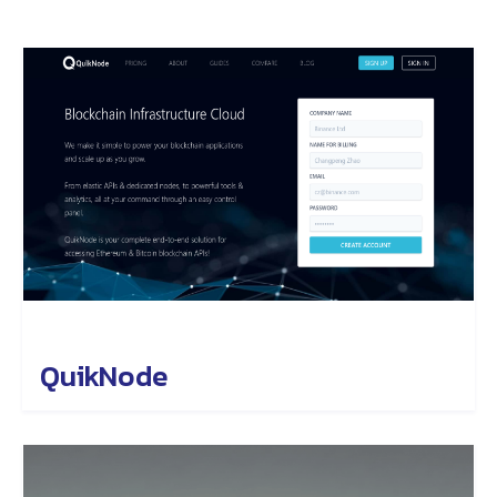
QuikNode