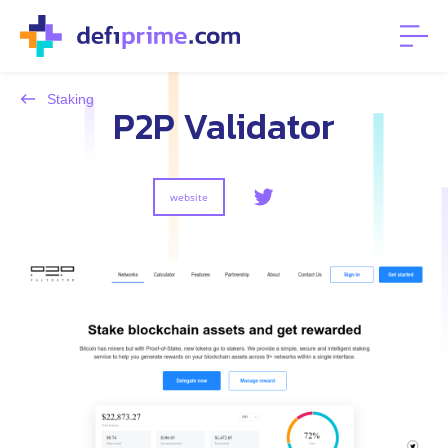
Staking
P2P Validator
website