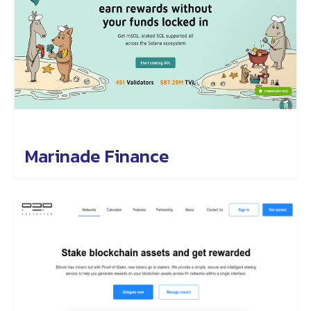
Marinade Finance