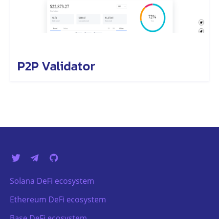
P2P Validator
Solana DeFi ecosystem
Ethereum DeFi ecosystem
Base DeFi ecosystem