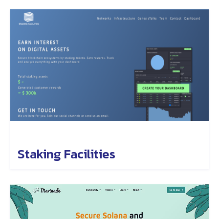
Staking Facilities