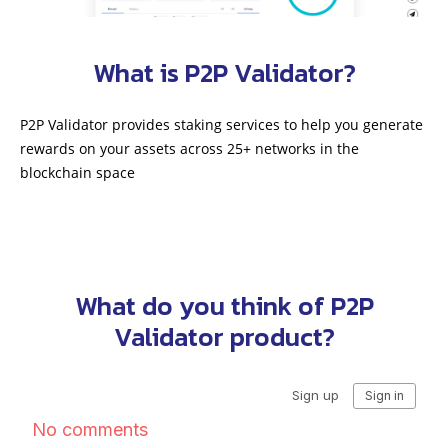
What is P2P Validator?
P2P Validator provides staking services to help you generate
rewards on your assets across 25+ networks in the
blockchain space
What do you think of P2P
Validator product?