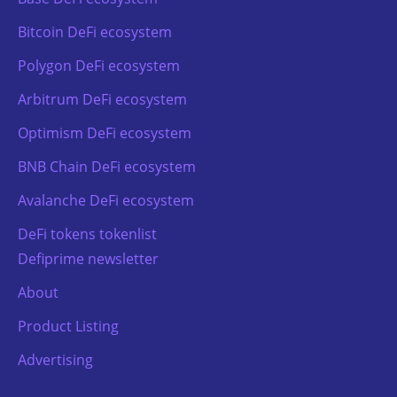
Bitcoin DeFi ecosystem
Polygon DeFi ecosystem
Arbitrum DeFi ecosystem
Optimism DeFi ecosystem
BNB Chain DeFi ecosystem
Avalanche DeFi ecosystem
DeFi tokens tokenlist
Defiprime newsletter
About
Product Listing
Advertising