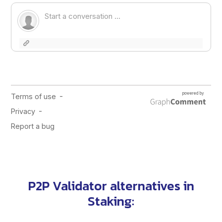
P2P Validator alternatives in
Staking
: