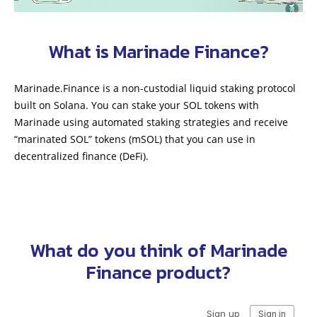
What is Marinade Finance?
Marinade.Finance is a non-custodial liquid staking protocol
built on Solana. You can stake your SOL tokens with
Marinade using automated staking strategies and receive
“marinated SOL” tokens (mSOL) that you can use in
decentralized finance (DeFi).
What do you think of Marinade
Finance product?