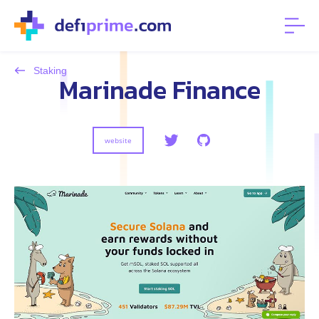
Staking
Marinade Finance
website