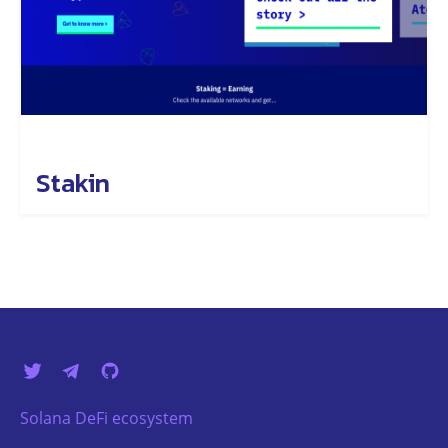
Stakin
Solana DeFi ecosystem