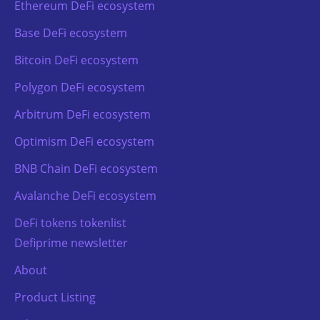
Ethereum DeFi ecosystem
Base DeFi ecosystem
Bitcoin DeFi ecosystem
Polygon DeFi ecosystem
Arbitrum DeFi ecosystem
Optimism DeFi ecosystem
BNB Chain DeFi ecosystem
Avalanche DeFi ecosystem
DeFi tokens tokenlist
Defiprime newsletter
About
Product Listing