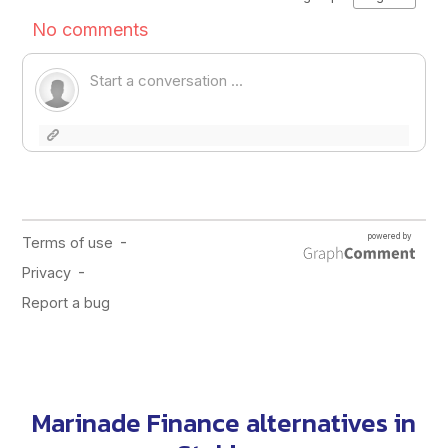
Marinade Finance alternatives in