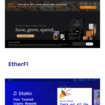
EtherFi