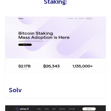
Staking
:
Solv