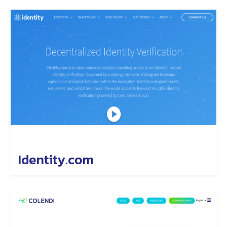
Identity.com