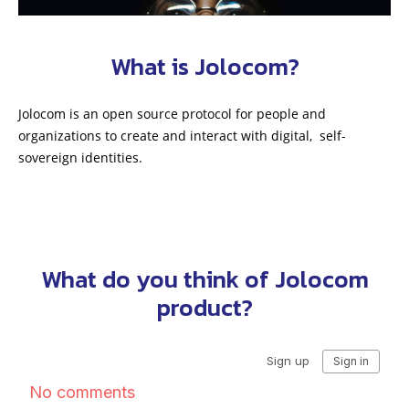
What is Jolocom?
Jolocom is an open source protocol for people and
organizations to create and interact with digital, self-
sovereign identities.
What do you think of Jolocom
product?