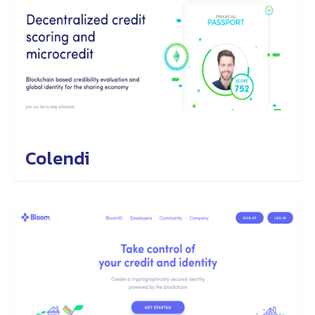
Colendi