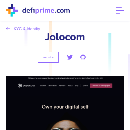
KYC & Identity
Jolocom
website