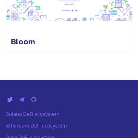
Bloom
Solana DeFi ecosystem
Ethereum DeFi ecosystem
Base DeFi ecosystem