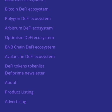
Bitcoin DeFi ecosystem
Polygon DeFi ecosystem
Arbitrum DeFi ecosystem
Optimism DeFi ecosystem
BNB Chain DeFi ecosystem
Avalanche DeFi ecosystem
DeFi tokens tokenlist
Defiprime newsletter
About
Product Listing
Advertising