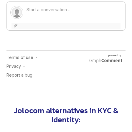
Jolocom alternatives in
KYC &
Identity
: