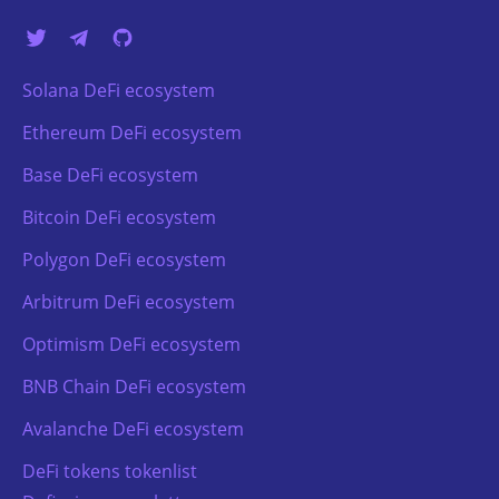
Solana DeFi ecosystem
Ethereum DeFi ecosystem
Base DeFi ecosystem
Bitcoin DeFi ecosystem
Polygon DeFi ecosystem
Arbitrum DeFi ecosystem
Optimism DeFi ecosystem
BNB Chain DeFi ecosystem
Avalanche DeFi ecosystem
DeFi tokens tokenlist