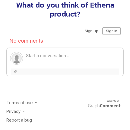
What do you think of Ethena
product?