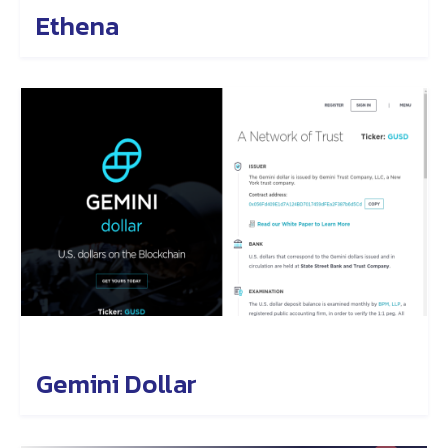
Ethena
Gemini Dollar