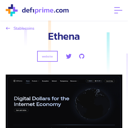
Stablecoins
Ethena
website