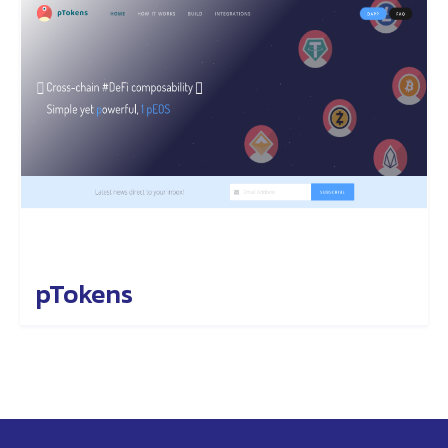
pTokens