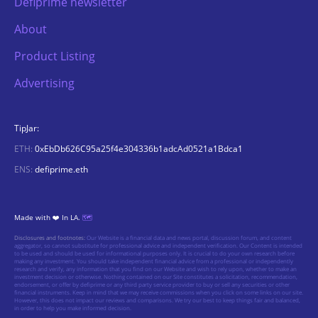
Defiprime newsletter
About
Product Listing
Advertising
TipJar:
ETH:
0xEbDb626C95a25f4e304336b1adcAd0521a1Bdca1
ENS:
defiprime.eth
Made with ❤️ In LA.
🗺️
Disclosures and footnotes:
Our Website is a financial data and news portal, discussion forum, and content
aggregator, so cannot substitute for professional advice and independent verification. Our Content is intended
to be used and should be used for informational purposes only. It is crucial to do your own research before
making any investment. You should take independent financial advice from a professional or independently
research and verify, any information that you find on our Website and wish to rely upon, whether to make an
investment decision or otherwise. Nothing contained on our Site constitutes a solicitation, recommendation,
endorsement, or offer by defiprime or any third party service provider to buy or sell any securities or other
financial instruments. Keep in mind that we may receive commissions when you click on some links on our site.
However, this does not impact our reviews and comparisons. We try our best to keep things fair and balanced,
in order to help you make informed decision.