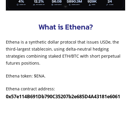
What is Ethena?
Ethena is a synthetic dollar protocol that issues USDe, the
third-largest stablecoin, using delta-neutral hedging
strategies combining staked ETH/BTC with short perpetual
futures positions.
Ethena token: $ENA.
Ethena contract address:
0x57e114B691Db790C35207b2e685D4A43181e6061