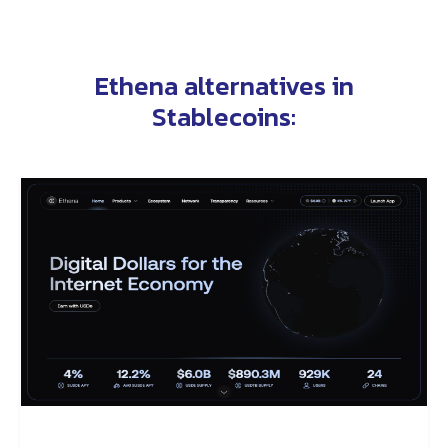
Ethena alternatives in
Stablecoins
: