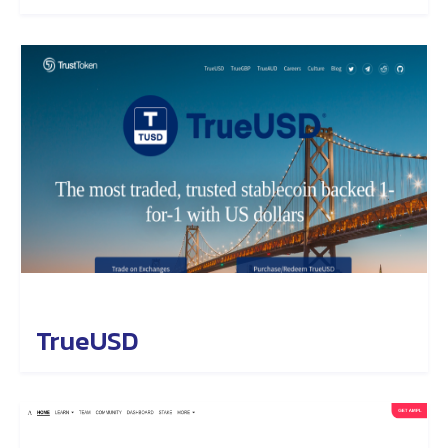
TrueUSD