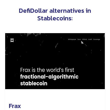
DefiDollar alternatives in
Stablecoins
:
Frax