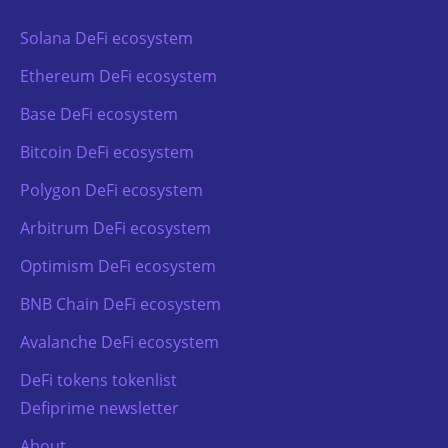
Solana DeFi ecosystem
Ethereum DeFi ecosystem
Base DeFi ecosystem
Bitcoin DeFi ecosystem
Polygon DeFi ecosystem
Arbitrum DeFi ecosystem
Optimism DeFi ecosystem
BNB Chain DeFi ecosystem
Avalanche DeFi ecosystem
DeFi tokens tokenlist
Defiprime newsletter
About