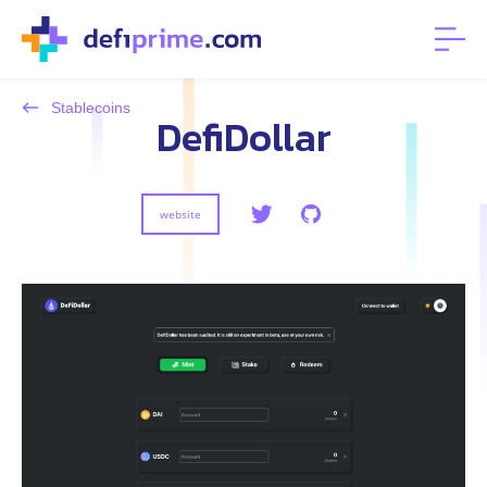
Stablecoins
DefiDollar
website