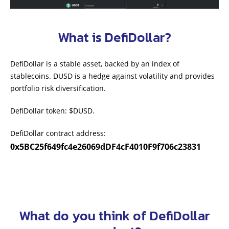
What is DefiDollar?
DefiDollar is a stable asset, backed by an index of
stablecoins. DUSD is a hedge against volatility and provides
portfolio risk diversification.
DefiDollar token: $DUSD.
DefiDollar contract address:
0x5BC25f649fc4e26069dDF4cF4010F9f706c23831
What do you think of DefiDollar