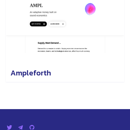
Ampleforth