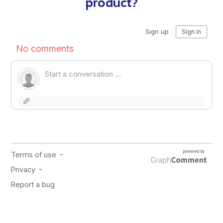
product?