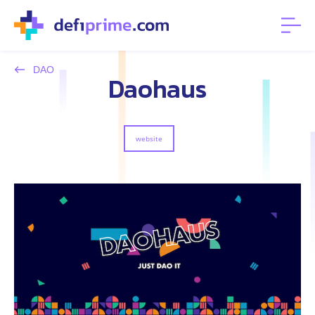
DAO
Daohaus
website