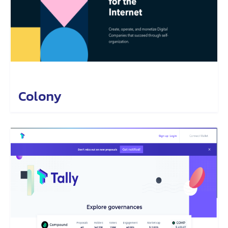
Colony