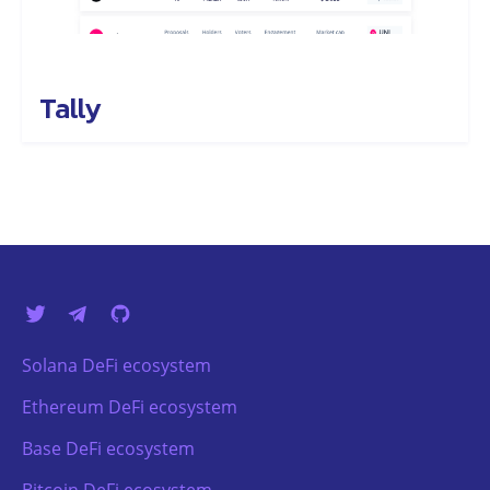
Tally
Solana DeFi ecosystem
Ethereum DeFi ecosystem
Base DeFi ecosystem
Bitcoin DeFi ecosystem