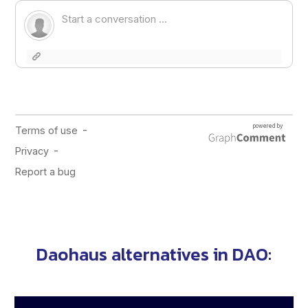
Daohaus alternatives in
DAO
: