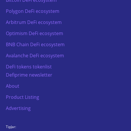
Polygon DeFi ecosystem
Arbitrum DeFi ecosystem
Optimism DeFi ecosystem
BNB Chain DeFi ecosystem
Avalanche DeFi ecosystem
DeFi tokens tokenlist
Defiprime newsletter
About
Product Listing
Advertising
TipJar: