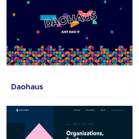
Daohaus