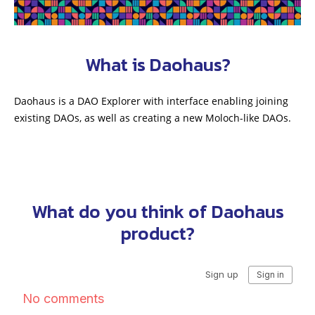
What is Daohaus?
Daohaus is a DAO Explorer with interface enabling joining
existing DAOs, as well as creating a new Moloch-like DAOs.
What do you think of Daohaus
product?