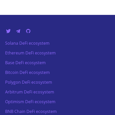
Solana DeFi ecosystem
Ethereum DeFi ecosystem
Base DeFi ecosystem
Bitcoin DeFi ecosystem
Polygon DeFi ecosystem
Arbitrum DeFi ecosystem
Optimism DeFi ecosystem
BNB Chain DeFi ecosystem