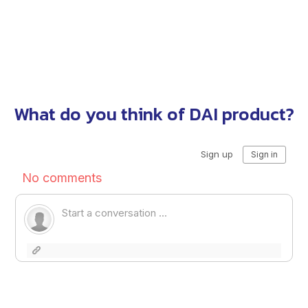
What do you think of DAI product?