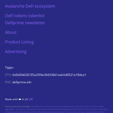
Avalanche DeFi ecosystem
DeFi tokens tokenlist
Defiprime newsletter
About
Product Listing
Advertising
TipJar:
ETH:
0xEbDb626C95a25f4e304336b1adcAd0521a1Bdca1
ENS:
defiprime.eth
Made with ❤️ In LA.
🗺️
Disclosures and footnotes:
Our Website is a financial data and news portal, discussion forum, and content
aggregator, so cannot substitute for professional advice and independent verification. Our Content is intended
to be used and should be used for informational purposes only. It is crucial to do your own research before