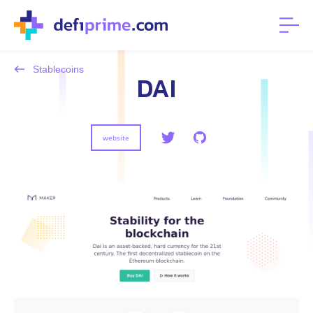
Stablecoins
DAI
website