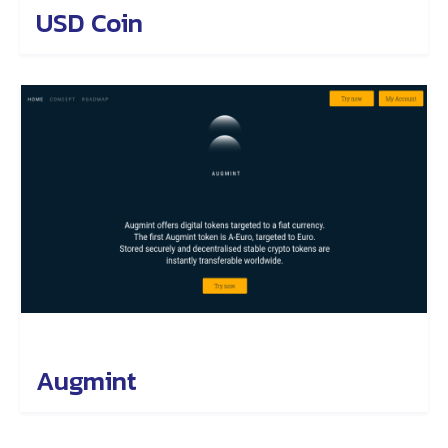
USD Coin
Augmint