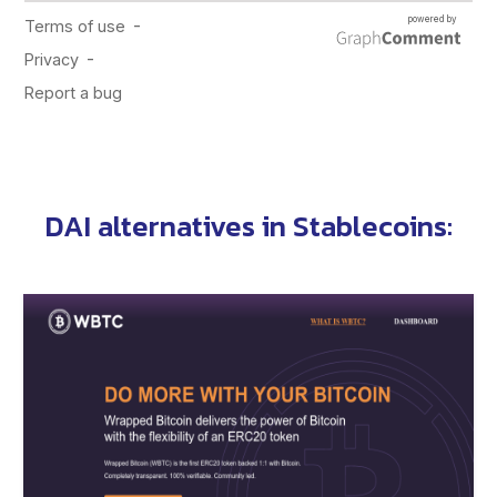
DAI alternatives in
Stablecoins
: