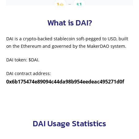
What is DAI?
DAI is a crypto-backed stablecoin soft-pegged to USD, built
on the Ethereum and governed by the MakerDAO system.
DAI token: $DAI.
DAI contract address:
0x6b175474e89094c44da98b954eedeac495271d0f
DAI Usage Statistics