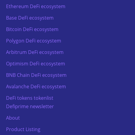
Ethereum DeFi ecosystem
Base DeFi ecosystem
Bitcoin DeFi ecosystem
Polygon DeFi ecosystem
Arbitrum DeFi ecosystem
Optimism DeFi ecosystem
BNB Chain DeFi ecosystem
Avalanche DeFi ecosystem
DeFi tokens tokenlist
Defiprime newsletter
About
Product Listing