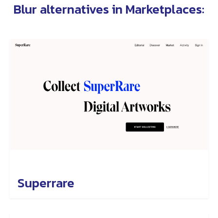
Blur alternatives in
Marketplaces
:
Superrare