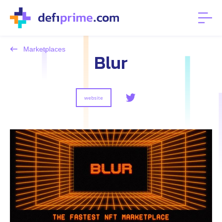
Marketplaces
Blur
website