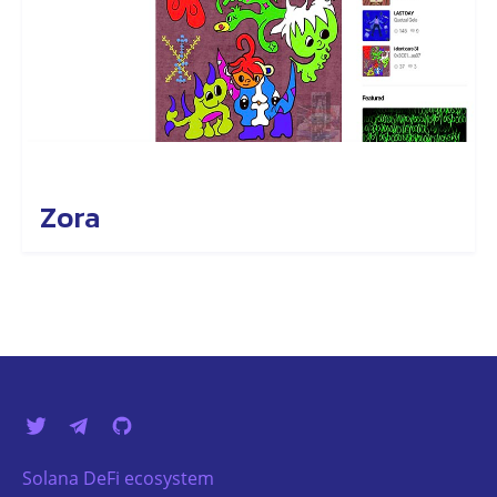
Zora
Solana DeFi ecosystem