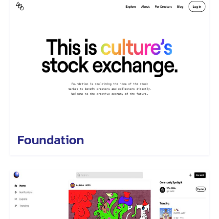
Foundation