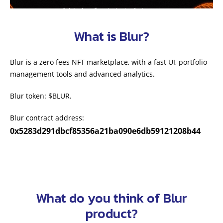
What is Blur?
Blur is a zero fees NFT marketplace, with a fast UI, portfolio
management tools and advanced analytics.
Blur token: $BLUR.
Blur contract address:
0x5283d291dbcf85356a21ba090e6db59121208b44
What do you think of Blur
product?