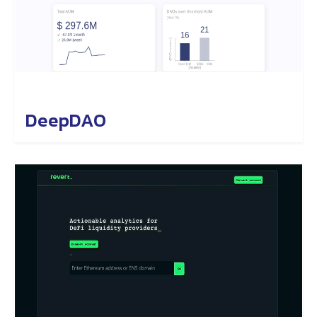
DeepDAO