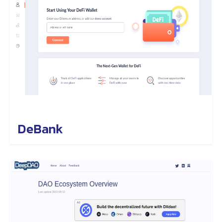
DeBank