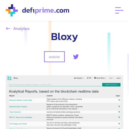
Analytics
Bloxy
website