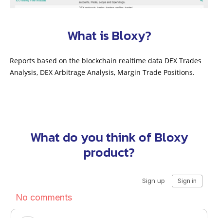
What is Bloxy?
Reports based on the blockchain realtime data DEX Trades
Analysis, DEX Arbitrage Analysis, Margin Trade Positions.
What do you think of Bloxy
product?