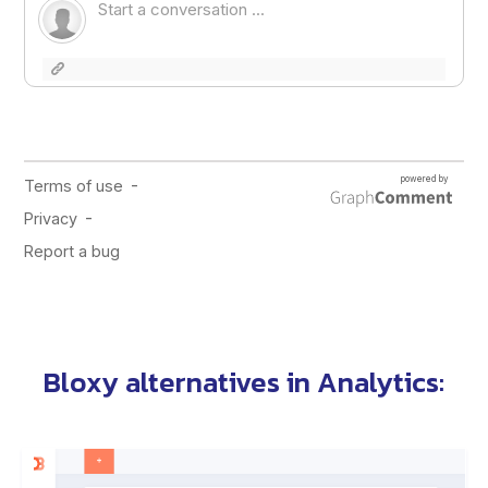
Bloxy alternatives
in
Analytics
: