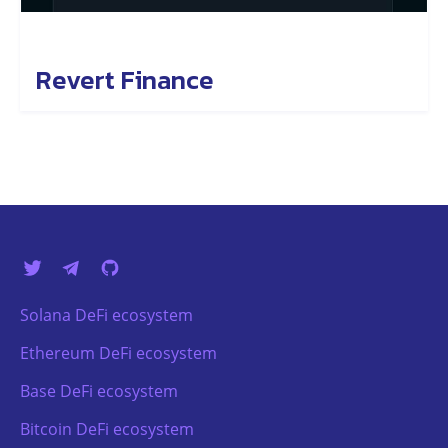
Revert Finance
Solana DeFi ecosystem
Ethereum DeFi ecosystem
Base DeFi ecosystem
Bitcoin DeFi ecosystem