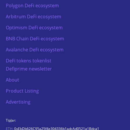
Polygon DeFi ecosystem
Arbitrum DeFi ecosystem
Optimism DeFi ecosystem
BNB Chain DeFi ecosystem
Avalanche DeFi ecosystem
DeFi tokens tokenlist
Defiprime newsletter
About
Product Listing
Advertising
TipJar:
ETH:
0xEbDb626C95a25f4e304336b1adcAd0521a1Bdca1