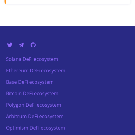
Solana DeFi ecosystem
Ethereum DeFi ecosystem
Base DeFi ecosystem
Bitcoin DeFi ecosystem
Polygon DeFi ecosystem
Arbitrum DeFi ecosystem
Optimism DeFi ecosystem