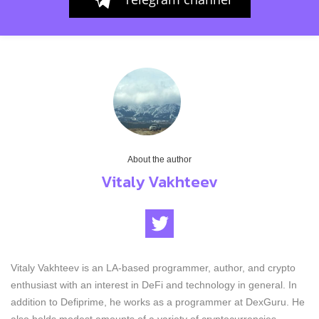
About the author
Vitaly Vakhteev
Vitaly Vakhteev is an LA-based programmer, author, and crypto
enthusiast with an interest in DeFi and technology in general. In
addition to Defiprime, he works as a programmer at DexGuru. He