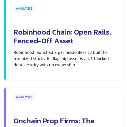
ANALYSIS
Robinhood Chain: Open Rails,
Fenced-Off Asset
Robinhood launched a permissionless L2 built for
tokenized stocks. Its flagship asset is a US-blocked
debt security with no ownership...
ANALYSIS
Onchain Prop Firms: The