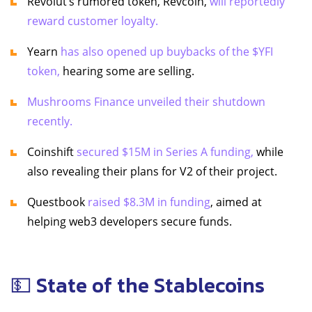
Revolut’s rumored token, Revcoin,
will reportedly
reward customer loyalty.
Yearn
has also opened up buybacks of the $YFI
token,
hearing some are selling.
Mushrooms Finance unveiled their shutdown
recently.
Coinshift
secured $15M in Series A funding,
while
also revealing their plans for V2 of their project.
Questbook
raised $8.3M in funding
, aimed at
helping web3 developers secure funds.
💵 State of the Stablecoins