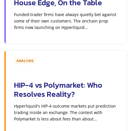
House Edge, On the Table
Funded-trader firms have always quietly bet against
some of their own customers. The onchain prop
firms now launching on Hyperliquid...
ANALYSIS
HIP-4 vs Polymarket: Who
Resolves Reality?
Hyperliquid's HIP-4 outcome markets put prediction
trading inside an exchange. The contest with
Polymarket is less about fees than about...