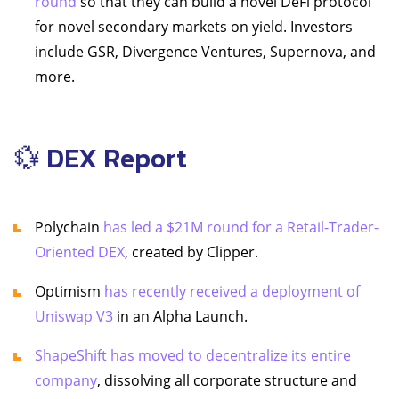
round
so that they can build a novel DeFi protocol
for novel secondary markets on yield. Investors
include GSR, Divergence Ventures, Supernova, and
more.
💱 DEX Report
Polychain
has led a $21M round for a Retail-Trader-
Oriented DEX
, created by Clipper.
Optimism
has recently received a deployment of
Uniswap V3
in an Alpha Launch.
ShapeShift has moved to decentralize its entire
company
, dissolving all corporate structure and