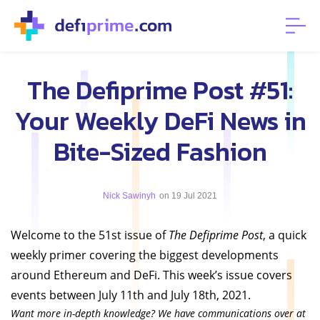
The Defiprime Post #51:
Your Weekly DeFi News in
Bite-Sized Fashion
Nick Sawinyh
on 19 Jul 2021
Welcome to the 51st issue of
The Defiprime Post
, a quick
weekly primer covering the biggest developments
around Ethereum and DeFi. This week’s issue covers
events between July 11th and July 18th, 2021.
Want more in-depth knowledge? We have communications over at