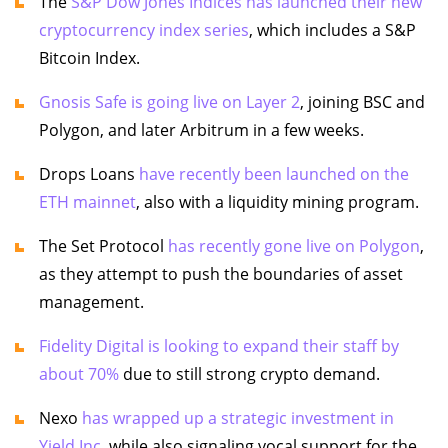
The
S&P Dow Jones Indices has launched their new
cryptocurrency index series
, which includes a S&P
Bitcoin Index.
Gnosis Safe is going live on Layer 2
, joining BSC and
Polygon, and later Arbitrum in a few weeks.
Drops Loans
have recently been launched on the
ETH mainnet
, also with a liquidity mining program.
The Set Protocol
has recently gone live on Polygon
,
as they attempt to push the boundaries of asset
management.
Fidelity Digital is looking to expand their staff by
about 70%
due to still strong crypto demand.
Nexo
has wrapped up a strategic investment in
Yield Inc
, while also signaling vocal support for the