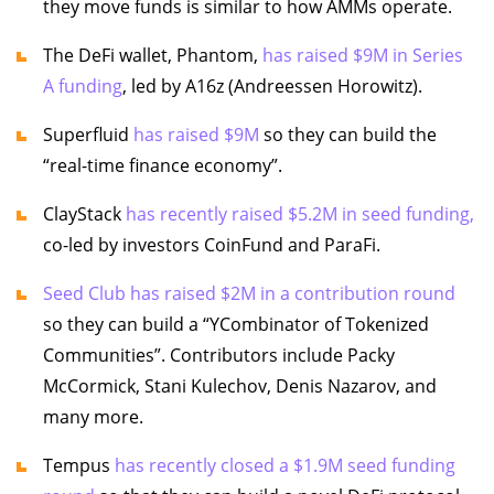
they move funds is similar to how AMMs operate.
The DeFi wallet, Phantom,
has raised $9M in Series
A funding
, led by A16z (Andreessen Horowitz).
Superfluid
has raised $9M
so they can build the
“real-time finance economy”.
ClayStack
has recently raised $5.2M in seed funding,
co-led by investors CoinFund and ParaFi.
Seed Club has raised $2M in a contribution round
so they can build a “YCombinator of Tokenized
Communities”. Contributors include Packy
McCormick, Stani Kulechov, Denis Nazarov, and
many more.
Tempus
has recently closed a $1.9M seed funding