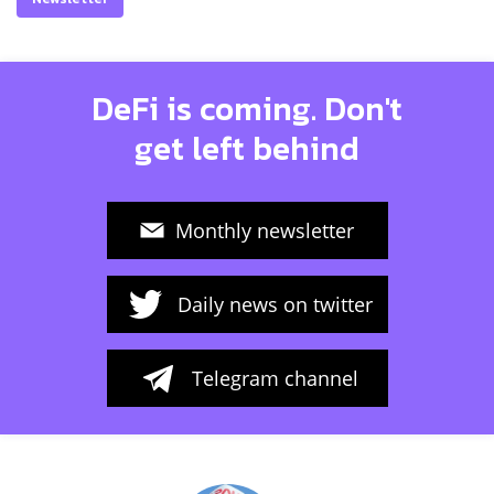
DeFi is coming. Don't
get left behind
Monthly newsletter
Daily news on twitter
Telegram channel