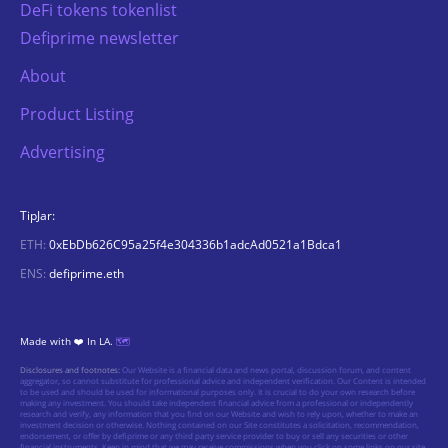
DeFi tokens tokenlist
Defiprime newsletter
About
Product Listing
Advertising
TipJar:
ETH:
0xEbDb626C95a25f4e304336b1adcAd0521a1Bdca1
ENS:
defiprime.eth
Made with ❤️ In LA.
🗺️
Disclosures and footnotes:
Our Website is a financial data and news portal, discussion forum, and content
aggregator, so cannot substitute for professional advice and independent verification. Our Content is intended
to be used and should be used for informational purposes only. It is crucial to do your own research before
making any investment. You should take independent financial advice from a professional or independently
research and verify, any information that you find on our Website and wish to rely upon, whether to make an
investment decision or otherwise. Nothing contained on our Site constitutes a solicitation, recommendation,
endorsement, or offer by defiprime or any third party service provider to buy or sell any securities or other
financial instruments. Keep in mind that we may receive commissions when you click on some links on our site.