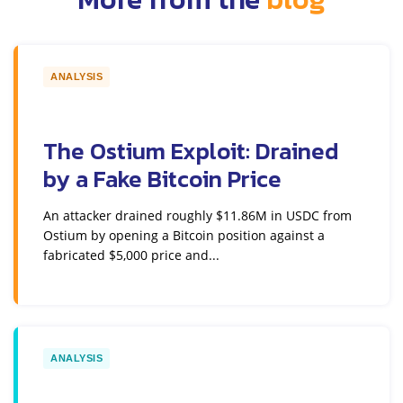
ANALYSIS
The Ostium Exploit: Drained
by a Fake Bitcoin Price
An attacker drained roughly $11.86M in USDC from
Ostium by opening a Bitcoin position against a
fabricated $5,000 price and...
ANALYSIS