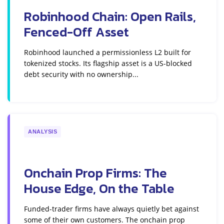
Robinhood Chain: Open Rails,
Fenced-Off Asset
Robinhood launched a permissionless L2 built for
tokenized stocks. Its flagship asset is a US-blocked
debt security with no ownership...
ANALYSIS
Onchain Prop Firms: The
House Edge, On the Table
Funded-trader firms have always quietly bet against
some of their own customers. The onchain prop