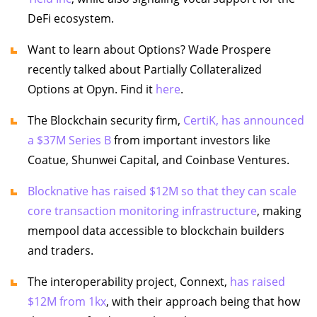
DeFi ecosystem.
Want to learn about Options? Wade Prospere
recently talked about Partially Collateralized
Options at Opyn. Find it
here
.
The Blockchain security firm,
CertiK, has announced
a $37M Series B
from important investors like
Coatue, Shunwei Capital, and Coinbase Ventures.
Blocknative has raised $12M so that they can scale
core transaction monitoring infrastructure
, making
mempool data accessible to blockchain builders
and traders.
The interoperability project, Connext,
has raised
$12M from 1kx
, with their approach being that how