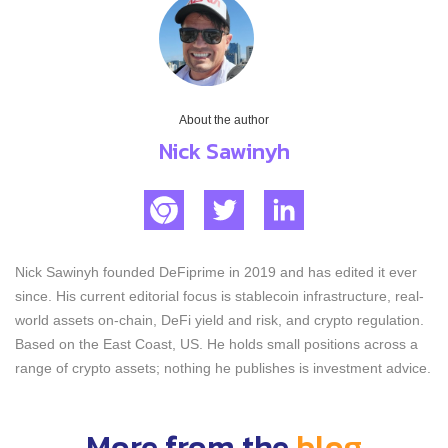
About the author
Nick Sawinyh
Nick Sawinyh founded DeFiprime in 2019 and has edited it ever
since. His current editorial focus is stablecoin infrastructure, real-
world assets on-chain, DeFi yield and risk, and crypto regulation.
Based on the East Coast, US. He holds small positions across a
range of crypto assets; nothing he publishes is investment advice.
More from the
blog