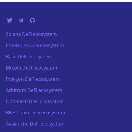
Solana DeFi ecosystem
Ethereum DeFi ecosystem
Base DeFi ecosystem
Bitcoin DeFi ecosystem
Polygon DeFi ecosystem
Arbitrum DeFi ecosystem
Optimism DeFi ecosystem
BNB Chain DeFi ecosystem
Avalanche DeFi ecosystem