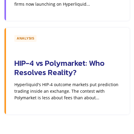
firms now launching on Hyperliquid...
ANALYSIS
HIP-4 vs Polymarket: Who
Resolves Reality?
Hyperliquid's HIP-4 outcome markets put prediction
trading inside an exchange. The contest with
Polymarket is less about fees than about...