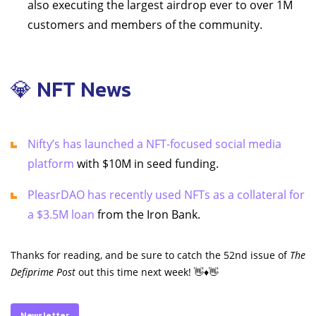
also executing the largest airdrop ever to over 1M
customers and members of the community.
💎 NFT News
Nifty’s has launched a NFT-focused social media
platform
with $10M in seed funding.
PleasrDAO has recently used NFTs as a collateral for
a $3.5M loan
from the Iron Bank.
Thanks for reading, and be sure to catch the 52nd issue of
The
Defiprime Post
out this time next week! 👋♦️👋
Newsletter