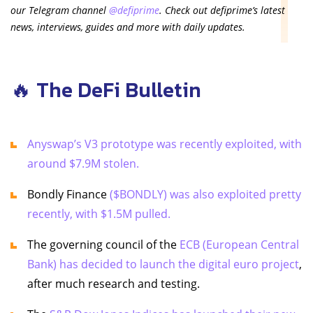
our Telegram channel
@defiprime
. Check out defiprime’s latest
news, interviews, guides and more with daily updates.
🔥 The DeFi Bulletin
Anyswap’s V3 prototype was recently exploited, with
around $7.9M stolen.
Bondly Finance
($BONDLY) was also exploited pretty
recently, with $1.5M pulled.
The governing council of the
ECB (European Central
Bank) has decided to launch the digital euro project
,
after much research and testing.