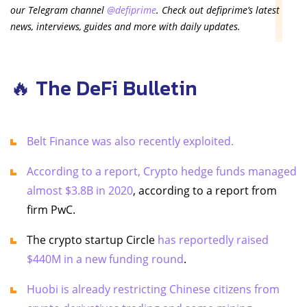
our Telegram channel
@defiprime
. Check out defiprime’s latest
news, interviews, guides and more with daily updates.
🔥 The DeFi Bulletin
Belt Finance was also recently exploited.
According to a report, Crypto hedge funds managed
almost $3.8B in 2020
, according to a report from
firm PwC.
The crypto startup Circle
has reportedly raised
$440M in a new funding round
.
Huobi is already restricting Chinese citizens from