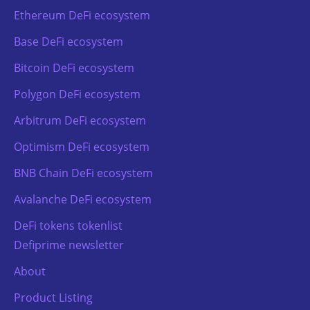
Ethereum DeFi ecosystem
Base DeFi ecosystem
Bitcoin DeFi ecosystem
Polygon DeFi ecosystem
Arbitrum DeFi ecosystem
Optimism DeFi ecosystem
BNB Chain DeFi ecosystem
Avalanche DeFi ecosystem
DeFi tokens tokenlist
Defiprime newsletter
About
Product Listing