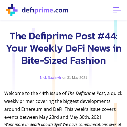
The Defiprime Post #44:
Your Weekly DeFi News in
Bite-Sized Fashion
Nick Sawinyh
on 31 May 2021
Welcome to the 44th issue of
The Defiprime Post
, a quick
weekly primer covering the biggest developments
around Ethereum and DeFi. This week’s issue covers
events between May 23rd and May 30th, 2021.
Want more in-depth knowledge? We have communications over at