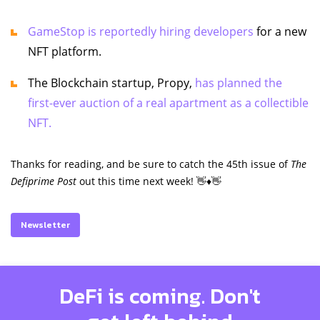
GameStop is reportedly hiring developers
for a new
NFT platform.
The Blockchain startup, Propy,
has planned the
first-ever auction of a real apartment as a collectible
NFT.
Thanks for reading, and be sure to catch the 45th issue of
The
Defiprime Post
out this time next week! 👋♦️👋
Newsletter
DeFi is coming. Don't