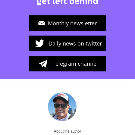
get left behind
Monthly newsletter
Daily news on twitter
Telegram channel
About the author