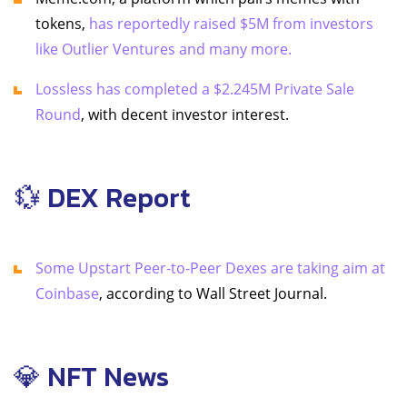
tokens,
has reportedly raised $5M from investors
like Outlier Ventures and many more.
Lossless has completed a $2.245M Private Sale
Round
, with decent investor interest.
💱 DEX Report
Some Upstart Peer-to-Peer Dexes are taking aim at
Coinbase
, according to Wall Street Journal.
💎 NFT News