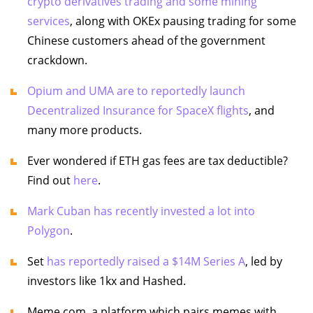
crypto derivatives trading and some mining
services
, along with OKEx pausing trading for some
Chinese customers ahead of the government
crackdown.
Opium and UMA are to reportedly launch
Decentralized Insurance for SpaceX flights
, and
many more products.
Ever wondered if ETH gas fees are tax deductible?
Find out
here
.
Mark Cuban has recently invested a lot into
Polygon
.
Set
has reportedly raised a $14M Series A
, led by
investors like 1kx and Hashed.
Meme.com, a platform which pairs memes with