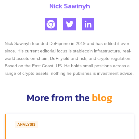
Nick Sawinyh
Nick Sawinyh founded DeFiprime in 2019 and has edited it ever
since. His current editorial focus is stablecoin infrastructure, real-
world assets on-chain, DeFi yield and risk, and crypto regulation.
Based on the East Coast, US. He holds small positions across a
range of crypto assets; nothing he publishes is investment advice.
More from the
blog
ANALYSIS