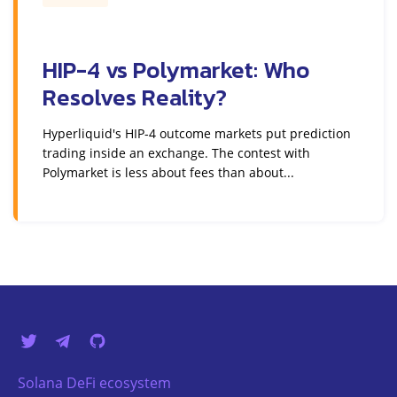
HIP-4 vs Polymarket: Who
Resolves Reality?
Hyperliquid's HIP-4 outcome markets put prediction
trading inside an exchange. The contest with
Polymarket is less about fees than about...
Solana DeFi ecosystem