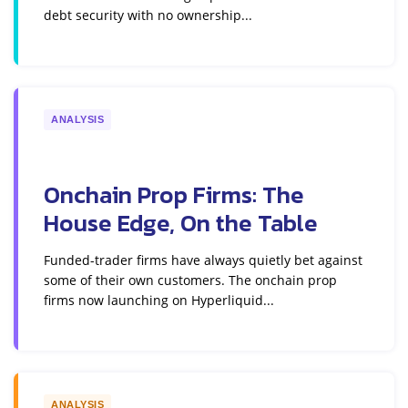
debt security with no ownership...
ANALYSIS
Onchain Prop Firms: The
House Edge, On the Table
Funded-trader firms have always quietly bet against
some of their own customers. The onchain prop
firms now launching on Hyperliquid...
ANALYSIS