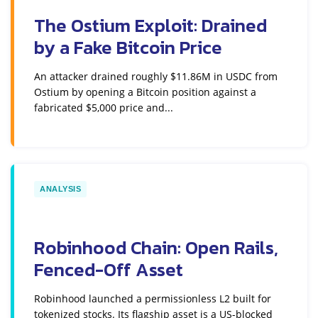
The Ostium Exploit: Drained
by a Fake Bitcoin Price
An attacker drained roughly $11.86M in USDC from
Ostium by opening a Bitcoin position against a
fabricated $5,000 price and...
ANALYSIS
Robinhood Chain: Open Rails,
Fenced-Off Asset
Robinhood launched a permissionless L2 built for
tokenized stocks. Its flagship asset is a US-blocked