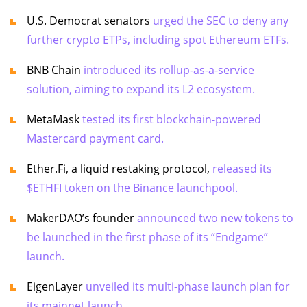
U.S. Democrat senators
urged the SEC to deny any
further crypto ETPs, including spot Ethereum ETFs.
BNB Chain
introduced its rollup-as-a-service
solution, aiming to expand its L2 ecosystem.
MetaMask
tested its first blockchain-powered
Mastercard payment card.
Ether.Fi, a liquid restaking protocol,
released its
$ETHFI token on the Binance launchpool.
MakerDAO’s founder
announced two new tokens to
be launched in the first phase of its “Endgame”
launch.
EigenLayer
unveiled its multi-phase launch plan for
its mainnet launch.