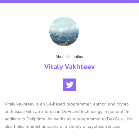
About the author
Vitaly Vakhteev
Vitaly Vakhteev is an LA-based programmer, author, and crypto
enthusiast with an interest in DeFi and technology in general. In
addition to Defiprime, he works as a programmer at DexGuru. He
also holds modest amounts of a variety of cryptocurrencies.