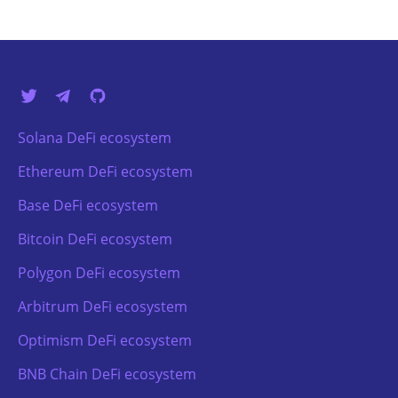
Solana DeFi ecosystem
Ethereum DeFi ecosystem
Base DeFi ecosystem
Bitcoin DeFi ecosystem
Polygon DeFi ecosystem
Arbitrum DeFi ecosystem
Optimism DeFi ecosystem
BNB Chain DeFi ecosystem