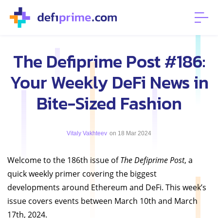
The Defiprime Post #186:
Your Weekly DeFi News in
Bite-Sized Fashion
Vitaly Vakhteev
on 18 Mar 2024
Welcome to the 186th issue of
The Defiprime Post
, a
quick weekly primer covering the biggest
developments around Ethereum and DeFi. This week’s
issue covers events between March 10th and March
17th, 2024.