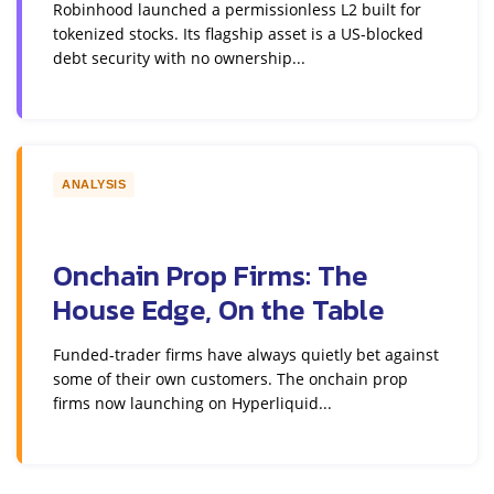
Robinhood launched a permissionless L2 built for
tokenized stocks. Its flagship asset is a US-blocked
debt security with no ownership...
ANALYSIS
Onchain Prop Firms: The
House Edge, On the Table
Funded-trader firms have always quietly bet against
some of their own customers. The onchain prop
firms now launching on Hyperliquid...