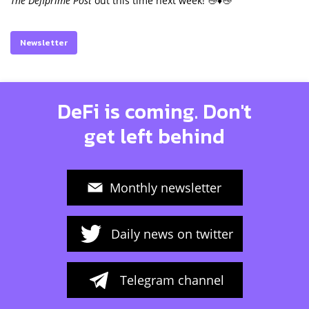
The Defiprime Post
out this time next week! 👋♦️👋
Newsletter
DeFi is coming. Don't
get left behind
Monthly newsletter
Daily news on twitter
Telegram channel