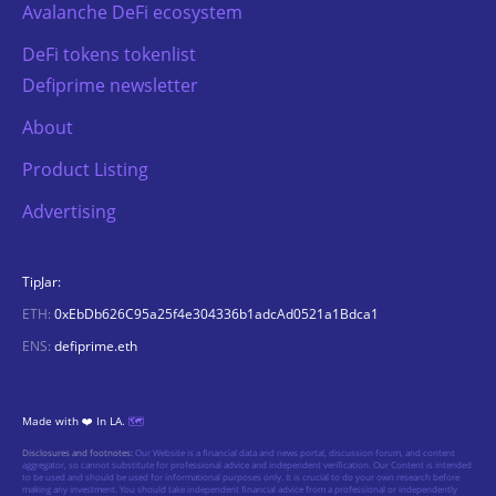
Avalanche DeFi ecosystem
DeFi tokens tokenlist
Defiprime newsletter
About
Product Listing
Advertising
TipJar:
ETH:
0xEbDb626C95a25f4e304336b1adcAd0521a1Bdca1
ENS:
defiprime.eth
Made with ❤️ In LA.
🗺️
Disclosures and footnotes:
Our Website is a financial data and news portal, discussion forum, and content
aggregator, so cannot substitute for professional advice and independent verification. Our Content is intended
to be used and should be used for informational purposes only. It is crucial to do your own research before
making any investment. You should take independent financial advice from a professional or independently