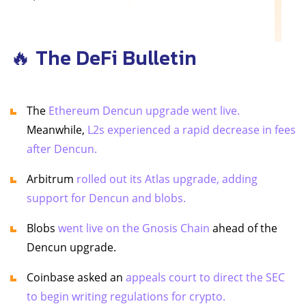
🔥 The DeFi Bulletin
The
Ethereum Dencun upgrade went live.
Meanwhile,
L2s experienced a rapid decrease in fees
after Dencun.
Arbitrum
rolled out its Atlas upgrade, adding
support for Dencun and blobs.
Blobs
went live on the Gnosis Chain
ahead of the
Dencun upgrade.
Coinbase asked an
appeals court to direct the SEC
to begin writing regulations for crypto.