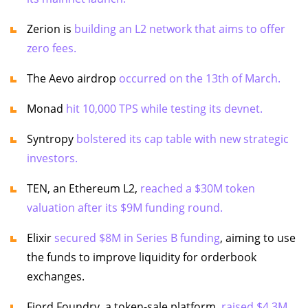
Zerion is
building an L2 network that aims to offer
zero fees.
The Aevo airdrop
occurred on the 13th of March.
Monad
hit 10,000 TPS while testing its devnet.
Syntropy
bolstered its cap table with new strategic
investors.
TEN, an Ethereum L2,
reached a $30M token
valuation after its $9M funding round.
Elixir
secured $8M in Series B funding
, aiming to use
the funds to improve liquidity for orderbook
exchanges.
Fjord Foundry, a token-sale platform,
raised $4.3M