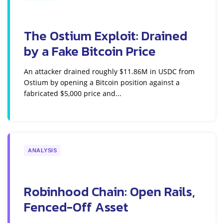
The Ostium Exploit: Drained
by a Fake Bitcoin Price
An attacker drained roughly $11.86M in USDC from
Ostium by opening a Bitcoin position against a
fabricated $5,000 price and...
ANALYSIS
Robinhood Chain: Open Rails,
Fenced-Off Asset