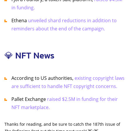
in funding.
Ethena
unveiled shard reductions in addition to
reminders about the end of the campaign.
💎 NFT News
According to US authorities,
existing copyright laws
are sufficient to handle NFT copyright concerns.
Pallet Exchange
raised $2.5M in funding for their
NFT marketplace.
Thanks for reading, and be sure to catch the 187th issue of