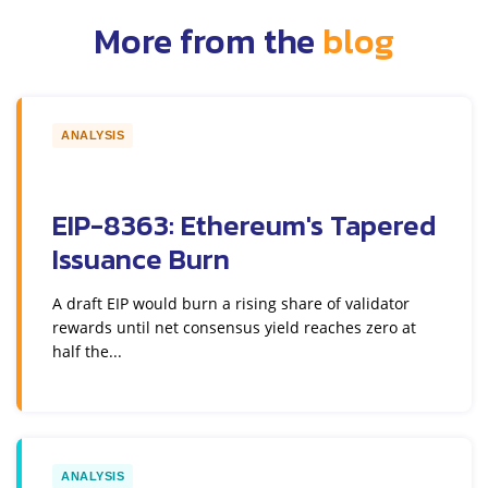
More from the
blog
ANALYSIS
EIP-8363: Ethereum's Tapered
Issuance Burn
A draft EIP would burn a rising share of validator
rewards until net consensus yield reaches zero at
half the...
ANALYSIS