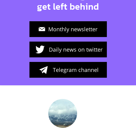
get left behind
Monthly newsletter
Daily news on twitter
Telegram channel