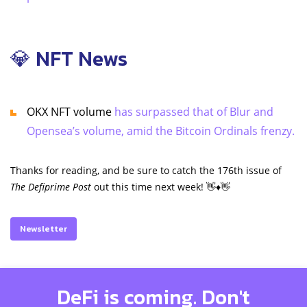
💎 NFT News
OKX NFT volume
has surpassed that of Blur and
Opensea’s volume, amid the Bitcoin Ordinals frenzy.
Thanks for reading, and be sure to catch the 176th issue of
The Defiprime Post
out this time next week! 👋♦️👋
Newsletter
DeFi is coming. Don't