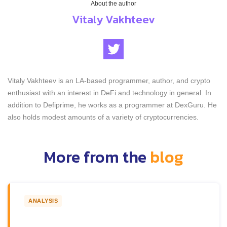
About the author
Vitaly Vakhteev
Vitaly Vakhteev is an LA-based programmer, author, and crypto
enthusiast with an interest in DeFi and technology in general. In
addition to Defiprime, he works as a programmer at DexGuru. He
also holds modest amounts of a variety of cryptocurrencies.
More from the
blog
ANALYSIS