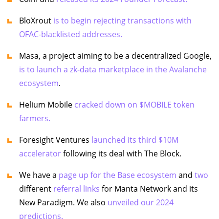
BloXrout
is to begin rejecting transactions with
OFAC-blacklisted addresses.
Masa, a project aiming to be a decentralized Google,
is to launch a zk-data marketplace in the Avalanche
ecosystem
.
Helium Mobile
cracked down on $MOBILE token
farmers.
Foresight Ventures
launched its third $10M
accelerator
following its deal with The Block.
We have a
page up for the Base ecosystem
and
two
different
referral links
for Manta Network and its
New Paradigm. We also
unveiled our 2024
predictions.