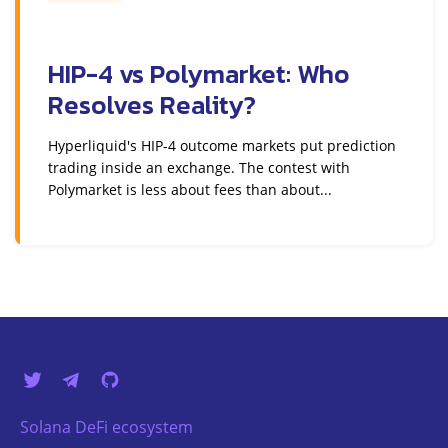
HIP-4 vs Polymarket: Who
Resolves Reality?
Hyperliquid's HIP-4 outcome markets put prediction
trading inside an exchange. The contest with
Polymarket is less about fees than about...
Solana DeFi ecosystem