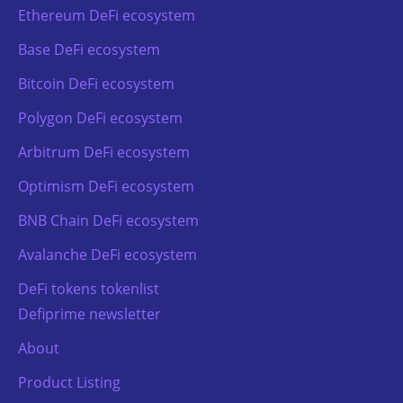
Ethereum DeFi ecosystem
Base DeFi ecosystem
Bitcoin DeFi ecosystem
Polygon DeFi ecosystem
Arbitrum DeFi ecosystem
Optimism DeFi ecosystem
BNB Chain DeFi ecosystem
Avalanche DeFi ecosystem
DeFi tokens tokenlist
Defiprime newsletter
About
Product Listing