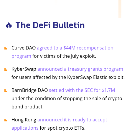
🔥 The DeFi Bulletin
Curve DAO
agreed to a $44M recompensation
program
for victims of the July exploit.
KyberSwap
announced a treasury grants program
for users affected by the KyberSwap Elastic exploit.
BarnBridge DAO
settled with the SEC for $1.7M
under the condition of stopping the sale of crypto
bond product.
Hong Kong
announced it is ready to accept
applications
for spot crypto ETFs.