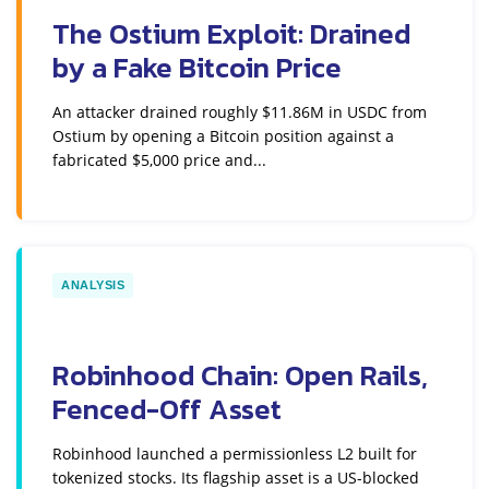
The Ostium Exploit: Drained
by a Fake Bitcoin Price
An attacker drained roughly $11.86M in USDC from
Ostium by opening a Bitcoin position against a
fabricated $5,000 price and...
ANALYSIS
Robinhood Chain: Open Rails,
Fenced-Off Asset
Robinhood launched a permissionless L2 built for
tokenized stocks. Its flagship asset is a US-blocked