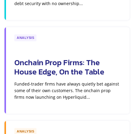
debt security with no ownership...
ANALYSIS
Onchain Prop Firms: The
House Edge, On the Table
Funded-trader firms have always quietly bet against
some of their own customers. The onchain prop
firms now launching on Hyperliquid...
ANALYSIS