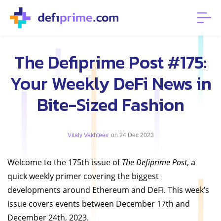
The Defiprime Post #175:
Your Weekly DeFi News in
Bite-Sized Fashion
Vitaly Vakhteev
on 24 Dec 2023
Welcome to the 175th issue of
The Defiprime Post
, a
quick weekly primer covering the biggest
developments around Ethereum and DeFi. This week’s
issue covers events between December 17th and
December 24th, 2023.