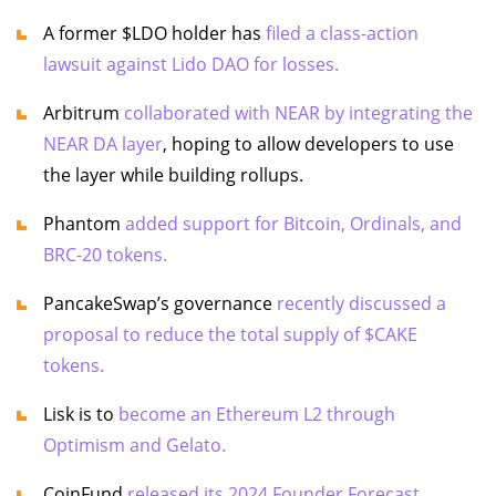
A former $LDO holder has
filed a class-action
lawsuit against Lido DAO for losses.
Arbitrum
collaborated with NEAR by integrating the
NEAR DA layer
, hoping to allow developers to use
the layer while building rollups.
Phantom
added support for Bitcoin, Ordinals, and
BRC-20 tokens.
PancakeSwap’s governance
recently discussed a
proposal to reduce the total supply of $CAKE
tokens.
Lisk is to
become an Ethereum L2 through
Optimism and Gelato.
CoinFund
released its 2024 Founder Forecast.