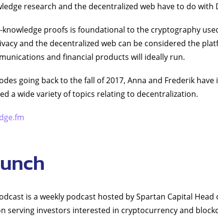
ledge research and the decentralized web have to do with 
-knowledge proofs is foundational to the cryptography use
rivacy and the decentralized web can be considered the pl
unications and financial products will ideally run.
odes going back to the fall of 2017, Anna and Frederik have 
d a wide variety of topics relating to decentralization.
dge.fm
runch
dcast is a weekly podcast hosted by Spartan Capital Head 
n serving investors interested in cryptocurrency and block