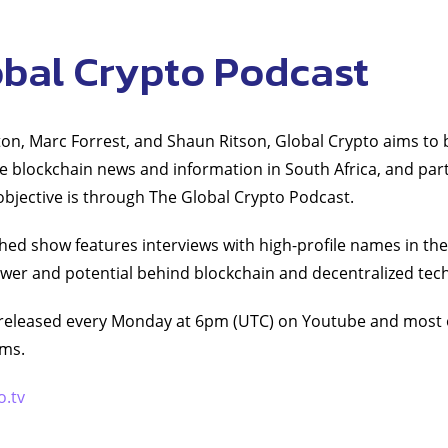
obal Crypto Podcast
on, Marc Forrest, and Shaun Ritson, Global Crypto aims to 
le blockchain news and information in South Africa, and part
 objective is through The Global Crypto Podcast.
hed show features interviews with high-profile names in the
wer and potential behind blockchain and decentralized tec
released every Monday at 6pm (UTC) on Youtube and most 
rms.
o.tv