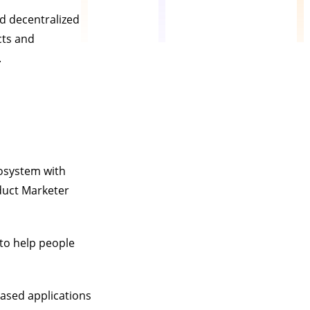
nd decentralized
cts and
.
cosystem with
duct Marketer
to help people
ased applications