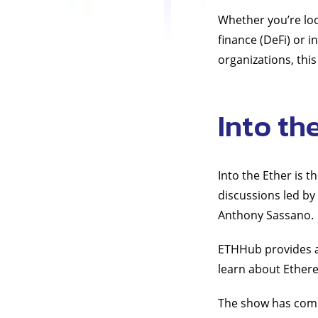
Whether you’re loo
finance (DeFi) or 
organizations, this
Into th
Into the Ether is 
discussions led b
Anthony Sassano.
ETHHub provides a 
learn about Ether
The show has comp