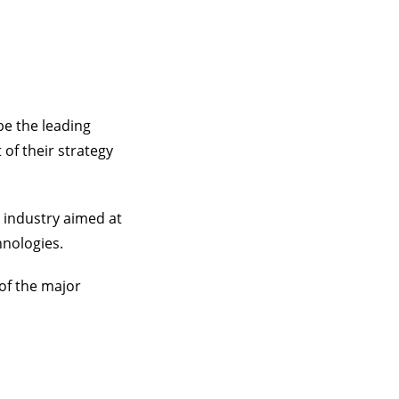
be the leading
 of their strategy
 industry aimed at
hnologies.
of the major