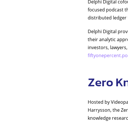
Delphi Digital cof
focused podcast th
distributed ledger
Delphi Digital pro
their analytic app
investors, lawyers,
fiftyonepercent.
Zero K
Hosted by Videopa
Harrysson, the Zer
knowledge researc