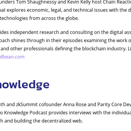
ounders Tom Shaughnessy and Kevin Kelly host Chain Reacti
at explores economic, legal, and technical issues with the
 technologies from across the globe.
vides independent research and consulting on the digital a
roach shines through in their episodes examining the work o
 and other professionals defining the blockchain industry. L
podbean.com
nowledge
th and zkSummit cofounder Anna Rose and Parity Core Dev
o Knowledge Podcast provides interviews with the individu
h and building the decentralized web.