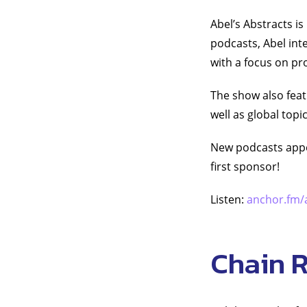
Abel’s Abstracts i
podcasts, Abel int
with a focus on p
The show also feat
well as global topi
New podcasts appea
first sponsor!
Listen:
anchor.fm/
Chain 