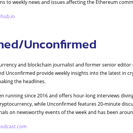
ons to weekly news and issues affecting the Ethereum comm
hhub.io
ned/Unconfirmed
rrency and blockchain journalist and former senior editor 
d Unconfirmed provide weekly insights into the latest in c
aking the headlines.
 running since 2016 and offers hour-long interviews diving 
 cryptocurrency, while Unconfirmed features 20-minute disc
onals on newsworthy events of the week and has been aroun
podcast.com