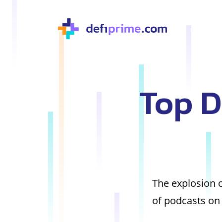
Top D
The explosion o
of podcasts on 