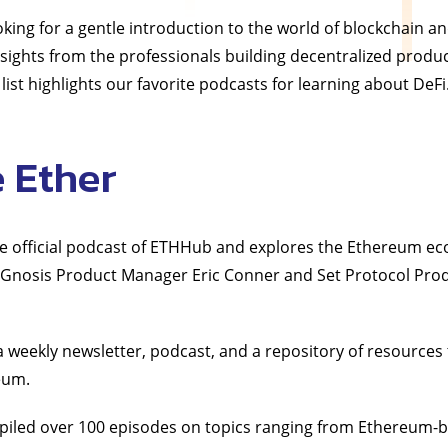
king for a gentle introduction to the world of blockchain a
insights from the professionals building decentralized produ
 list highlights our favorite podcasts for learning about DeFi
e Ether
the official podcast of ETHHub and explores the Ethereum e
y Gnosis Product Manager Eric Conner and Set Protocol Pro
weekly newsletter, podcast, and a repository of resources 
eum.
iled over 100 episodes on topics ranging from Ethereum-b