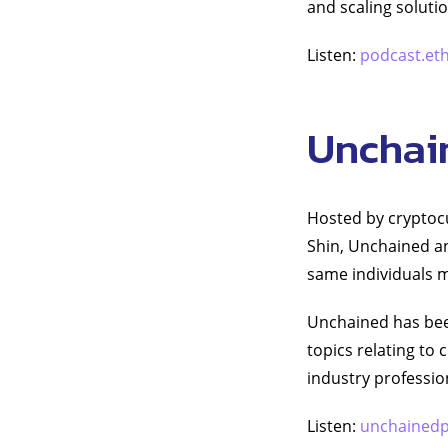
and scaling soluti
Listen:
podcast.et
Unchai
Hosted by cryptocu
Shin, Unchained an
same individuals m
Unchained has been
topics relating to
industry professi
Listen:
unchained