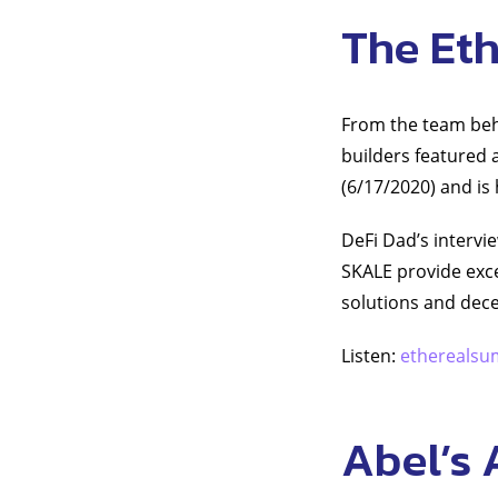
The Et
From the team behi
builders featured a
(6/17/2020) and is
DeFi Dad’s intervi
SKALE provide exce
solutions and dece
Listen:
etherealsu
Abel’s 