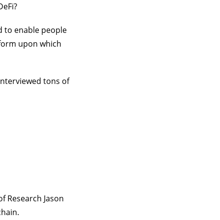
DeFi?
d to enable people
atform upon which
interviewed tons of
of Research Jason
chain.