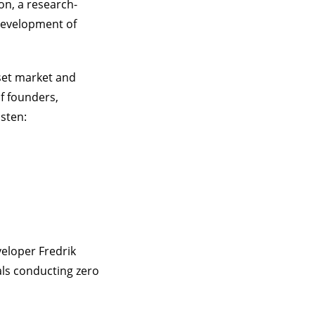
on, a research-
 development of
sset market and
f founders,
isten:
eloper Fredrik
als conducting zero