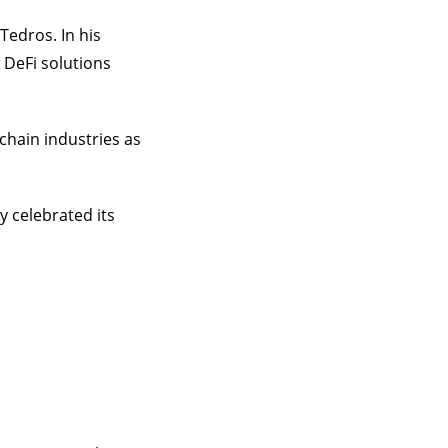
Tedros. In his
 DeFi solutions
chain industries as
 celebrated its