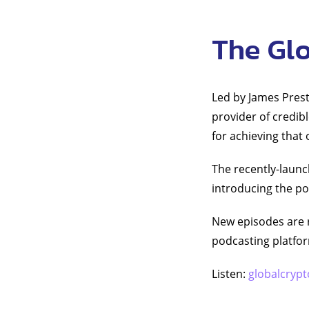
The Gl
Led by James Prest
provider of credib
for achieving that
The recently-launc
introducing the po
New episodes are 
podcasting platfo
Listen:
globalcrypt