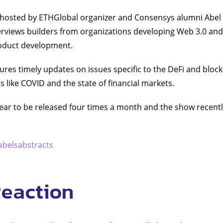
s hosted by ETHGlobal organizer and Consensys alumni Abel 
erviews builders from organizations developing Web 3.0 and
roduct development.
ures timely updates on issues specific to the DeFi and block
cs like COVID and the state of financial markets.
r to be released four times a month and the show recently
abelsabstracts
Reaction