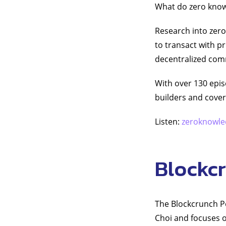
What do zero know
Research into zero
to transact with p
decentralized comm
With over 130 epis
builders and covere
Listen:
zeroknowle
Blockc
The Blockcrunch Po
Choi and focuses o