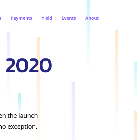
s
Payments
Yield
Events
About
f 2020
een the launch
no exception.