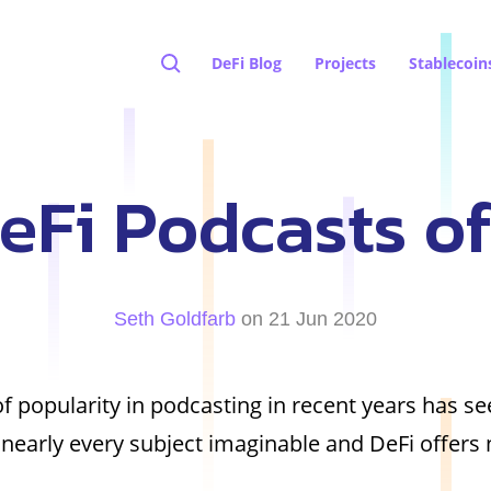
DeFi Blog
Projects
Stablecoin
eFi Podcasts o
Seth Goldfarb
on 21 Jun 2020
f popularity in podcasting in recent years has s
nearly every subject imaginable and DeFi offers 