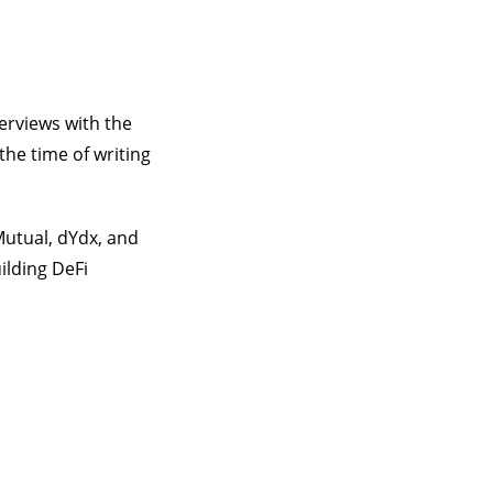
erviews with the
the time of writing
Mutual, dYdx, and
ilding DeFi