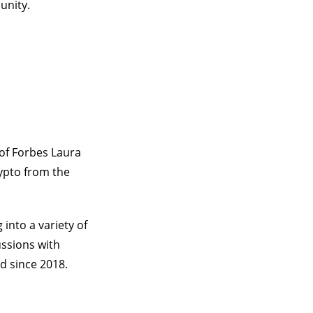
unity.
of Forbes Laura
rypto from the
into a variety of
ussions with
d since 2018.