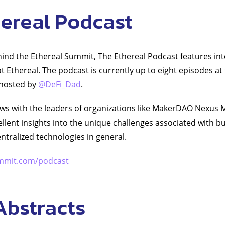
hereal Podcast
nd the Ethereal Summit, The Ethereal Podcast features int
t Ethereal. The podcast is currently up to eight episodes at 
 hosted by
@DeFi_Dad
.
ews with the leaders of organizations like MakerDAO Nexus 
llent insights into the unique challenges associated with bu
ntralized technologies in general.
mmit.com/podcast
Abstracts