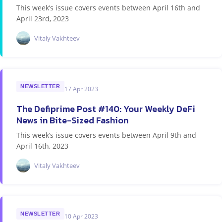
This week’s issue covers events between April 16th and
April 23rd, 2023
Vitaly Vakhteev
NEWSLETTER
17 Apr 2023
The Defiprime Post #140: Your Weekly DeFi
News in Bite-Sized Fashion
This week’s issue covers events between April 9th and
April 16th, 2023
Vitaly Vakhteev
NEWSLETTER
10 Apr 2023