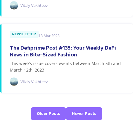
Vitaly Vakhteev
NEWSLETTER
13 Mar 2023
The Defiprime Post #135: Your Weekly DeFi
News in Bite-Sized Fashion
This week’s issue covers events between March 5th and
March 12th, 2023
Vitaly Vakhteev
Older Posts
Newer Posts