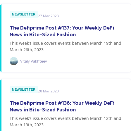
NEWSLETTER
27 Mar 2023
The Defiprime Post #137: Your Weekly DeFi
News in Bite-Sized Fashion
This week’s issue covers events between March 19th and
March 26th, 2023
Vitaly Vakhteev
NEWSLETTER
20 Mar 2023
The Defiprime Post #136: Your Weekly DeFi
News in Bite-Sized Fashion
This week’s issue covers events between March 12th and
March 19th, 2023