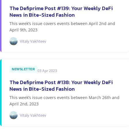
The Defiprime Post #139: Your Weekly DeFi
News in Bite-Sized Fashion
This week’s issue covers events between April 2nd and
April 9th, 2023
Vitaly Vakhteev
NEWSLETTER
03 Apr 2023
The Defiprime Post #138: Your Weekly DeFi
News in Bite-Sized Fashion
This week’s issue covers events between March 26th and
April 2nd, 2023
Vitaly Vakhteev