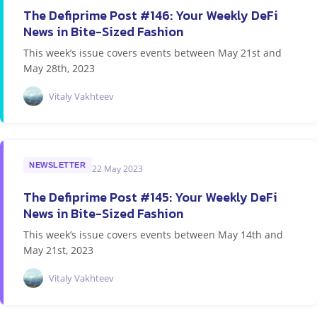
The Defiprime Post #146: Your Weekly DeFi
News in Bite-Sized Fashion
This week’s issue covers events between May 21st and
May 28th, 2023
Vitaly Vakhteev
NEWSLETTER
22 May 2023
The Defiprime Post #145: Your Weekly DeFi
News in Bite-Sized Fashion
This week’s issue covers events between May 14th and
May 21st, 2023
Vitaly Vakhteev