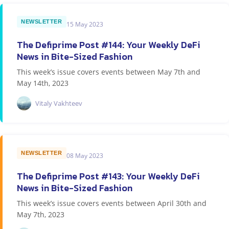
NEWSLETTER
15 May 2023
The Defiprime Post #144: Your Weekly DeFi
News in Bite-Sized Fashion
This week’s issue covers events between May 7th and
May 14th, 2023
Vitaly Vakhteev
NEWSLETTER
08 May 2023
The Defiprime Post #143: Your Weekly DeFi
News in Bite-Sized Fashion
This week’s issue covers events between April 30th and
May 7th, 2023