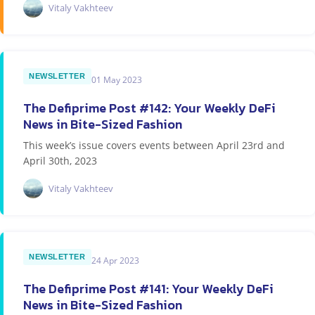
Vitaly Vakhteev
NEWSLETTER
01 May 2023
The Defiprime Post #142: Your Weekly DeFi
News in Bite-Sized Fashion
This week’s issue covers events between April 23rd and
April 30th, 2023
Vitaly Vakhteev
NEWSLETTER
24 Apr 2023
The Defiprime Post #141: Your Weekly DeFi
News in Bite-Sized Fashion