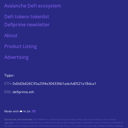
Avalanche DeFi ecosystem
DeFi tokens tokenlist
Defiprime newsletter
About
Product Listing
Advertising
TipJar:
ETH:
0xEbDb626C95a25f4e304336b1adcAd0521a1Bdca1
ENS:
defiprime.eth
Made with ❤️ In LA.
🗺️
Disclosures and footnotes:
Our Website is a financial data and news portal, discussion forum, and content
aggregator, so cannot substitute for professional advice and independent verification. Our Content is intended to
be used and should be used for informational purposes only. It is crucial to do your own research before making