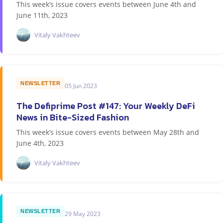
This week’s issue covers events between June 4th and
June 11th, 2023
Vitaly Vakhteev
NEWSLETTER
05 Jun 2023
The Defiprime Post #147: Your Weekly DeFi
News in Bite-Sized Fashion
This week’s issue covers events between May 28th and
June 4th, 2023
Vitaly Vakhteev
NEWSLETTER
29 May 2023