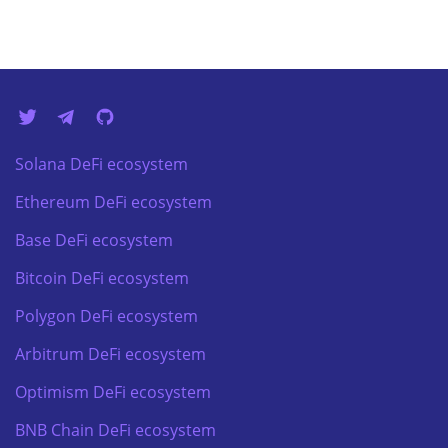
Solana DeFi ecosystem
Ethereum DeFi ecosystem
Base DeFi ecosystem
Bitcoin DeFi ecosystem
Polygon DeFi ecosystem
Arbitrum DeFi ecosystem
Optimism DeFi ecosystem
BNB Chain DeFi ecosystem