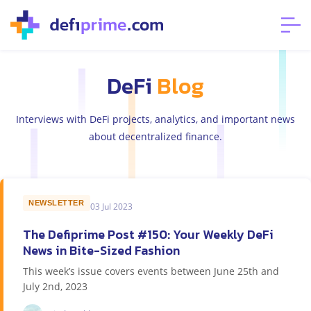
DeFi
Blog
Interviews with DeFi projects, analytics, and important news
about decentralized finance.
NEWSLETTER
03 Jul 2023
The Defiprime Post #150: Your Weekly DeFi
News in Bite-Sized Fashion
This week’s issue covers events between June 25th and
July 2nd, 2023