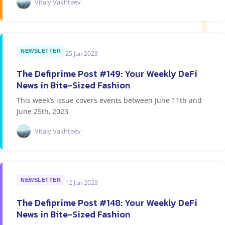
Vitaly Vakhteev
NEWSLETTER
25 Jun 2023
The Defiprime Post #149: Your Weekly DeFi
News in Bite-Sized Fashion
This week’s issue covers events between June 11th and
June 25th, 2023
Vitaly Vakhteev
NEWSLETTER
12 Jun 2023
The Defiprime Post #148: Your Weekly DeFi
News in Bite-Sized Fashion