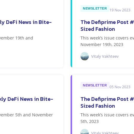
NEWSLETTER
19 Nov 2023
ly DeFi News in Bite-
The Defiprime Post #
Sized Fashion
ovember 19th and
This week’s issue covers
November 19th, 2023
Vitaly Vakhteev
NEWSLETTER
05 Nov 2023
ly DeFi News in Bite-
The Defiprime Post #
Sized Fashion
November 5th and November
This week’s issue covers
5th, 2023
Vitaly Vakhteev