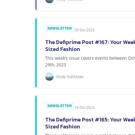
NEWSLETTER
30 Oct 2023
The Defiprime Post #167: Your Week
Sized Fashion
This week’s issue covers events between O
29th, 2023
Vitaly Vakhteev
NEWSLETTER
16 Oct 2023
The Defiprime Post #165: Your Week
Sized Fashion