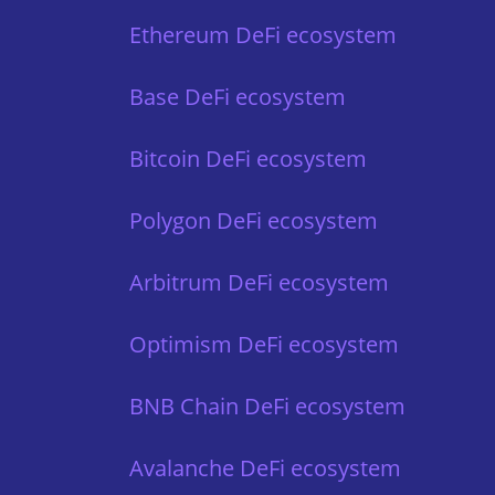
Ethereum DeFi ecosystem
Base DeFi ecosystem
Bitcoin DeFi ecosystem
Polygon DeFi ecosystem
Arbitrum DeFi ecosystem
Optimism DeFi ecosystem
BNB Chain DeFi ecosystem
Avalanche DeFi ecosystem