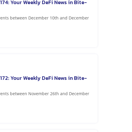
174: Your Weekly DeFi News in Bite-
 events between December 10th and December
172: Your Weekly DeFi News in Bite-
 events between November 26th and December