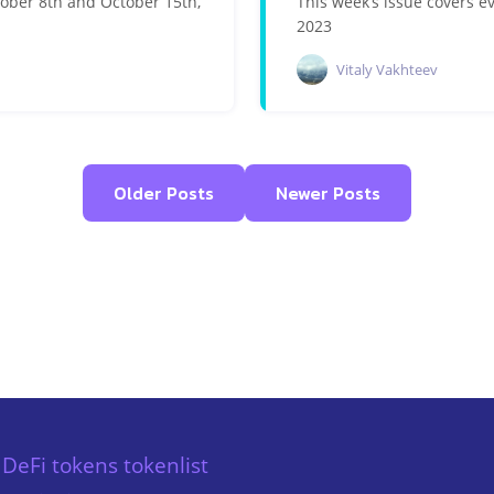
tober 8th and October 15th,
This week’s issue covers 
2023
Vitaly Vakhteev
Older Posts
Newer Posts
DeFi tokens tokenlist