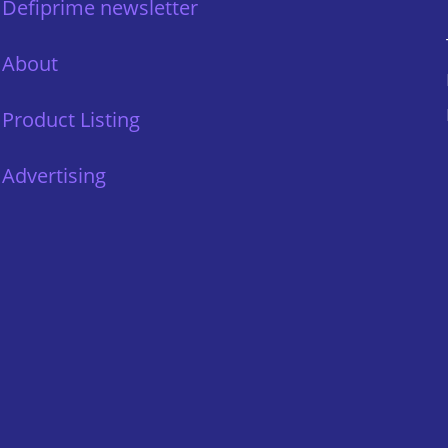
Defiprime newsletter
About
Product Listing
Advertising