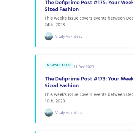
The Defiprime Post #175: Your Week
Sized Fashion
This week’s issue covers events between 
24th, 2023
Vitaly Vakhteev
NEWSLETTER
11 Dec 2023
The Defiprime Post #173: Your Week
Sized Fashion
This week’s issue covers events between 
10th, 2023
Vitaly Vakhteev