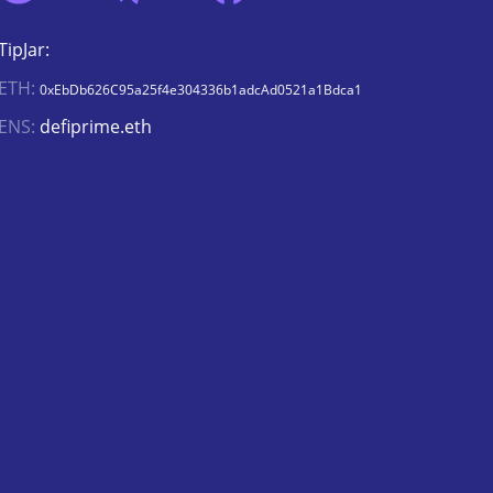
TipJar:
ETH:
0xEbDb626C95a25f4e304336b1adcAd0521a1Bdca1
ENS:
defiprime.eth