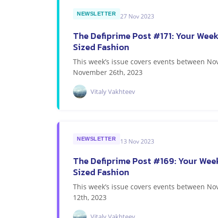
NEWSLETTER
27 Nov 2023
The Defiprime Post #171: Your Week
Sized Fashion
This week’s issue covers events between N
November 26th, 2023
Vitaly Vakhteev
NEWSLETTER
13 Nov 2023
The Defiprime Post #169: Your Week
Sized Fashion
This week’s issue covers events between 
12th, 2023
Vitaly Vakhteev