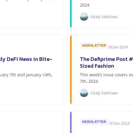
2024
Vitaly Vakhteev
NEWSLETTER
08 Jan 2024
ly DeFi News in Bite-
The Defiprime Post #
Sized Fashion
uary 7th and January 14th,
This week’s issue covers 
7th, 2024
Vitaly Vakhteev
NEWSLETTER
18 Dec 2023