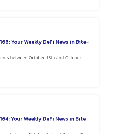
166: Your Weekly DeFi News in Bite-
events between October 15th and October
164: Your Weekly DeFi News in Bite-