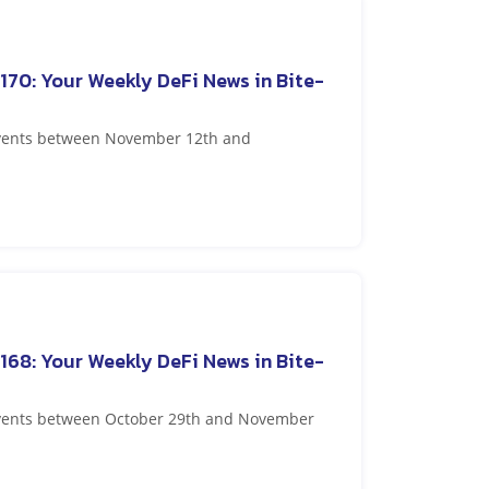
170: Your Weekly DeFi News in Bite-
 events between November 12th and
168: Your Weekly DeFi News in Bite-
 events between October 29th and November