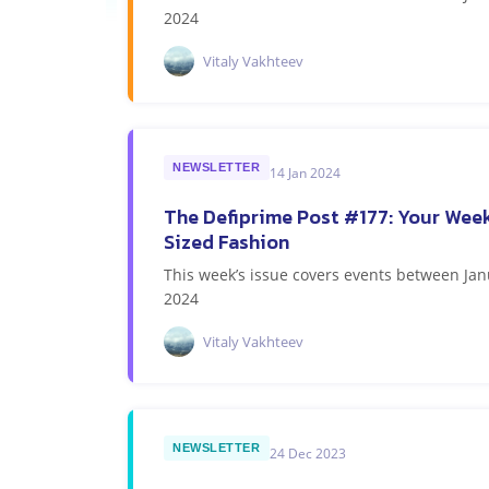
2024
Vitaly Vakhteev
NEWSLETTER
14 Jan 2024
The Defiprime Post #177: Your Week
Sized Fashion
This week’s issue covers events between Jan
2024
Vitaly Vakhteev
NEWSLETTER
24 Dec 2023