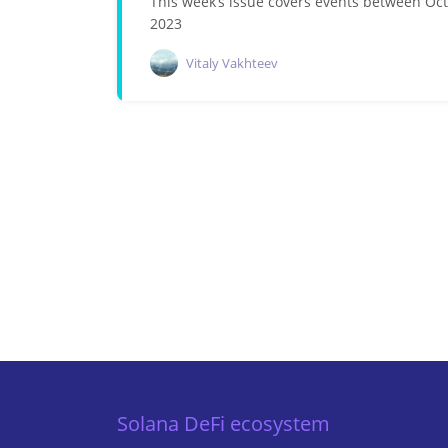
This week’s issue covers events between Oc
2023
Vitaly Vakhteev
Solana DeFi ecosystem