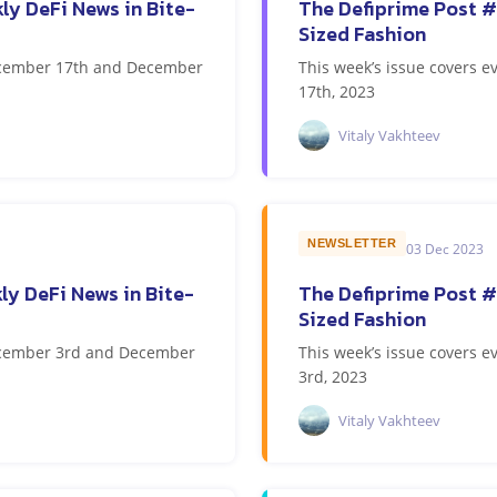
ly DeFi News in Bite-
The Defiprime Post #
Sized Fashion
December 17th and December
This week’s issue covers
17th, 2023
Vitaly Vakhteev
NEWSLETTER
03 Dec 2023
ly DeFi News in Bite-
The Defiprime Post #
Sized Fashion
December 3rd and December
This week’s issue covers
3rd, 2023
Vitaly Vakhteev