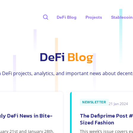
DeFi Blog
Projects
Stablecoin
DeFi
Blog
h DeFi projects, analytics, and important news about decentr
NEWSLETTER
21 Jan 2024
ly DeFi News in Bite-
The Defiprime Post #
Sized Fashion
uary 21st and January 28th,
This week’s issue covers e