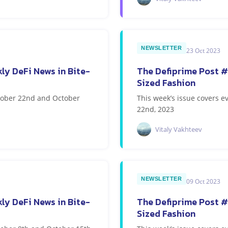
NEWSLETTER
23 Oct 2023
ly DeFi News in Bite-
The Defiprime Post #
Sized Fashion
ctober 22nd and October
This week’s issue covers 
22nd, 2023
Vitaly Vakhteev
NEWSLETTER
09 Oct 2023
ly DeFi News in Bite-
The Defiprime Post #
Sized Fashion