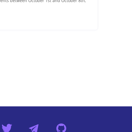
events between October 1st and October 8th,