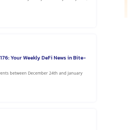
176: Your Weekly DeFi News in Bite-
events between December 24th and January