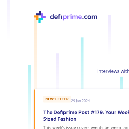
Interviews wit
NEWSLETTER
29 Jan 2024
The Defiprime Post #179: Your Week
Sized Fashion
This week’s issue covers events between Jan