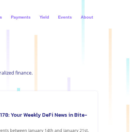
s
Payments
Yield
Events
About
alized finance.
178: Your Weekly DeFi News in Bite-
vents between January 14th and January 21st,